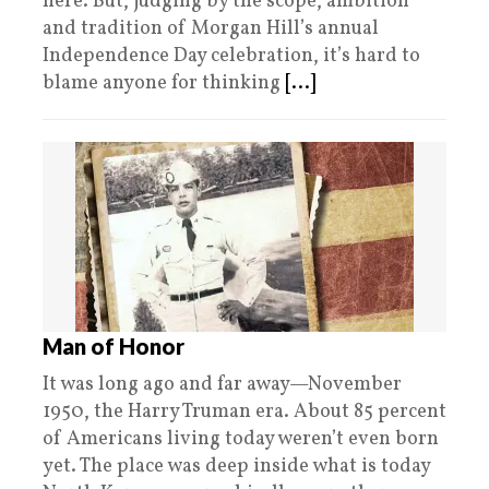
here. But, judging by the scope, ambition
and tradition of Morgan Hill’s annual
Independence Day celebration, it’s hard to
blame anyone for thinking
[...]
Man of Honor
It was long ago and far away—November
1950, the Harry Truman era. About 85 percent
of Americans living today weren’t even born
yet. The place was deep inside what is today