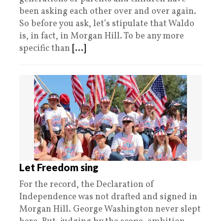
been asking each other over and over again.
So before you ask, let’s stipulate that Waldo
is, in fact, in Morgan Hill. To be any more
specific than
[...]
Let Freedom sing
For the record, the Declaration of
Independence was not drafted and signed in
Morgan Hill. George Washington never slept