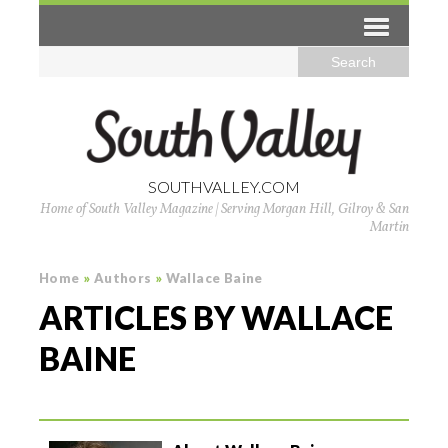
SOUTHVALLEY.COM
Home of South Valley Magazine | Serving Morgan Hill, Gilroy & San
Martin
Home
»
Authors
»
Wallace Baine
ARTICLES BY WALLACE
BAINE