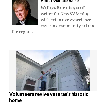
About Wallace Baine
Wallace Baine is a staff
writer for New SV Media
with extensive experience
covering community arts in
the region.
Volunteers revive veteran’s historic
home