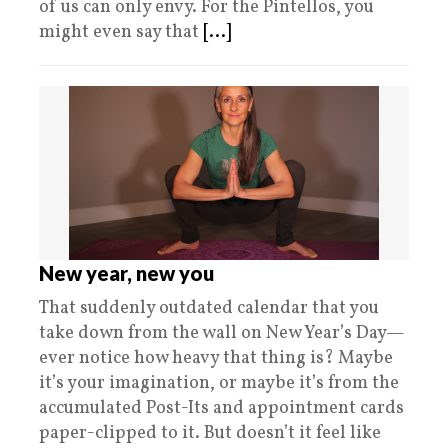
of us can only envy. For the Pintellos, you
might even say that
[...]
New year, new you
That suddenly outdated calendar that you
take down from the wall on New Year’s Day—
ever notice how heavy that thing is? Maybe
it’s your imagination, or maybe it’s from the
accumulated Post-Its and appointment cards
paper-clipped to it. But doesn’t it feel like