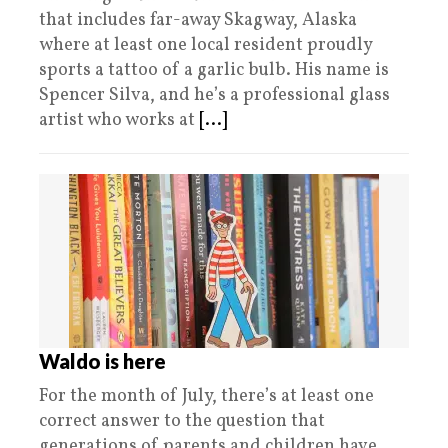
that includes far-away Skagway, Alaska
where at least one local resident proudly
sports a tattoo of a garlic bulb. His name is
Spencer Silva, and he’s a professional glass
artist who works at
[...]
Waldo is here
For the month of July, there’s at least one
correct answer to the question that
generations of parents and children have