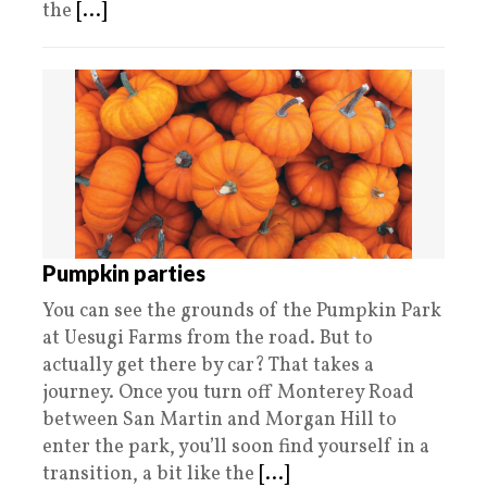
the
[...]
Pumpkin parties
You can see the grounds of the Pumpkin Park
at Uesugi Farms from the road. But to
actually get there by car? That takes a
journey. Once you turn off Monterey Road
between San Martin and Morgan Hill to
enter the park, you’ll soon find yourself in a
transition, a bit like the
[...]