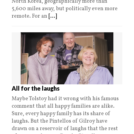
North Korea, geographically more than
5,600 miles away, but politically even more
remote. For an
[...]
All for the laughs
Maybe Tolstoy had it wrong with his famous
comment that all happy families are alike.
Sure, every happy family has its share of
laughs. But the Pintellos of Gilroy have
drawn on a reservoir of laughs that the rest