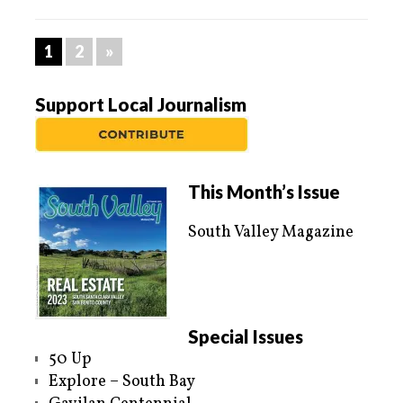
1
2
»
Support Local Journalism
This Month’s Issue
South Valley Magazine
Special Issues
50 Up
Explore – South Bay