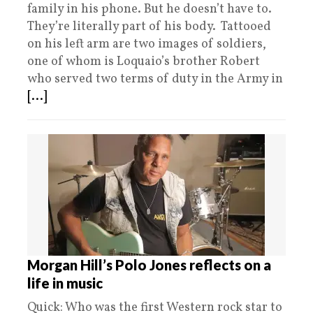
family in his phone. But he doesn’t have to.
They’re literally part of his body. Tattooed
on his left arm are two images of soldiers,
one of whom is Loquaio’s brother Robert
who served two terms of duty in the Army in
[...]
Morgan Hill’s Polo Jones reflects on a
life in music
Quick: Who was the first Western rock star to