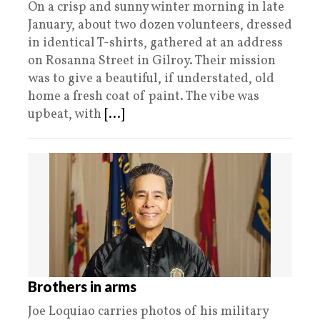
On a crisp and sunny winter morning in late
January, about two dozen volunteers, dressed
in identical T-shirts, gathered at an address
on Rosanna Street in Gilroy. Their mission
was to give a beautiful, if understated, old
home a fresh coat of paint. The vibe was
upbeat, with
[...]
Brothers in arms
Joe Loquiao carries photos of his military