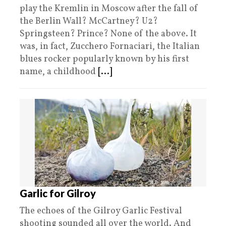
play the Kremlin in Moscow after the fall of
the Berlin Wall? McCartney? U2?
Springsteen? Prince? None of the above. It
was, in fact, Zucchero Fornaciari, the Italian
blues rocker popularly known by his first
name, a childhood
[...]
Garlic for Gilroy
The echoes of the Gilroy Garlic Festival
shooting sounded all over the world. And