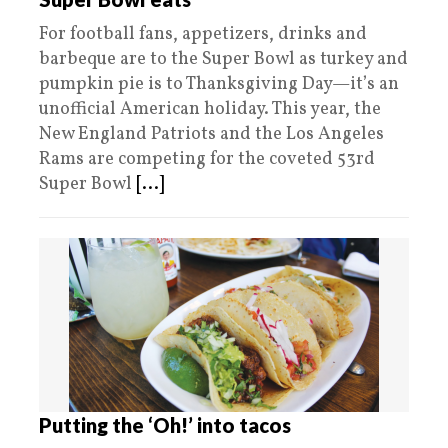
For football fans, appetizers, drinks and
barbeque are to the Super Bowl as turkey and
pumpkin pie is to Thanksgiving Day—it’s an
unofficial American holiday. This year, the
New England Patriots and the Los Angeles
Rams are competing for the coveted 53rd
Super Bowl
[...]
Putting the ‘Oh!’ into tacos