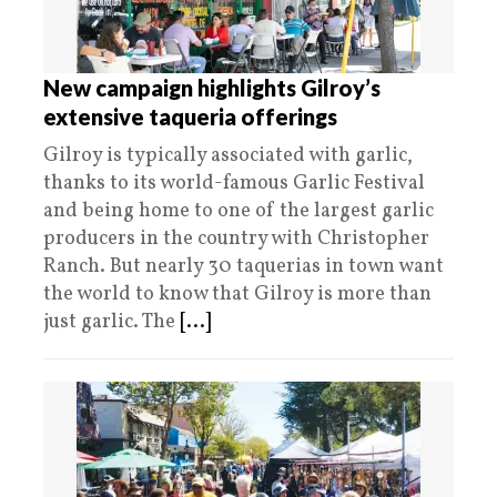
New campaign highlights Gilroy’s
extensive taqueria offerings
Gilroy is typically associated with garlic,
thanks to its world-famous Garlic Festival
and being home to one of the largest garlic
producers in the country with Christopher
Ranch. But nearly 30 taquerias in town want
the world to know that Gilroy is more than
just garlic. The
[...]