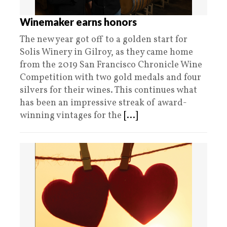
Winemaker earns honors
The new year got off to a golden start for
Solis Winery in Gilroy, as they came home
from the 2019 San Francisco Chronicle Wine
Competition with two gold medals and four
silvers for their wines. This continues what
has been an impressive streak of award-
winning vintages for the
[...]