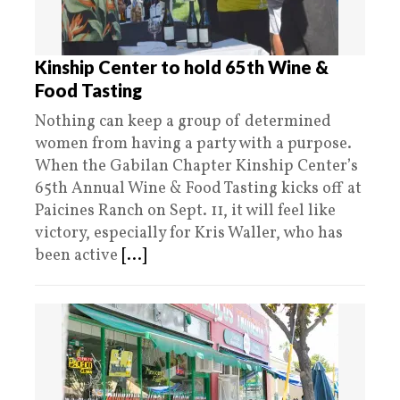
Kinship Center to hold 65th Wine &
Food Tasting
Nothing can keep a group of determined
women from having a party with a purpose.
When the Gabilan Chapter Kinship Center’s
65th Annual Wine & Food Tasting kicks off at
Paicines Ranch on Sept. 11, it will feel like
victory, especially for Kris Waller, who has
been active
[...]