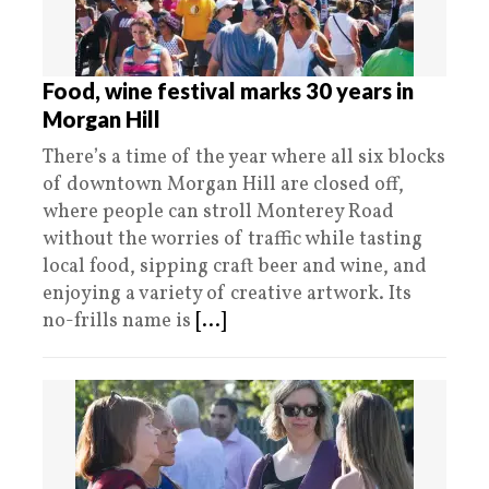
Food, wine festival marks 30 years in
Morgan Hill
There’s a time of the year where all six blocks
of downtown Morgan Hill are closed off,
where people can stroll Monterey Road
without the worries of traffic while tasting
local food, sipping craft beer and wine, and
enjoying a variety of creative artwork. Its
no-frills name is
[...]