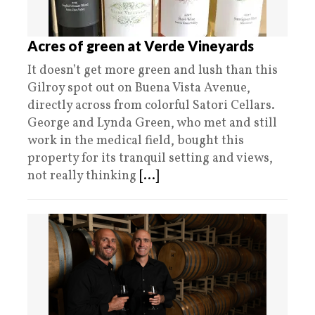
Acres of green at Verde Vineyards
It doesn’t get more green and lush than this
Gilroy spot out on Buena Vista Avenue,
directly across from colorful Satori Cellars.
George and Lynda Green, who met and still
work in the medical field, bought this
property for its tranquil setting and views,
not really thinking
[...]