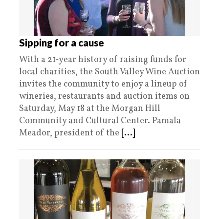
Sipping for a cause
With a 21-year history of raising funds for
local charities, the South Valley Wine Auction
invites the community to enjoy a lineup of
wineries, restaurants and auction items on
Saturday, May 18 at the Morgan Hill
Community and Cultural Center. Pamala
Meador, president of the
[...]