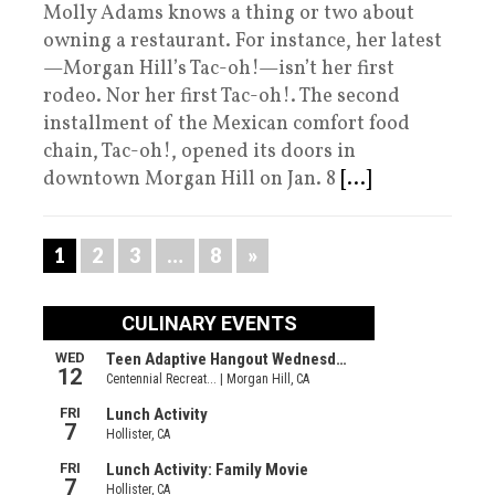
Molly Adams knows a thing or two about
owning a restaurant. For instance, her latest
—Morgan Hill’s Tac-oh!—isn’t her first
rodeo. Nor her first Tac-oh!. The second
installment of the Mexican comfort food
chain, Tac-oh!, opened its doors in
downtown Morgan Hill on Jan. 8
[...]
1
2
3
…
8
»