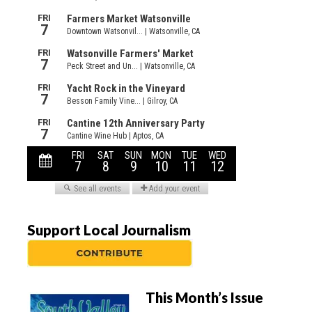
Support Local Journalism
This Month’s Issue