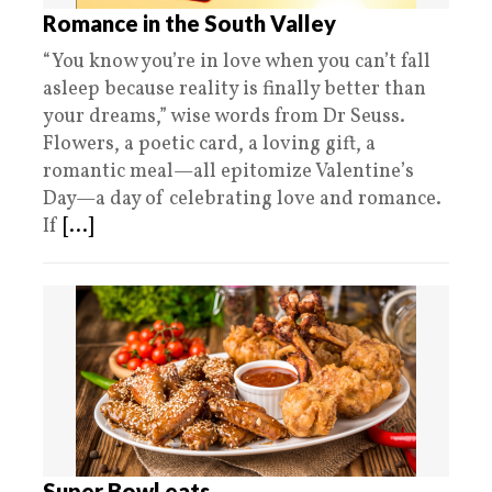
Romance in the South Valley
“You know you’re in love when you can’t fall
asleep because reality is finally better than
your dreams,” wise words from Dr Seuss.
Flowers, a poetic card, a loving gift, a
romantic meal—all epitomize Valentine’s
Day—a day of celebrating love and romance.
If
[...]
Super Bowl eats