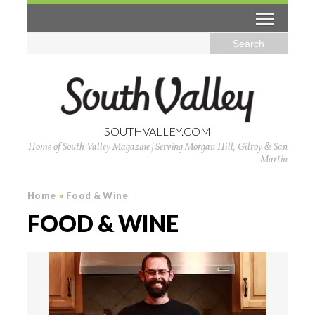
SOUTHVALLEY.COM
Home of South Valley Magazine | Serving Morgan Hill, Gilroy & San
Martin
Home
»
Food & Wine
FOOD & WINE