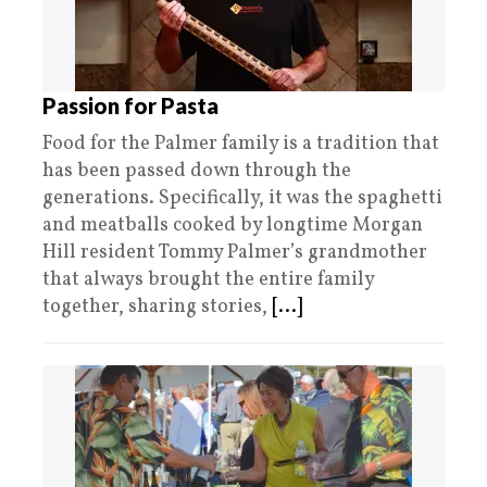
Passion for Pasta
Food for the Palmer family is a tradition that
has been passed down through the
generations. Specifically, it was the spaghetti
and meatballs cooked by longtime Morgan
Hill resident Tommy Palmer’s grandmother
that always brought the entire family
together, sharing stories,
[...]