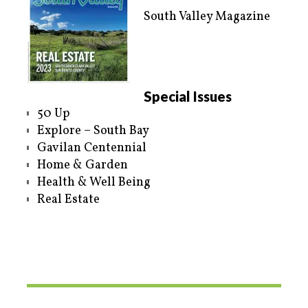
South Valley Magazine
Special Issues
50 Up
Explore – South Bay
Gavilan Centennial
Home & Garden
Health & Well Being
Real Estate