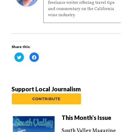
freelance writer offering travel tips
and commentary on the California
wine industry.
Share this:
C
C
l
l
i
i
c
c
k
k
t
t
o
o
s
s
h
h
a
a
Support Local Journalism
r
r
e
e
o
o
n
n
T
F
w
a
i
c
t
e
This Month’s Issue
t
b
e
o
r
o
South Valley Magazine
(
k