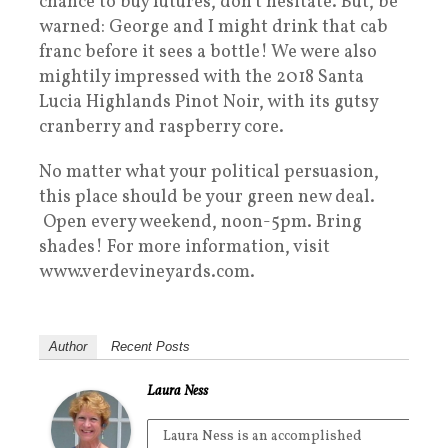
chance to buy futures, don’t hesitate. But, be
warned: George and I might drink that cab
franc before it sees a bottle! We were also
mightily impressed with the 2018 Santa
Lucia Highlands Pinot Noir, with its gutsy
cranberry and raspberry core.
No matter what your political persuasion,
this place should be your green new deal.
Open every weekend, noon-5pm. Bring
shades! For more information, visit
www.verdevineyards.com.
Author
Recent Posts
Laura Ness
Laura Ness is an accomplished