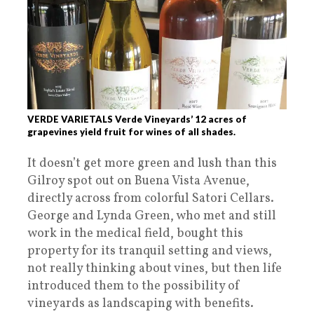
VERDE VARIETALS Verde Vineyards’ 12 acres of
grapevines yield fruit for wines of all shades.
It doesn’t get more green and lush than this
Gilroy spot out on Buena Vista Avenue,
directly across from colorful Satori Cellars.
George and Lynda Green, who met and still
work in the medical field, bought this
property for its tranquil setting and views,
not really thinking about vines, but then life
introduced them to the possibility of
vineyards as landscaping with benefits.