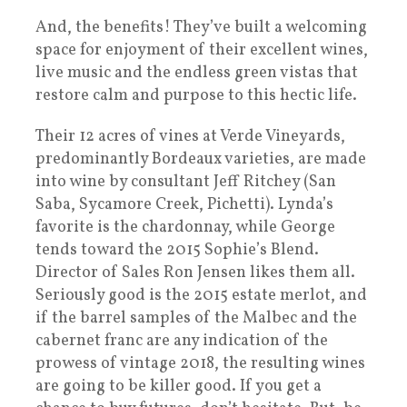
And, the benefits! They’ve built a welcoming
space for enjoyment of their excellent wines,
live music and the endless green vistas that
restore calm and purpose to this hectic life.
Their 12 acres of vines at Verde Vineyards,
predominantly Bordeaux varieties, are made
into wine by consultant Jeff Ritchey (San
Saba, Sycamore Creek, Pichetti). Lynda’s
favorite is the chardonnay, while George
tends toward the 2015 Sophie’s Blend.
Director of Sales Ron Jensen likes them all.
Seriously good is the 2015 estate merlot, and
if the barrel samples of the Malbec and the
cabernet franc are any indication of the
prowess of vintage 2018, the resulting wines
are going to be killer good. If you get a