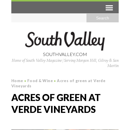
SOUTHVALLEY.COM
Home of South Valley Magazine | Serving Morgan Hill, Gilroy & San
Martin
Home
»
Food & Wine
»
Acres of green at Verde
Vineyards
ACRES OF GREEN AT
VERDE VINEYARDS