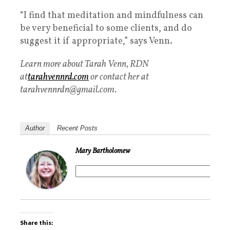
“I find that meditation and mindfulness can
be very beneficial to some clients, and do
suggest it if appropriate,” says Venn.
Learn more about Tarah Venn, RDN
at
tarahvennrd.com
or contact her at
tarahvennrdn@gmail.com.
Author
Recent Posts
Mary Bartholomew
Share this: