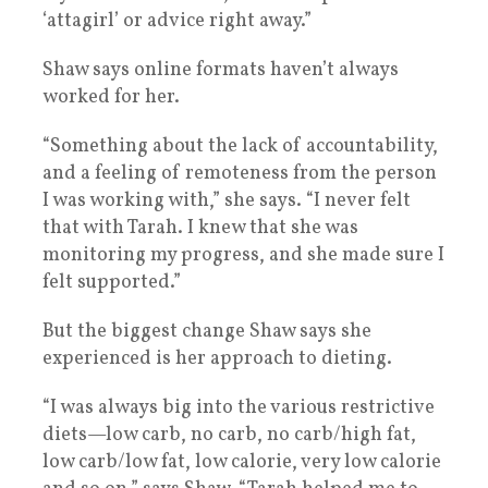
‘attagirl’ or advice right away.”
Shaw says online formats haven’t always
worked for her.
“Something about the lack of accountability,
and a feeling of remoteness from the person
I was working with,” she says. “I never felt
that with Tarah. I knew that she was
monitoring my progress, and she made sure I
felt supported.”
But the biggest change Shaw says she
experienced is her approach to dieting.
“I was always big into the various restrictive
diets—low carb, no carb, no carb/high fat,
low carb/low fat, low calorie, very low calorie