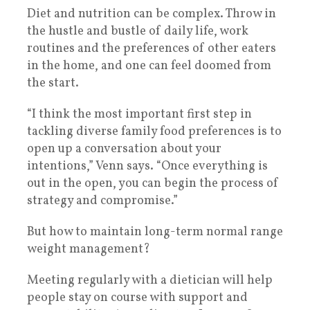
Diet and nutrition can be complex. Throw in
the hustle and bustle of daily life, work
routines and the preferences of other eaters
in the home, and one can feel doomed from
the start.
“I think the most important first step in
tackling diverse family food preferences is to
open up a conversation about your
intentions,” Venn says. “Once everything is
out in the open, you can begin the process of
strategy and compromise.”
But how to maintain long-term normal range
weight management?
Meeting regularly with a dietician will help
people stay on course with support and