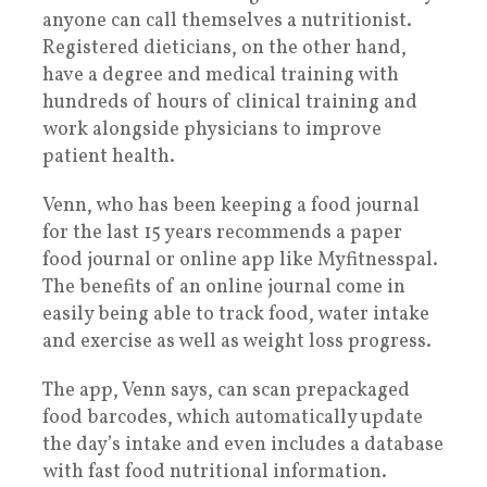
anyone can call themselves a nutritionist.
Registered dieticians, on the other hand,
have a degree and medical training with
hundreds of hours of clinical training and
work alongside physicians to improve
patient health.
Venn, who has been keeping a food journal
for the last 15 years recommends a paper
food journal or online app like Myfitnesspal.
The benefits of an online journal come in
easily being able to track food, water intake
and exercise as well as weight loss progress.
The app, Venn says, can scan prepackaged
food barcodes, which automatically update
the day’s intake and even includes a database
with fast food nutritional information.