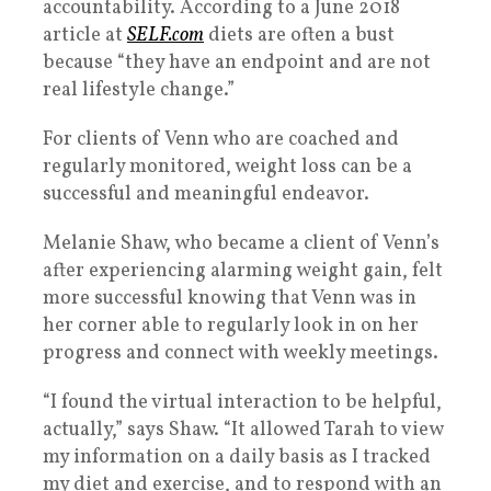
accountability. According to a June 2018
article at
SELF.com
diets are often a bust
because “they have an endpoint and are not
real lifestyle change.”
For clients of Venn who are coached and
regularly monitored, weight loss can be a
successful and meaningful endeavor.
Melanie Shaw, who became a client of Venn’s
after experiencing alarming weight gain, felt
more successful knowing that Venn was in
her corner able to regularly look in on her
progress and connect with weekly meetings.
“I found the virtual interaction to be helpful,
actually,” says Shaw. “It allowed Tarah to view
my information on a daily basis as I tracked
my diet and exercise, and to respond with an