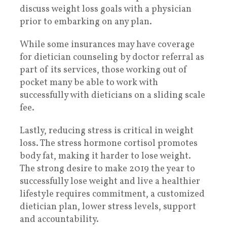
discuss weight loss goals with a physician
prior to embarking on any plan.
While some insurances may have coverage
for dietician counseling by doctor referral as
part of its services, those working out of
pocket many be able to work with
successfully with dieticians on a sliding scale
fee.
Lastly, reducing stress is critical in weight
loss. The stress hormone cortisol promotes
body fat, making it harder to lose weight.
The strong desire to make 2019 the year to
successfully lose weight and live a healthier
lifestyle requires commitment, a customized
dietician plan, lower stress levels, support
and accountability.