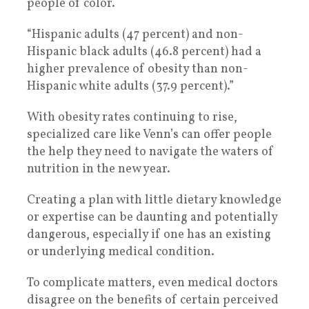
people of color.
“Hispanic adults (47 percent) and non-
Hispanic black adults (46.8 percent) had a
higher prevalence of obesity than non-
Hispanic white adults (37.9 percent).”
With obesity rates continuing to rise,
specialized care like Venn’s can offer people
the help they need to navigate the waters of
nutrition in the new year.
Creating a plan with little dietary knowledge
or expertise can be daunting and potentially
dangerous, especially if one has an existing
or underlying medical condition.
To complicate matters, even medical doctors
disagree on the benefits of certain perceived