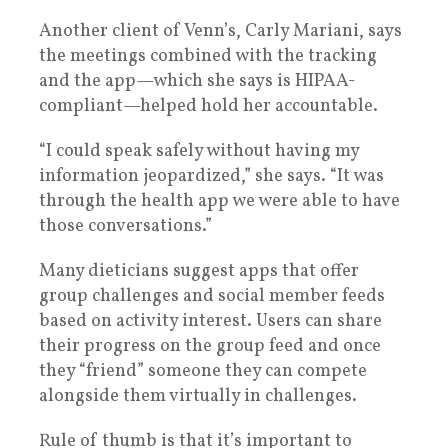
Another client of Venn’s, Carly Mariani, says
the meetings combined with the tracking
and the app—which she says is HIPAA-
compliant—helped hold her accountable.
“I could speak safely without having my
information jeopardized,” she says. “It was
through the health app we were able to have
those conversations.”
Many dieticians suggest apps that offer
group challenges and social member feeds
based on activity interest. Users can share
their progress on the group feed and once
they “friend” someone they can compete
alongside them virtually in challenges.
Rule of thumb is that it’s important to