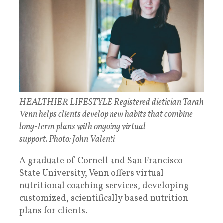
HEALTHIER LIFESTYLE Registered dietician Tarah
Venn helps clients develop new habits that combine
long-term plans with ongoing virtual
support. Photo: John Valenti
A graduate of Cornell and San Francisco
State University, Venn offers virtual
nutritional coaching services, developing
customized, scientifically based nutrition
plans for clients.