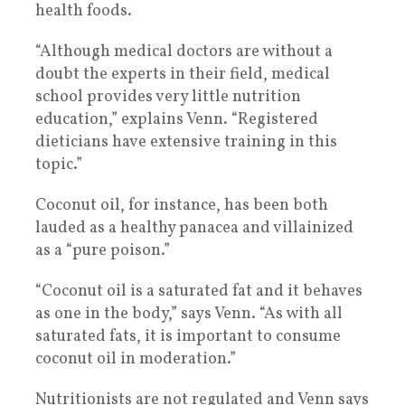
health foods.
“Although medical doctors are without a
doubt the experts in their field, medical
school provides very little nutrition
education,” explains Venn. “Registered
dieticians have extensive training in this
topic.”
Coconut oil, for instance, has been both
lauded as a healthy panacea and villainized
as a “pure poison.”
“Coconut oil is a saturated fat and it behaves
as one in the body,” says Venn. “As with all
saturated fats, it is important to consume
coconut oil in moderation.”
Nutritionists are not regulated and Venn says