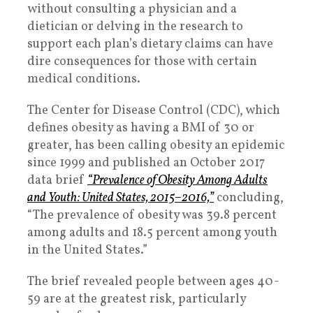
without consulting a physician and a
dietician or delving in the research to
support each plan’s dietary claims can have
dire consequences for those with certain
medical conditions.
The Center for Disease Control (CDC), which
defines obesity as having a BMI of 30 or
greater, has been calling obesity an epidemic
since 1999 and published an October 2017
data brief
“Prevalence of Obesity Among Adults
and Youth: United States, 2015–2016,”
concluding,
“The prevalence of obesity was 39.8 percent
among adults and 18.5 percent among youth
in the United States.”
The brief revealed people between ages 40-
59 are at the greatest risk, particularly