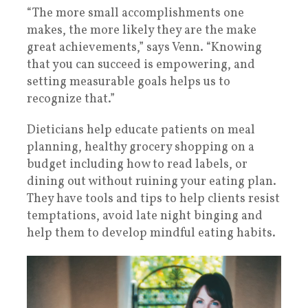
“The more small accomplishments one
makes, the more likely they are the make
great achievements,” says Venn. “Knowing
that you can succeed is empowering, and
setting measurable goals helps us to
recognize that.”
Dieticians help educate patients on meal
planning, healthy grocery shopping on a
budget including how to read labels, or
dining out without ruining your eating plan.
They have tools and tips to help clients resist
temptations, avoid late night binging and
help them to develop mindful eating habits.