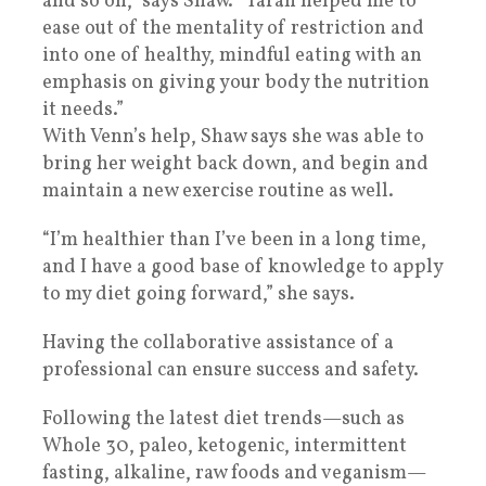
and so on,” says Shaw. “Tarah helped me to
ease out of the mentality of restriction and
into one of healthy, mindful eating with an
emphasis on giving your body the nutrition
it needs.”
With Venn’s help, Shaw says she was able to
bring her weight back down, and begin and
maintain a new exercise routine as well.
“I’m healthier than I’ve been in a long time,
and I have a good base of knowledge to apply
to my diet going forward,” she says.
Having the collaborative assistance of a
professional can ensure success and safety.
Following the latest diet trends—such as
Whole 30, paleo, ketogenic, intermittent
fasting, alkaline, raw foods and veganism—