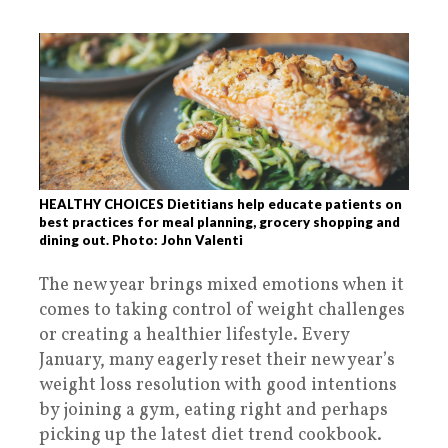
HEALTHY CHOICES Dietitians help educate patients on
best practices for meal planning, grocery shopping and
dining out. Photo: John Valenti
The new year brings mixed emotions when it
comes to taking control of weight challenges
or creating a healthier lifestyle. Every
January, many eagerly reset their new year’s
weight loss resolution with good intentions
by joining a gym, eating right and perhaps
picking up the latest diet trend cookbook.