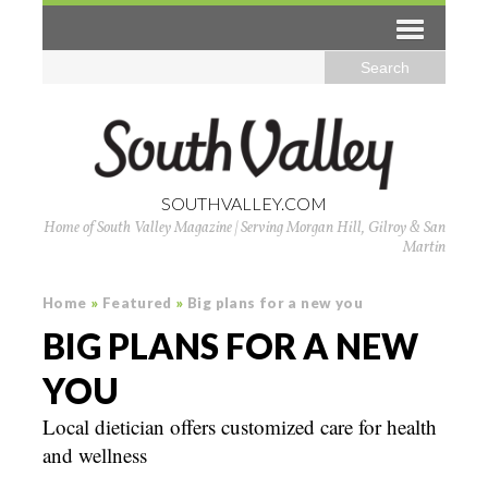
SOUTHVALLEY.COM
Home of South Valley Magazine | Serving Morgan Hill, Gilroy & San
Martin
Home
»
Featured
»
Big plans for a new you
BIG PLANS FOR A NEW
YOU
Local dietician offers customized care for health
and wellness