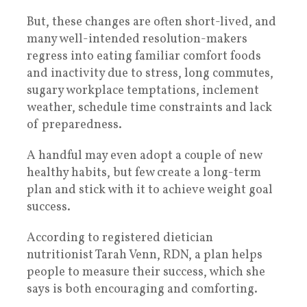
But, these changes are often short-lived, and
many well-intended resolution-makers
regress into eating familiar comfort foods
and inactivity due to stress, long commutes,
sugary workplace temptations, inclement
weather, schedule time constraints and lack
of preparedness.
A handful may even adopt a couple of new
healthy habits, but few create a long-term
plan and stick with it to achieve weight goal
success.
According to registered dietician
nutritionist Tarah Venn, RDN, a plan helps
people to measure their success, which she
says is both encouraging and comforting.