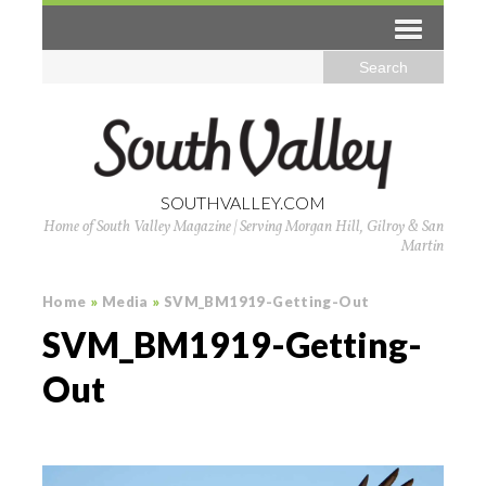
SOUTHVALLEY.COM
Home of South Valley Magazine | Serving Morgan Hill, Gilroy & San
Martin
Home
»
Media
»
SVM_BM1919-Getting-Out
SVM_BM1919-Getting-
Out