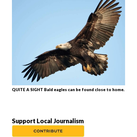
QUITE A SIGHT Bald eagles can be found close to home.
Support Local Journalism