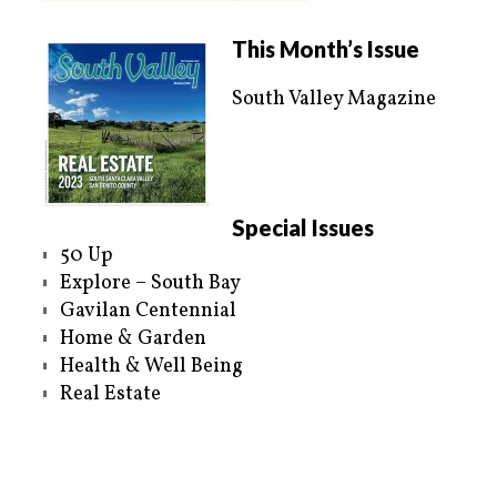
This Month’s Issue
South Valley Magazine
Special Issues
50 Up
Explore – South Bay
Gavilan Centennial
Home & Garden
Health & Well Being
Real Estate