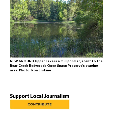
NEW GROUND Upper Lake is a mill pond adjacent to the
Bear Creek Redwoods Open Space Preserve’s staging
area. Photo: Ron Erskine
Support Local Journalism