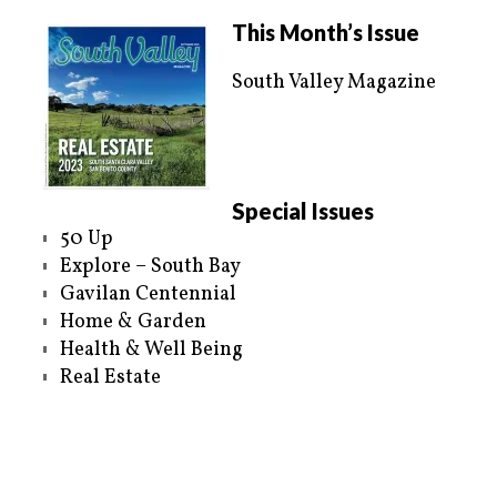
This Month’s Issue
South Valley Magazine
Special Issues
50 Up
Explore – South Bay
Gavilan Centennial
Home & Garden
Health & Well Being
Real Estate