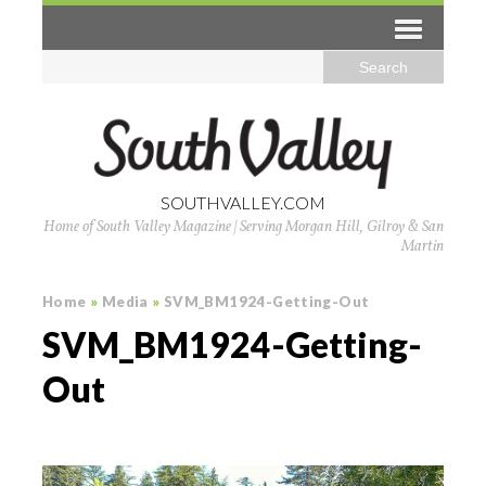
SOUTHVALLEY.COM
Home of South Valley Magazine | Serving Morgan Hill, Gilroy & San
Martin
Home
»
Media
»
SVM_BM1924-Getting-Out
SVM_BM1924-Getting-
Out