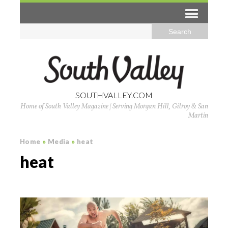
SOUTHVALLEY.COM
Home of South Valley Magazine | Serving Morgan Hill, Gilroy & San
Martin
Home
»
Media
»
heat
heat