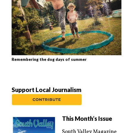
Remembering the dog days of summer
Support Local Journalism
This Month’s Issue
South Valley Magazine