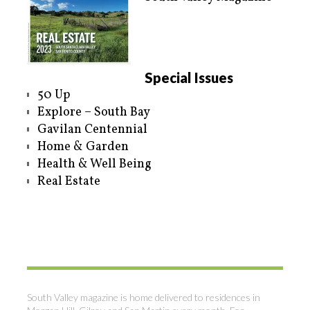
Special Issues
50 Up
Explore – South Bay
Gavilan Centennial
Home & Garden
Health & Well Being
Real Estate
South Valley magazine is home delivered to residences in