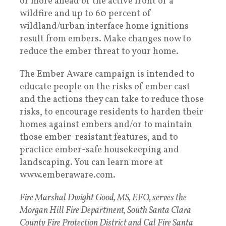
or more ahead of the active front of a
wildfire and up to 60 percent of
wildland/urban interface home ignitions
result from embers. Make changes now to
reduce the ember threat to your home.
The Ember Aware campaign is intended to
educate people on the risks of ember cast
and the actions they can take to reduce those
risks, to encourage residents to harden their
homes against embers and/or to maintain
those ember-resistant features, and to
practice ember-safe housekeeping and
landscaping. You can learn more at
www.emberaware.com.
Fire Marshal Dwight Good, MS, EFO, serves the
Morgan Hill Fire Department, South Santa Clara
County Fire Protection District and Cal Fire Santa