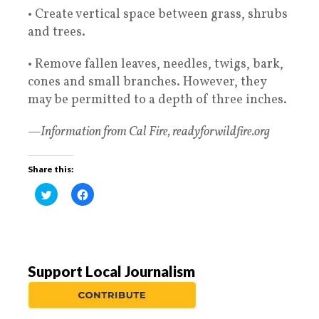
• Create vertical space between grass, shrubs
and trees.
• Remove fallen leaves, needles, twigs, bark,
cones and small branches. However, they
may be permitted to a depth of three inches.
—Information from Cal Fire, readyforwildfire.org
Share this:
C
C
l
l
i
i
c
c
k
k
t
t
o
o
s
s
h
h
a
a
Support Local Journalism
r
r
e
e
o
o
n
n
T
F