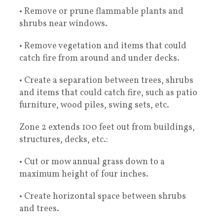
• Remove or prune flammable plants and
shrubs near windows.
• Remove vegetation and items that could
catch fire from around and under decks.
• Create a separation between trees, shrubs
and items that could catch fire, such as patio
furniture, wood piles, swing sets, etc.
Zone 2 extends 100 feet out from buildings,
structures, decks, etc.:
• Cut or mow annual grass down to a
maximum height of four inches.
• Create horizontal space between shrubs
and trees.