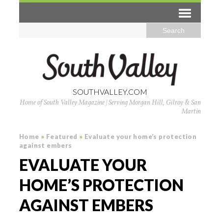
SOUTHVALLEY.COM
Home of South Valley Magazine | Serving Morgan Hill, Gilroy & San
Martin
Home
»
Featured
»
Evaluate your home’s protection
against embers
EVALUATE YOUR
HOME’S PROTECTION
AGAINST EMBERS