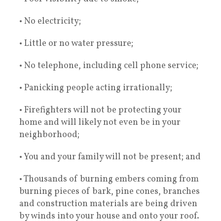
• No electricity;
• Little or no water pressure;
• No telephone, including cell phone service;
• Panicking people acting irrationally;
• Firefighters will not be protecting your
home and will likely not even be in your
neighborhood;
• You and your family will not be present; and
• Thousands of burning embers coming from
burning pieces of bark, pine cones, branches
and construction materials are being driven
by winds into your house and onto your roof.