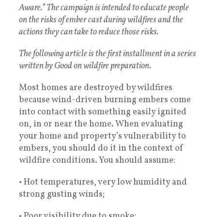
Aware.” The campaign is intended to educate people
on the risks of ember cast during wildfires and the
actions they can take to reduce those risks.
The following article is the first installment in a series
written by Good on wildfire preparation.
Most homes are destroyed by wildfires
because wind-driven burning embers come
into contact with something easily ignited
on, in or near the home. When evaluating
your home and property’s vulnerability to
embers, you should do it in the context of
wildfire conditions. You should assume:
• Hot temperatures, very low humidity and
strong gusting winds;
• Poor visibility due to smoke;