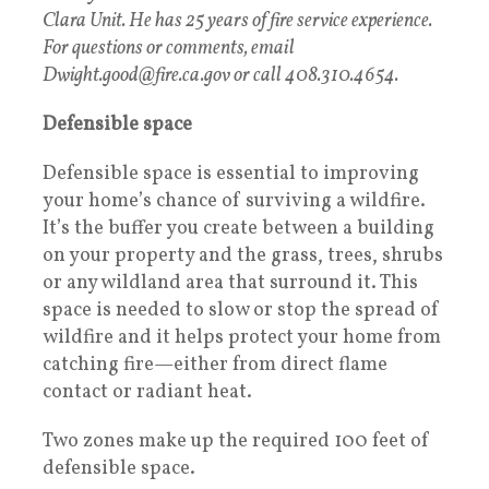
Clara Unit. He has 25 years of fire service experience.
For questions or comments, email
Dwight.good@fire.ca.gov or call 408.310.4654.
Defensible space
Defensible space is essential to improving
your home’s chance of surviving a wildfire.
It’s the buffer you create between a building
on your property and the grass, trees, shrubs
or any wildland area that surround it. This
space is needed to slow or stop the spread of
wildfire and it helps protect your home from
catching fire—either from direct flame
contact or radiant heat.
Two zones make up the required 100 feet of
defensible space.