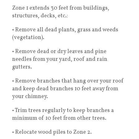
Zone 1 extends 30 feet from buildings,
structures, decks, etc.:
• Remove all dead plants, grass and weeds
(vegetation).
• Remove dead or dry leaves and pine
needles from your yard, roof and rain
gutters.
• Remove branches that hang over your roof
and keep dead branches 10 feet away from
your chimney.
• Trim trees regularly to keep branches a
minimum of 10 feet from other trees.
• Relocate wood piles to Zone 2.