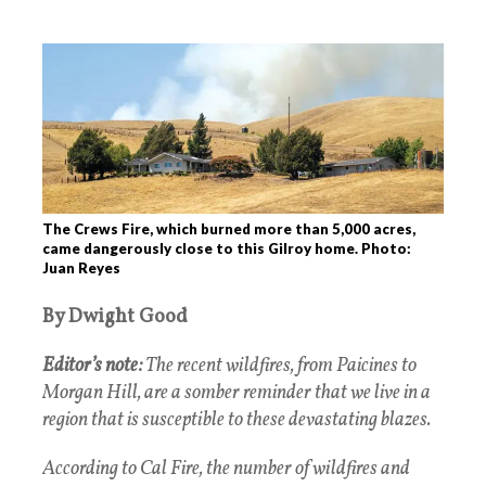
The Crews Fire, which burned more than 5,000 acres,
came dangerously close to this Gilroy home. Photo:
Juan Reyes
By Dwight Good
Editor’s note:
The recent wildfires, from Paicines to
Morgan Hill, are a somber reminder that we live in a
region that is susceptible to these devastating blazes.
According to Cal Fire, the number of wildfires and