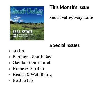
w
a
i
c
t
e
This Month’s Issue
t
b
e
o
r
o
South Valley Magazine
(
k
O
(
p
O
e
p
n
e
s
n
i
s
n
i
n
n
e
n
Special Issues
w
e
w
w
50 Up
i
w
n
i
Explore – South Bay
d
n
o
d
Gavilan Centennial
w
o
)
w
Home & Garden
)
Health & Well Being
Real Estate