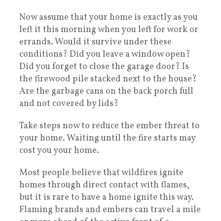
Now assume that your home is exactly as you
left it this morning when you left for work or
errands. Would it survive under these
conditions? Did you leave a window open?
Did you forget to close the garage door? Is
the firewood pile stacked next to the house?
Are the garbage cans on the back porch full
and not covered by lids?
Take steps now to reduce the ember threat to
your home. Waiting until the fire starts may
cost you your home.
Most people believe that wildfires ignite
homes through direct contact with flames,
but it is rare to have a home ignite this way.
Flaming brands and embers can travel a mile