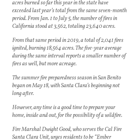
acres burned so far this year in the state have
exceeded last year’s total from the same seven-month
period. From Jan. 1 to July 5, the number of fires in
California stood at 3,562, totaling 23,640 acres.
From that same period in 2019, a total of 2,041 fires
ignited, burning 18,564 acres. The five-year average
during the same interval reports a smaller number of
fires as well, but more acreage.
The summer fire preparedness season in San Benito
began on May 18, with Santa Clara’s beginning not
long after.
However, any time is a good time to prepare your
home, inside and out, for the possibility of a wildfire.
Fire Marshal Dwight Good, who serves the Cal Fire
Santa Clara Unit, urges residents to be “Ember