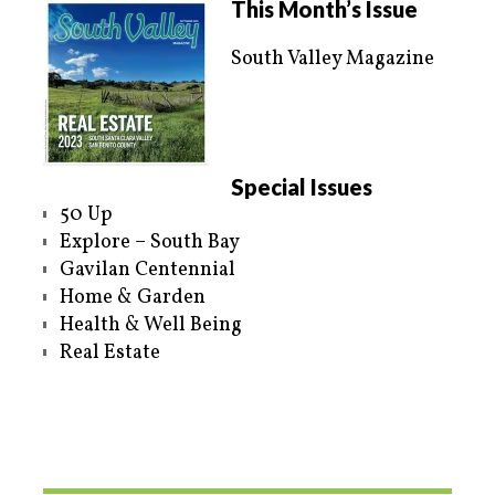
This Month’s Issue
South Valley Magazine
Special Issues
50 Up
Explore – South Bay
Gavilan Centennial
Home & Garden
Health & Well Being
Real Estate