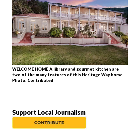
WELCOME HOME A library and gourmet kitchen are
two of the many features of this Heritage Way home.
Photo: Contributed
Support Local Journalism