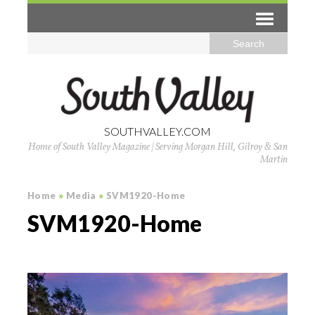
SOUTHVALLEY.COM
Home of South Valley Magazine | Serving Morgan Hill, Gilroy & San
Martin
Home
»
Media
»
SVM1920-Home
SVM1920-Home