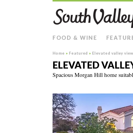
FOOD & WINE
FEATUR
Home
»
Featured
»
Elevated valley vie
ELEVATED VALLE
Spacious Morgan Hill home suitable