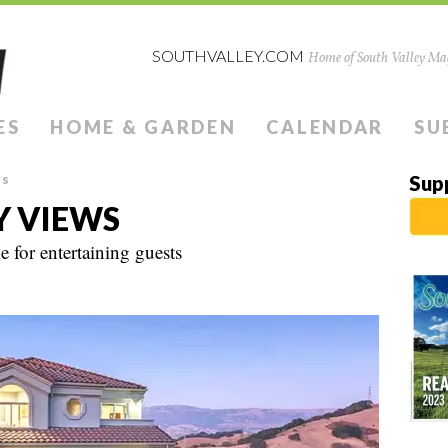
SOUTHVALLEY.COM
Home of South Valley Mag
ES
HOME & GARDEN
CALENDAR
SU
ws
Sup
Y VIEWS
 for entertaining guests