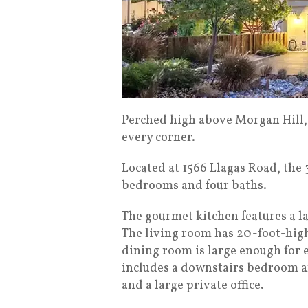
Perched high above Morgan Hill, 
every corner.
Located at 1566 Llagas Road, the
bedrooms and four baths.
The gourmet kitchen features a l
The living room has 20-foot-high
dining room is large enough for e
includes a downstairs bedroom an
and a large private office.