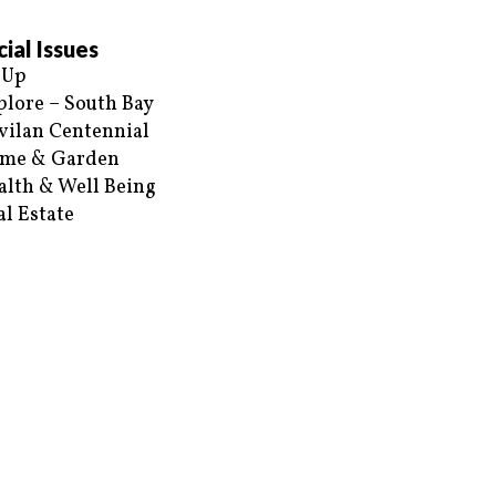
ial Issues
 Up
plore – South Bay
vilan Centennial
me & Garden
alth & Well Being
al Estate