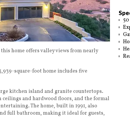
Spec
50
Ex
Ga
Ho
He
this home offers valley views from nearly
Re
 3,939-square-foot home includes five
arge kitchen island and granite countertops.
 ceilings and hardwood floors, and the formal
ntertaining. The home, built in 1991, also
d full bathroom, making it ideal for guests,