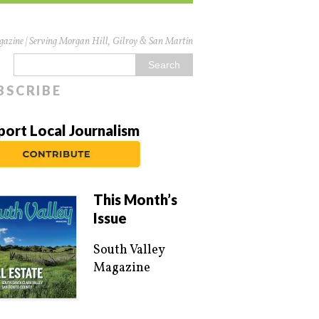
azine | Serving Morgan Hill, Gilroy & San Martin
BSCRIBE
port Local Journalism
This Month’s
Issue
South Valley
Magazine