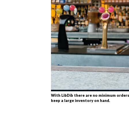
With LibDib there are no minimum orders
keep a large inventory on hand.