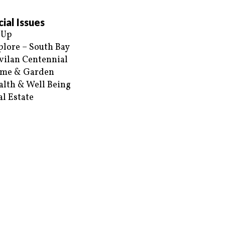
ial Issues
 Up
plore – South Bay
vilan Centennial
me & Garden
alth & Well Being
al Estate