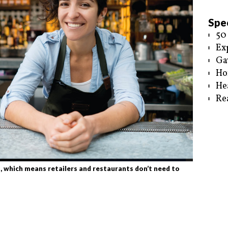
Spec
50
Ex
Ga
Ho
He
Re
, which means retailers and restaurants don’t need to