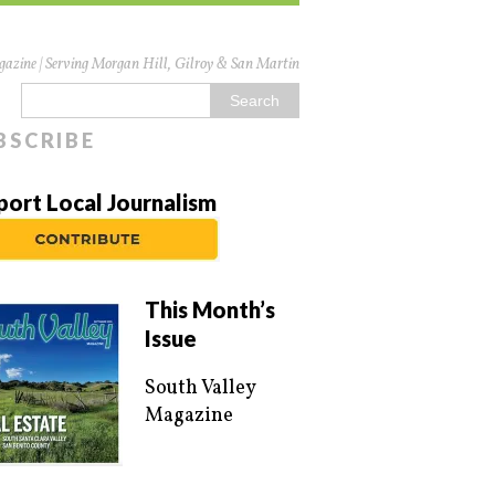
azine | Serving Morgan Hill, Gilroy & San Martin
BSCRIBE
port Local Journalism
This Month’s
Issue
South Valley
Magazine