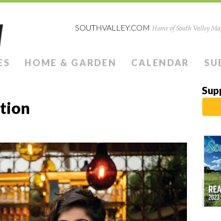
SOUTHVALLEY.COM
Home of South Valley Mag
ES
HOME & GARDEN
CALENDAR
SU
Sup
ution