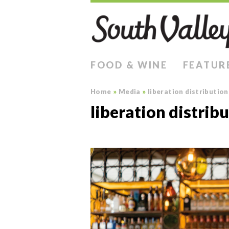
FOOD & WINE
FEATUR
Home
»
Media
»
liberation distribution
liberation distrib