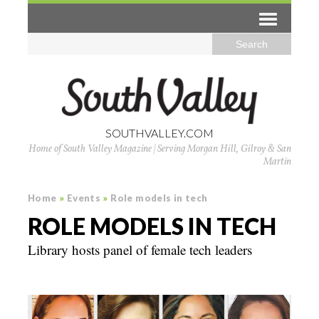
SOUTHVALLEY.COM
Home of South Valley Magazine | Serving Morgan Hill, Gilroy & San
Martin
Home
»
Events
»
Role models in tech
ROLE MODELS IN TECH
Library hosts panel of female tech leaders