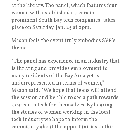
at the library. The panel, which features four
women with established careers in
prominent South Bay tech companies, takes
place on Saturday, Jan. 25 at 2pm.
Mason feels the event truly embodies SVR’s
theme.
“The panel has experience in an industry that
is thriving and provides employment to
many residents of the Bay Area yet is
underrepresented in terms of women,”
Mason said. “We hope that teens will attend
the session and be able to see a path towards
a career in tech for themselves. By hearing
the stories of women working in the local
tech industry we hope to inform the
community about the opportunities in this