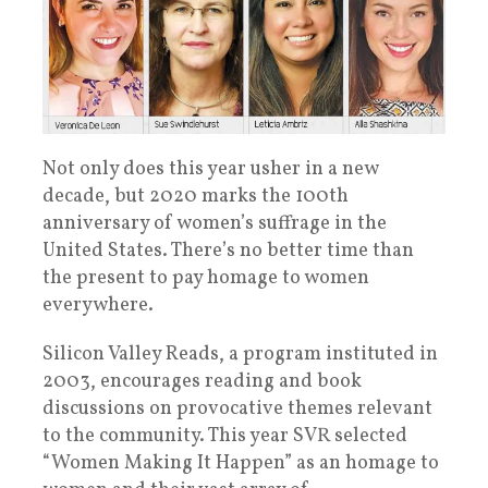
Not only does this year usher in a new
decade, but 2020 marks the 100th
anniversary of women’s suffrage in the
United States. There’s no better time than
the present to pay homage to women
everywhere.
Silicon Valley Reads, a program instituted in
2003, encourages reading and book
discussions on provocative themes relevant
to the community. This year SVR selected
“Women Making It Happen” as an homage to