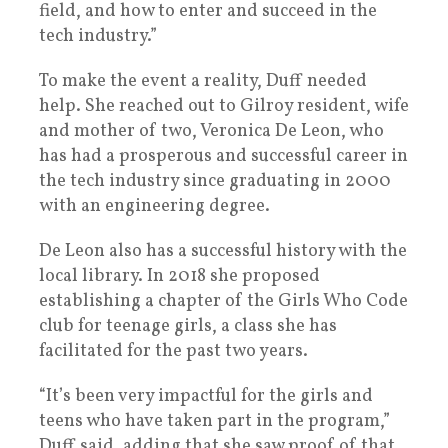
field, and how to enter and succeed in the
tech industry.”
To make the event a reality, Duff needed
help. She reached out to Gilroy resident, wife
and mother of two, Veronica De Leon, who
has had a prosperous and successful career in
the tech industry since graduating in 2000
with an engineering degree.
De Leon also has a successful history with the
local library. In 2018 she proposed
establishing a chapter of the Girls Who Code
club for teenage girls, a class she has
facilitated for the past two years.
“It’s been very impactful for the girls and
teens who have taken part in the program,”
Duff said, adding that she saw proof of that