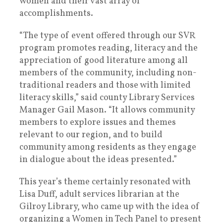
women and their vast array of
accomplishments.
“The type of event offered through our SVR
program promotes reading, literacy and the
appreciation of good literature among all
members of the community, including non-
traditional readers and those with limited
literacy skills,” said county Library Services
Manager Gail Mason. “It allows community
members to explore issues and themes
relevant to our region, and to build
community among residents as they engage
in dialogue about the ideas presented.”
This year’s theme certainly resonated with
Lisa Duff, adult services librarian at the
Gilroy Library, who came up with the idea of
organizing a Women in Tech Panel to present