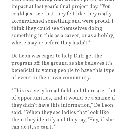
impact at last year’s final project day. “You
could just see that they felt like they really
accomplished something and were proud. I
think they could see themselves doing
something in this as a career, or as a hobby,
where maybe before they hadn’t.”
De Leon was eager to help Duff get the
program off the ground as she believes it’s
beneficial to young people to have this type
of event in their own community.
“This is a very broad field and there are a lot
of opportunities, and it would be a shame if
they didn’t have this information,” De Leon
said. “When they see ladies that look like
them they identify and they say, ‘Hey, if she
can do it, so can I.’”