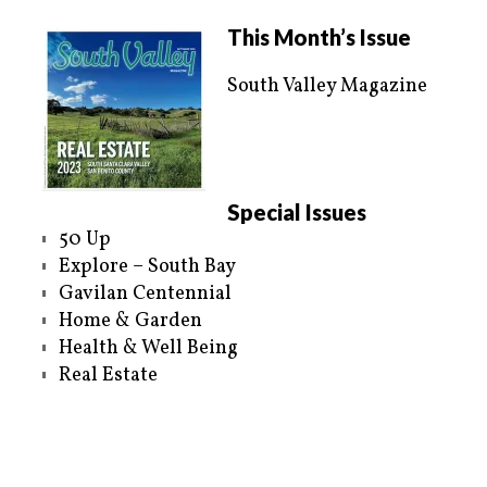
w
a
i
c
t
e
This Month’s Issue
t
b
e
o
r
o
South Valley Magazine
(
k
O
(
p
O
e
p
n
e
s
n
i
s
n
i
n
n
e
n
Special Issues
w
e
w
w
50 Up
i
w
n
i
Explore – South Bay
d
n
o
d
Gavilan Centennial
w
o
)
w
Home & Garden
)
Health & Well Being
Real Estate