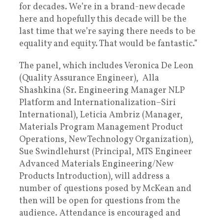
for decades. We’re in a brand-new decade
here and hopefully this decade will be the
last time that we’re saying there needs to be
equality and equity. That would be fantastic.”
The panel, which includes Veronica De Leon
(Quality Assurance Engineer), Alla
Shashkina (Sr. Engineering Manager NLP
Platform and Internationalization–Siri
International), Leticia Ambriz (Manager,
Materials Program Management Product
Operations, New Technology Organization),
Sue Swindlehurst (Principal, MTS Engineer
Advanced Materials Engineering/New
Products Introduction), will address a
number of questions posed by McKean and
then will be open for questions from the
audience. Attendance is encouraged and