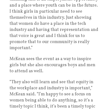
and a place where youth can be in the future.
I think girls in particular need to see
themselves in this industry. Just showing
that women do have a place in the tech
industry and having that representation and
that voice is great and I think for us to
promote that to our community is really
important.”
McKean sees the event as a way to inspire
girls but she also encourages boys and men
to attend as well.
“They also will learn and see that equity in
the workplace and industry is important,”
McKean said. “I’m happy to see a focus on
women being able to do anything, so it’s a
timely topic I think, it’s been a timely topic