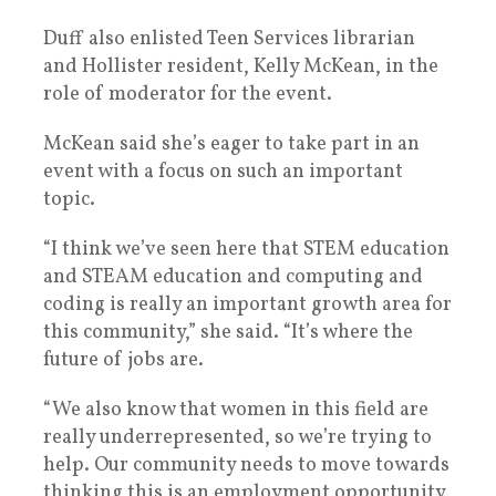
Duff also enlisted Teen Services librarian
and Hollister resident, Kelly McKean, in the
role of moderator for the event.
McKean said she’s eager to take part in an
event with a focus on such an important
topic.
“I think we’ve seen here that STEM education
and STEAM education and computing and
coding is really an important growth area for
this community,” she said. “It’s where the
future of jobs are.
“We also know that women in this field are
really underrepresented, so we’re trying to
help. Our community needs to move towards
thinking this is an employment opportunity