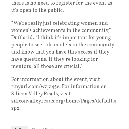
there is no need to register for the event as
it’s open to the public.
“We’re really just celebrating women and
women’s achievements in the community,”
Duff said. “I think it’s important for young
people to see role models in the community
and know that you have this access if they
have questions. If they’re looking for
mentors, all those are crucial.”
For information about the event, visit
tinyurl.com/wzjz45e. For information on
Silicon Valley Reads, visit
siliconvalleyreads.org/home/Pages/default.a
spx.