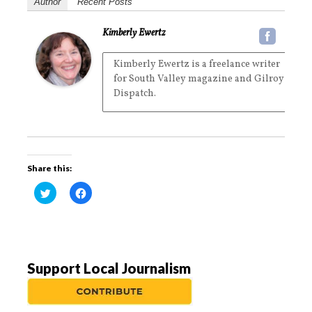
Author
Recent Posts
Kimberly Ewertz
Kimberly Ewertz is a freelance writer
for South Valley magazine and Gilroy
Dispatch.
Share this:
C
C
l
l
i
i
c
c
k
k
t
t
o
o
s
s
h
h
a
a
Support Local Journalism
r
r
e
e
o
o
n
n
T
F