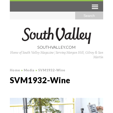
SOUTHVALLEY.COM
Home of South Valley Magazine | Serving Morgan Hill, Gilroy & San
Martin
Home
»
Media
»
SVM1932-Wine
SVM1932-Wine