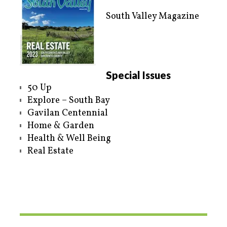
South Valley Magazine
Special Issues
50 Up
Explore – South Bay
Gavilan Centennial
Home & Garden
Health & Well Being
Real Estate