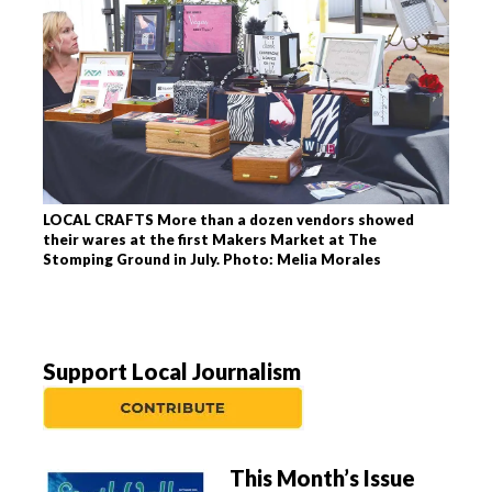
LOCAL CRAFTS More than a dozen vendors showed
their wares at the first Makers Market at The
Stomping Ground in July. Photo: Melia Morales
Support Local Journalism
This Month’s Issue