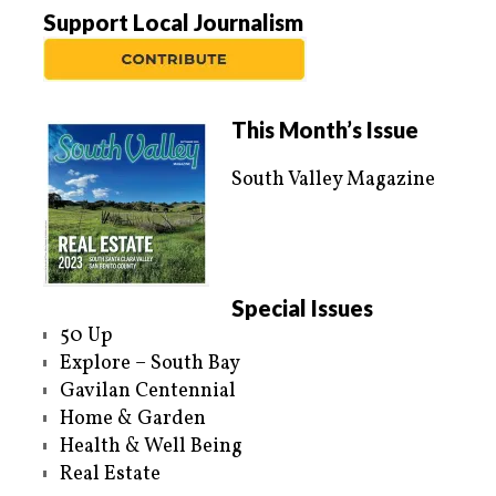
Support Local Journalism
This Month’s Issue
South Valley Magazine
Special Issues
50 Up
Explore – South Bay
Gavilan Centennial
Home & Garden
Health & Well Being
Real Estate