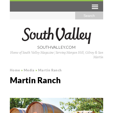
SOUTHVALLEY.COM
Home of South Valley Magazine | Serving Morgan Hill, Gilroy & San
Martin
Home
»
Media
»
Martin Ranch
Martin Ranch