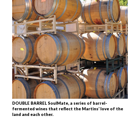
DOUBLE BARREL SoulMate, a series of barrel-
fermented wines that reflect the Martins’ love of the
land and each other.