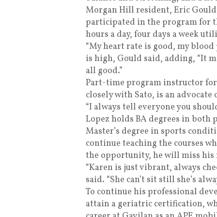
Morgan Hill resident, Eric Gould
participated in the program for t
hours a day, four days a week util
“My heart rate is good, my blood
is high, Gould said, adding, “It ma
all good.”
Part-time program instructor for
closely with Sato, is an advocate 
“I always tell everyone you shoul
Lopez holds BA degrees in both po
Master’s degree in sports condit
continue teaching the courses whe
the opportunity, he will miss his
“Karen is just vibrant, always che
said. “She can’t sit still she’s al
To continue his professional dev
attain a geriatric certification, w
career at Gavilan as an APE mobil