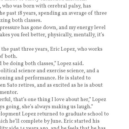
, who was born with cerebral palsy, has
he past 18 years, spending an average of three
izing both classes.
 pressure has gone down, and my energy level
kes you feel better, physically, mentally, it’s
 the past three years, Eric Lopez, who works
of both.
d be doing both classes,” Lopez said.
litical science and exercise science, and a
ioning and performance. He is slated to
n Sato retires, and as excited as he is about
 mentor.
erful, that’s one thing I love about her,” Lopez
ways going, she’s always making us laugh.”
elopment Lopez returned to graduate school to
hich he’ll complete by June. Eric started his
ity aide 14 years ago, and he feels that he has