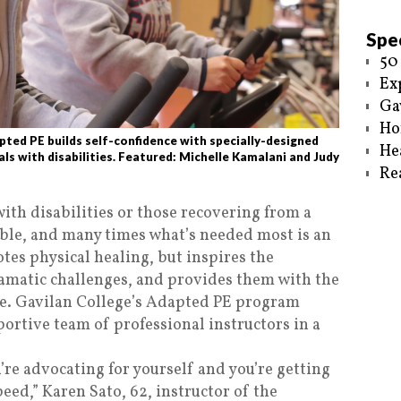
Spec
50
Ex
Ga
Ho
ted PE builds self-confidence with specially-designed
He
ls with disabilities. Featured: Michelle Kamalani and Judy
Re
ith disabilities or those recovering from a
ble, and many times what’s needed most is an
es physical healing, but inspires the
amatic challenges, and provides them with the
ne. Gavilan College’s Adapted PE program
portive team of professional instructors in a
u’re advocating for yourself and you’re getting
peed,” Karen Sato, 62, instructor of the