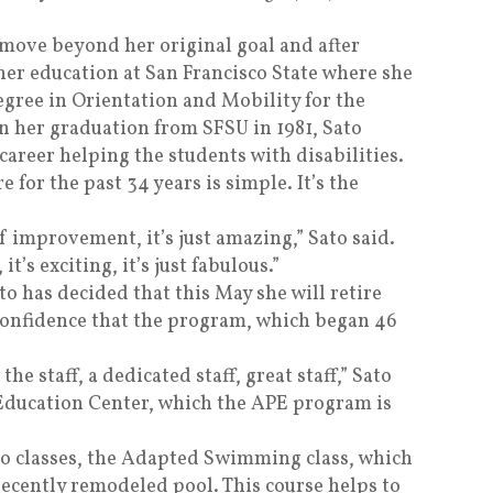
 move beyond her original goal and after
her education at San Francisco State where she
egree in Orientation and Mobility for the
n her graduation from SFSU in 1981, Sato
career helping the students with disabilities.
 for the past 34 years is simple. It’s the
f improvement, it’s just amazing,” Sato said.
t’s exciting, it’s just fabulous.”
to has decided that this May she will retire
confidence that the program, which began 46
 the staff, a dedicated staff, great staff,” Sato
 Education Center, which the APE program is
wo classes, the Adapted Swimming class, which
 recently remodeled pool. This course helps to