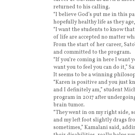
returned to his calling.
“I believe God’s put me in this pa
hopefully healthy life as they age
“I want the students to know that
of life are accepted no matter wha
From the start of her career, Sat
and committed to the program.
“If you’re coming in here I want y
want you to feel you can do it,” Sa
It seems to be a winning philosop
“Karen is positive and you just kn
and I definitely am,” student Mic
program in 2017 after undergoing 
brain tumor.
“They went in on my right side, s
and my left foot slightly drags f
sometimes,” Kamalani said, addin