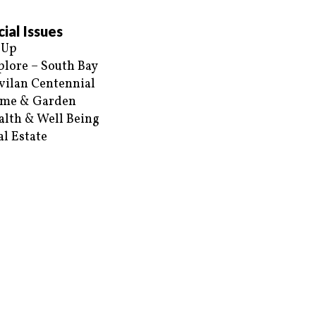
ial Issues
 Up
plore – South Bay
vilan Centennial
me & Garden
alth & Well Being
al Estate