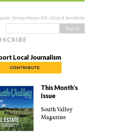
azine | Serving Morgan Hill, Gilroy & San Martin
BSCRIBE
port Local Journalism
This Month’s
Issue
South Valley
Magazine