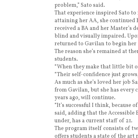
problem,” Sato said.
That experience inspired Sato to
attaining her AA, she continued 
received a BA and her Master’s d
blind and visually impaired. Upo
returned to Gavilan to begin her 
The reason she’s remained at there
students.
“When they make that little bit o
“Their self-confidence just grows, i
As much as she’s loved her job Sa
from Gavilan, but she has every 
years ago, will continue.
“It’s successful I think, because of
said, adding that the Accessible
under, has a current staff of 21.
The program itself consists of t
offers students a state of the art