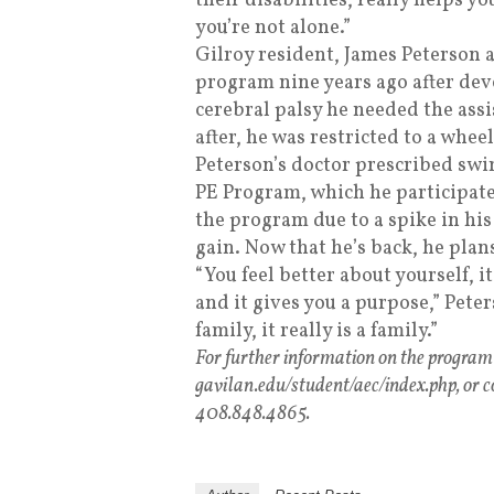
their disabilities, really helps you
you’re not alone.”
Gilroy resident, James Peterson a
program nine years ago after deve
cerebral palsy he needed the assi
after, he was restricted to a wheel
Peterson’s doctor prescribed s
PE Program, which he participate
the program due to a spike in his
gain. Now that he’s back, he plan
“You feel better about yourself, i
and it gives you a purpose,” Peter
family, it really is a family.”
For further information on the program a
gavilan.edu/student/aec/index.php, or c
408.848.4865.