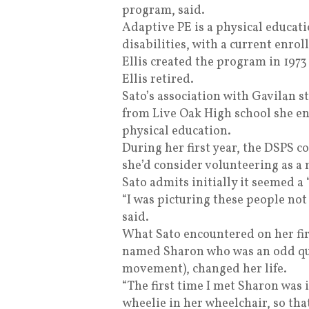
program, said.
Adaptive PE is a physical educat
disabilities, with a current enr
Ellis created the program in 1973
Ellis retired.
Sato’s association with Gavilan st
from Live Oak High school she enr
physical education.
During her first year, the DSPS c
she’d consider volunteering as a 
Sato admits initially it seemed a “
“I was picturing these people not
said.
What Sato encountered on her fi
named Sharon who was an odd qua
movement), changed her life.
“The first time I met Sharon was
wheelie in her wheelchair, so tha