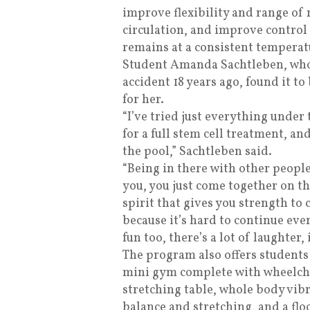
improve flexibility and range of
circulation, and improve contro
remains at a consistent temperat
Student Amanda Sachtleben, who
accident 18 years ago, found it t
for her.
“I’ve tried just everything under 
for a full stem cell treatment, an
the pool,” Sachtleben said.
“Being in there with other people
you, you just come together on t
spirit that gives you strength to 
because it’s hard to continue eve
fun too, there’s a lot of laughter, i
The program also offers students
mini gym complete with wheelcha
stretching table, whole body vib
balance and stretching, and a flo