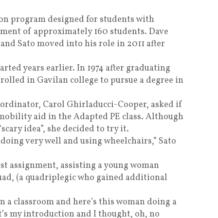
ion program designed for students with
ollment of approximately 160 students. Dave
 and Sato moved into his role in 2011 after
arted years earlier. In 1974 after graduating
olled in Gavilan college to pursue a degree in
oordinator, Carol Ghirladucci-Cooper, asked if
mobility aid in the Adapted PE class. Although
scary idea”, she decided to try it.
 doing very well and using wheelchairs,” Sato
rst assignment, assisting a young woman
d, (a quadriplegic who gained additional
 in a classroom and here’s this woman doing a
t’s my introduction and I thought, oh, no