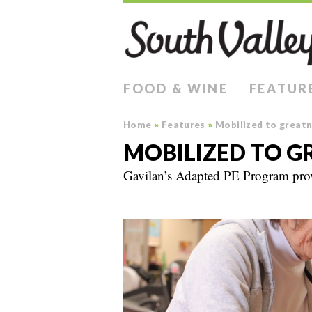
FOOD & WINE
FEATUR
Home
»
Features
»
Mobilized to great
MOBILIZED TO G
Gavilan’s Adapted PE Program provi