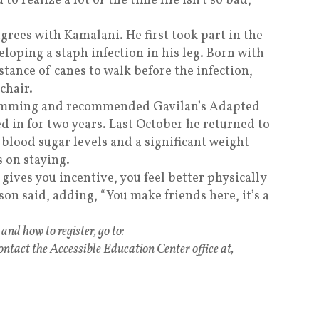
 to realize a lot of the time life isn’t so bad,
grees with Kamalani. He first took part in the
loping a staph infection in his leg. Born with
stance of canes to walk before the infection,
chair.
wimming and recommended Gavilan’s Adapted
d in for two years. Last October he returned to
 blood sugar levels and a significant weight
s on staying.
t gives you incentive, you feel better physically
son said, adding, “You make friends here, it’s a
nd how to register, go to:
ontact the Accessible Education Center office at,