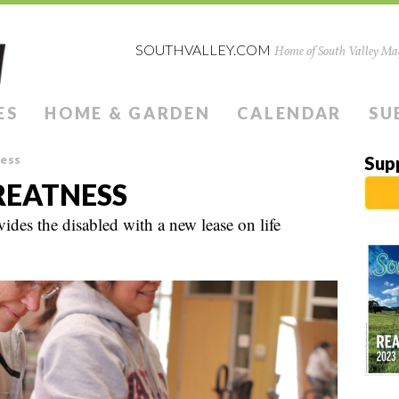
SOUTHVALLEY.COM
Home of South Valley Mag
ES
HOME & GARDEN
CALENDAR
SU
ness
Sup
REATNESS
des the disabled with a new lease on life