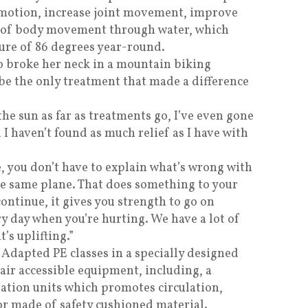
 motion, increase joint movement, improve
l of body movement through water, which
ure of 86 degrees year-round.
 broke her neck in a mountain biking
o be the only treatment that made a difference
the sun as far as treatments go, I’ve even gone
d I haven’t found as much relief as I have with
, you don’t have to explain what’s wrong with
he same plane. That does something to your
continue, it gives you strength to go on
ry day when you’re hurting. We have a lot of
t’s uplifting.”
 Adapted PE classes in a specially designed
ir accessible equipment, including, a
ration units which promotes circulation,
or made of safety cushioned material.