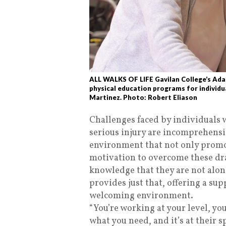
ALL WALKS OF LIFE Gavilan College’s Adap
physical education programs for individua
Martinez. Photo: Robert Eliason
Challenges faced by individuals w
serious injury are incomprehensi
environment that not only promot
motivation to overcome these dr
knowledge that they are not alo
provides just that, offering a sup
welcoming environment.
“You’re working at your level, yo
what you need, and it’s at their s