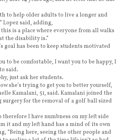
th to help older adults to live a longer and
,” Lopez said, adding,
 this is a place where everyone from all walks
t the disability is.”
o’s goal has been to keep students motivated
ou to be comfortable, I want you to be happy, I
to said.
hy, just ask her students.
ow she’s trying to get you to better yourself,
helle Kamalani, 51, said. Kamalani joined the
surgery for the removal of a golf ball sized
o therefore I have numbness on my left side
rom it and my left hand has a mind of its own
g, “Being here, seeing the other people and