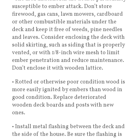
susceptible to ember attack. Don’t store
firewood, gas cans, lawn mowers, cardboard
or other combustible materials under the
deck and keep it free of weeds, pine needles
and leaves. Consider enclosing the deck with
solid skirting, such as siding that is properly
vented, or with 1/8-inch wire mesh to limit
ember penetration and reduce maintenance.
Don’t enclose it with wooden lattice.
• Rotted or otherwise poor condition wood is
more easily ignited by embers than wood in
good condition. Replace deteriorated
wooden deck boards and posts with new
ones.
• Install metal flashing between the deck and
the side of the house. Be sure the flashing is