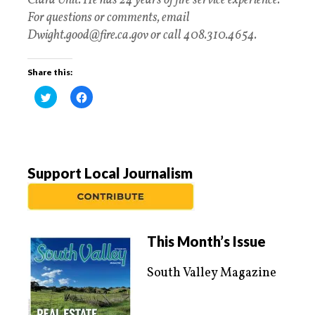
Clara Unit. He has 24 years of fire service experience.
For questions or comments, email
Dwight.good@fire.ca.gov or call 408.310.4654.
Share this:
C
C
l
l
i
i
c
c
k
k
t
t
o
o
s
s
h
h
a
a
Support Local Journalism
r
r
e
e
o
o
n
n
T
F
w
a
i
c
t
e
This Month’s Issue
t
b
e
o
r
o
South Valley Magazine
(
k
O
(
p
O
e
p
n
e
s
n