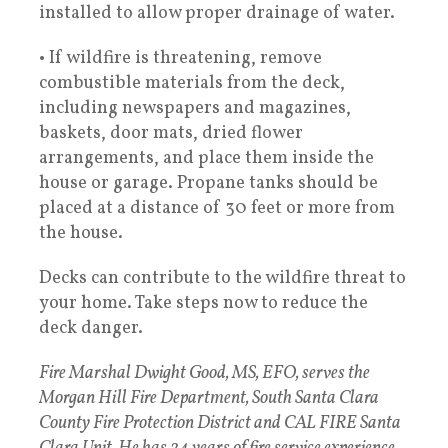
installed to allow proper drainage of water.
• If wildfire is threatening, remove
combustible materials from the deck,
including newspapers and magazines,
baskets, door mats, dried flower
arrangements, and place them inside the
house or garage. Propane tanks should be
placed at a distance of 30 feet or more from
the house.
Decks can contribute to the wildfire threat to
your home. Take steps now to reduce the
deck danger.
Fire Marshal Dwight Good, MS, EFO, serves the
Morgan Hill Fire Department, South Santa Clara
County Fire Protection District and CAL FIRE Santa