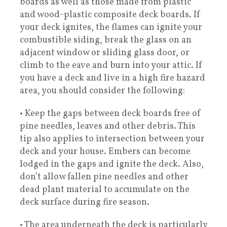
boards as well as those made from plastic
and wood-plastic composite deck boards. If
your deck ignites, the flames can ignite your
combustible siding, break the glass on an
adjacent window or sliding glass door, or
climb to the eave and burn into your attic. If
you have a deck and live in a high fire hazard
area, you should consider the following:
• Keep the gaps between deck boards free of
pine needles, leaves and other debris. This
tip also applies to intersection between your
deck and your house. Embers can become
lodged in the gaps and ignite the deck. Also,
don’t allow fallen pine needles and other
dead plant material to accumulate on the
deck surface during fire season.
• The area underneath the deck is particularly