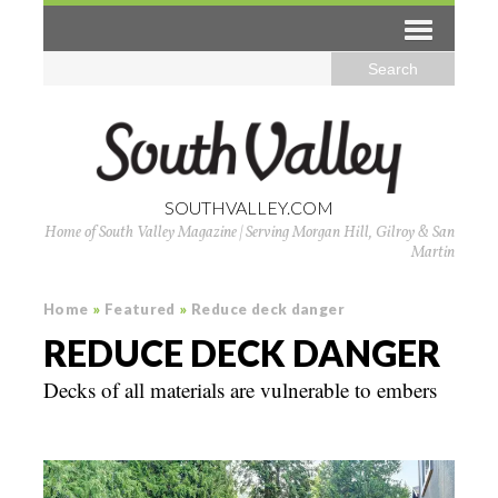
SOUTHVALLEY.COM
Home of South Valley Magazine | Serving Morgan Hill, Gilroy & San
Martin
Home
»
Featured
»
Reduce deck danger
REDUCE DECK DANGER
Decks of all materials are vulnerable to embers