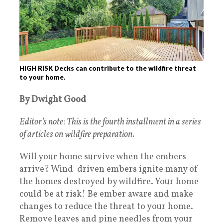
HIGH RISK Decks can contribute to the wildfire threat
to your home.
By Dwight Good
Editor’s note: This is the fourth installment in a series
of articles on wildfire preparation.
Will your home survive when the embers
arrive? Wind-driven embers ignite many of
the homes destroyed by wildfire. Your home
could be at risk! Be ember aware and make
changes to reduce the threat to your home.
Remove leaves and pine needles from your