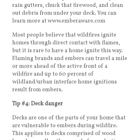
rain gutters, chuck that firewood, and clean
out debris from under your deck. You can
learn more at www.emberaware.com
Most people believe that wildfires ignite
homes through direct contact with flames,
but it is rare to have a home ignite this way.
Flaming brands and embers can travel a mile
or more ahead of the active front of a
wildfire and up to 60 percent of
wildland/urban interface home ignitions
result from embers.
Tip #4: Deck danger
Decks are one of the parts of your home that
are vulnerable to embers during wildfire.
This applies to decks comprised of wood