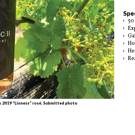
Spec
50
Ex
Ga
Ho
He
Re
s 2019 “Lioness” rosé. Submitted photo