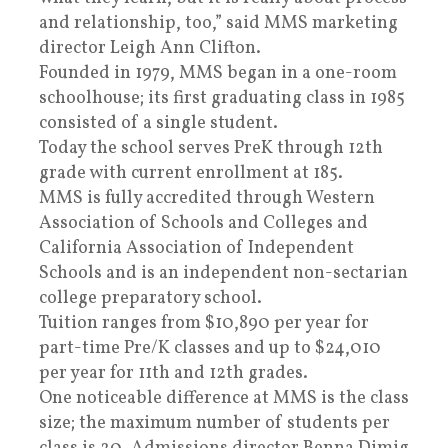
and relationship, too,” said MMS marketing
director Leigh Ann Clifton.
Founded in 1979, MMS began in a one-room
schoolhouse; its first graduating class in 1985
consisted of a single student.
Today the school serves PreK through 12th
grade with current enrollment at 185.
MMS is fully accredited through Western
Association of Schools and Colleges and
California Association of Independent
Schools and is an independent non-sectarian
college preparatory school.
Tuition ranges from $10,890 per year for
part-time Pre/K classes and up to $24,010
per year for 11th and 12th grades.
One noticeable difference at MMS is the class
size; the maximum number of students per