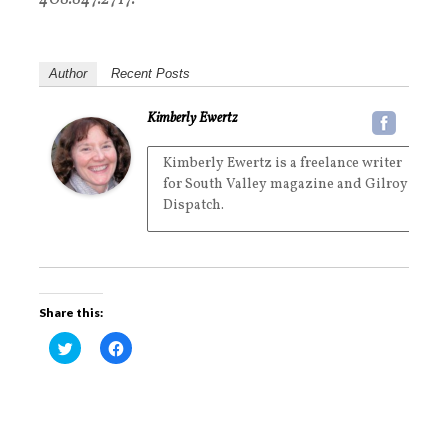
Author
Recent Posts
Kimberly Ewertz
Kimberly Ewertz is a freelance writer
for South Valley magazine and Gilroy
Dispatch.
Share this:
C
C
l
l
i
i
c
c
k
k
t
t
o
o
s
s
h
h