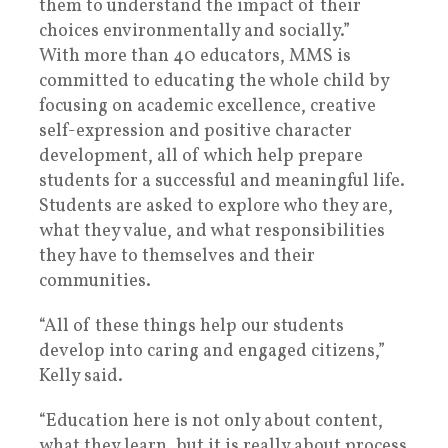
them to understand the impact of their
choices environmentally and socially.”
With more than 40 educators, MMS is
committed to educating the whole child by
focusing on academic excellence, creative
self-expression and positive character
development, all of which help prepare
students for a successful and meaningful life.
Students are asked to explore who they are,
what they value, and what responsibilities
they have to themselves and their
communities.
“All of these things help our students
develop into caring and engaged citizens,”
Kelly said.
“Education here is not only about content,
what they learn, but it is really about process