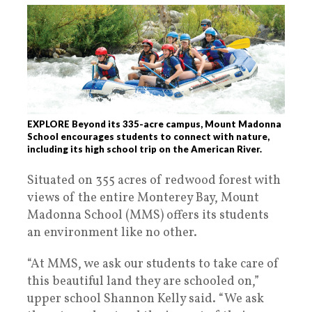
EXPLORE Beyond its 335-acre campus, Mount Madonna
School encourages students to connect with nature,
including its high school trip on the American River.
Situated on 355 acres of redwood forest with
views of the entire Monterey Bay, Mount
Madonna School (MMS) offers its students
an environment like no other.
“At MMS, we ask our students to take care of
this beautiful land they are schooled on,”
upper school Shannon Kelly said. “We ask