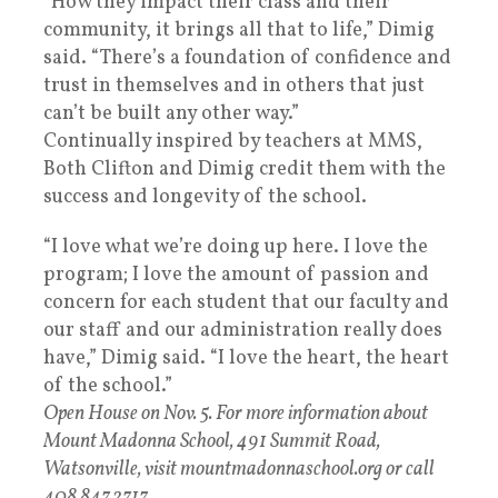
“How they impact their class and their
community, it brings all that to life,” Dimig
said. “There’s a foundation of confidence and
trust in themselves and in others that just
can’t be built any other way.”
Continually inspired by teachers at MMS,
Both Clifton and Dimig credit them with the
success and longevity of the school.
“I love what we’re doing up here. I love the
program; I love the amount of passion and
concern for each student that our faculty and
our staff and our administration really does
have,” Dimig said. “I love the heart, the heart
of the school.”
Open House on Nov. 5. For more information about
Mount Madonna School, 491 Summit Road,
Watsonville, visit mountmadonnaschool.org or call
408.847.2717.