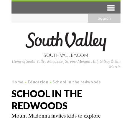
SOUTHVALLEY.COM
Home of South Valley Magazine | Serving Morgan Hill, Gilroy & San
Martin
Home
»
Education
»
School in the redwoods
SCHOOL IN THE
REDWOODS
Mount Madonna invites kids to explore