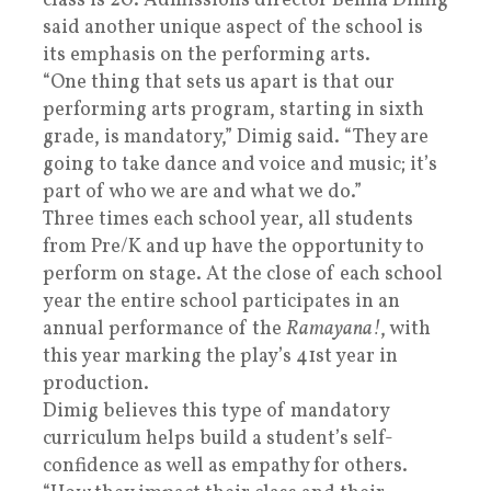
class is 20. Admissions director Benna Dimig
said another unique aspect of the school is
its emphasis on the performing arts.
“One thing that sets us apart is that our
performing arts program, starting in sixth
grade, is mandatory,” Dimig said. “They are
going to take dance and voice and music; it’s
part of who we are and what we do.”
Three times each school year, all students
from Pre/K and up have the opportunity to
perform on stage. At the close of each school
year the entire school participates in an
annual performance of the
Ramayana!
, with
this year marking the play’s 41st year in
production.
Dimig believes this type of mandatory
curriculum helps build a student’s self-
confidence as well as empathy for others.