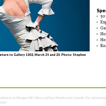
Spec
50
Ex
Ga
Ho
He
Re
eturn to Gallery 1202, March 21 and 23. Photo: Stephen
sidences in Morgan Hill, Gilroy and San Martin every month. For advertisin
ivacy