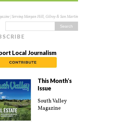
azine | Serving Morgan Hill, Gilroy & San Martin
BSCRIBE
port Local Journalism
This Month’s
Issue
South Valley
Magazine