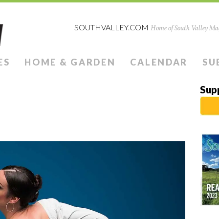
SOUTHVALLEY.COM
Home of South Valley Mag
ES
HOME & GARDEN
CALENDAR
SU
Sup