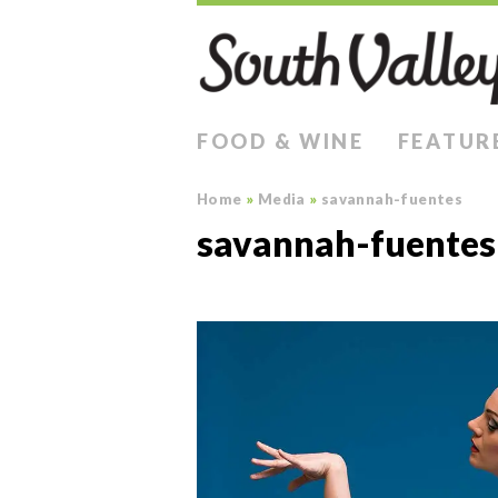
FOOD & WINE
FEATUR
Home
»
Media
»
savannah-fuentes
savannah-fuentes