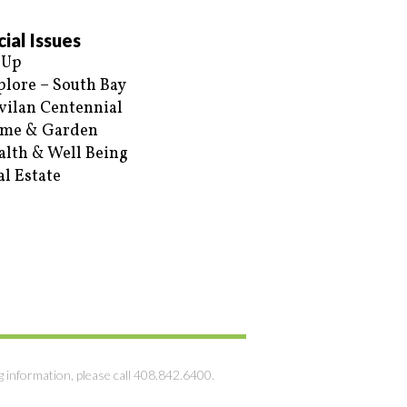
ial Issues
 Up
plore – South Bay
vilan Centennial
me & Garden
alth & Well Being
al Estate
g information, please call 408.842.6400.