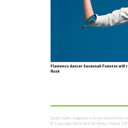
Flamenco dancer Savannah Fuentes will r
Rusk
South Valley magazine is home delivered to re
© Copyright 2026 New SV Media |
About
|
Pr