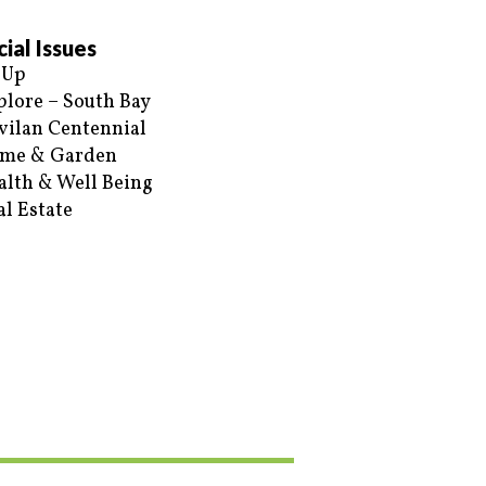
ial Issues
 Up
plore – South Bay
vilan Centennial
me & Garden
alth & Well Being
al Estate