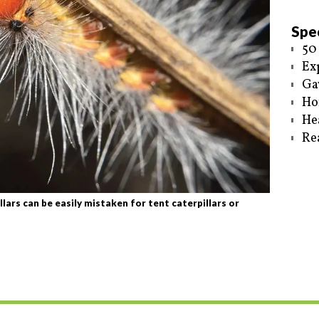
Spec
50
Ex
Ga
Ho
He
Re
ars can be easily mistaken for tent caterpillars or