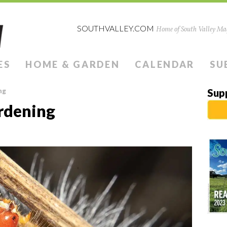
SOUTHVALLEY.COM
Home of South Valley Mag
ES
HOME & GARDEN
CALENDAR
SU
ng
Sup
dening