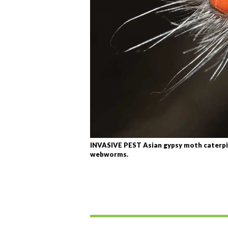
INVASIVE PEST Asian gypsy moth caterpill
webworms.