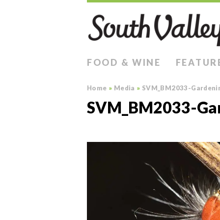
FOOD & WINE
FEATUR
Home
»
Media
»
SVM_BM2033-Gardeni
SVM_BM2033-Gar