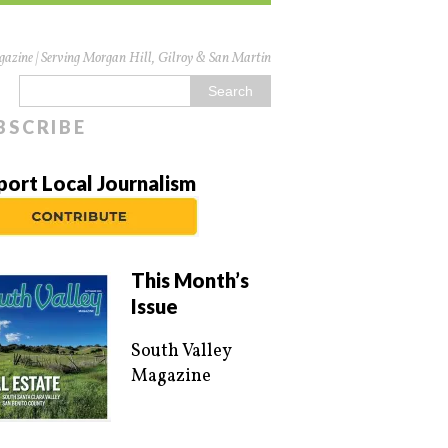
azine | Serving Morgan Hill, Gilroy & San Martin
BSCRIBE
port Local Journalism
This Month’s
Issue
South Valley
Magazine