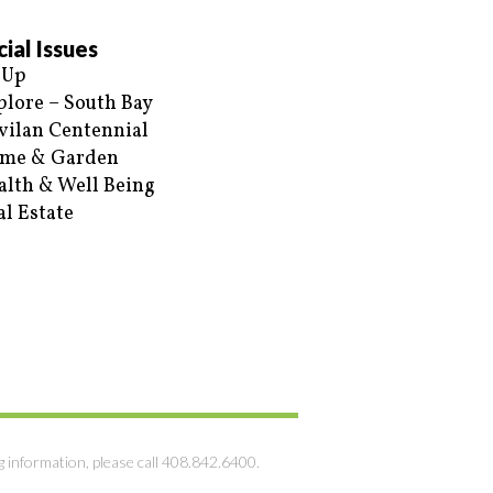
ial Issues
 Up
plore – South Bay
vilan Centennial
me & Garden
alth & Well Being
al Estate
g information, please call 408.842.6400.