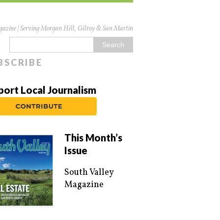
azine | Serving Morgan Hill, Gilroy & San Martin
BSCRIBE
port Local Journalism
This Month’s
Issue
South Valley
Magazine