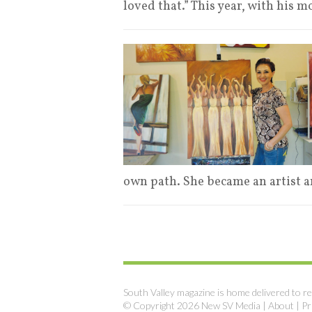
loved that.” This year, with his m
own path. She became an artist a
South Valley magazine is home delivered to re
© Copyright 2026 New SV Media |
About
|
Pr