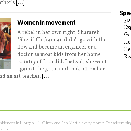
other’s
[...]
Spec
50
Women in movement
Ex
A rebel in her own right, Sharareh
Ga
“Sheri” Chakamian didn’t go with the
Ho
flow and become an engineer or a
He
doctor as most kids from her home
Re
country of Iran did. Instead, she went
against the grain and took off on her
nd an art teacher.
[...]
sidences in Morgan Hill, Gilroy and San Martin every month. For advertisin
ivacy