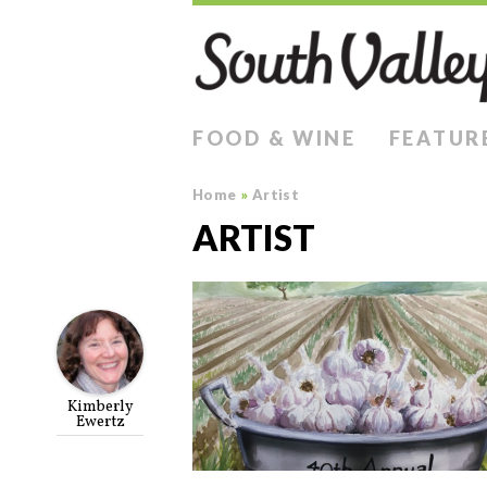
FOOD & WINE
FEATUR
Home
»
Artist
ARTIST
Kimberly
Ewertz