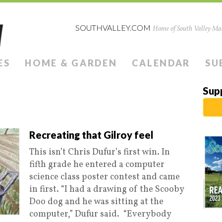
SOUTHVALLEY.COM
Home of South Valley Mag
ES
HOME & GARDEN
CALENDAR
SU
Sup
Recreating that Gilroy feel
This isn’t Chris Dufur’s first win. In
fifth grade he entered a computer
science class poster contest and came
in first. “I had a drawing of the Scooby
Doo dog and he was sitting at the
computer,” Dufur said. “Everybody