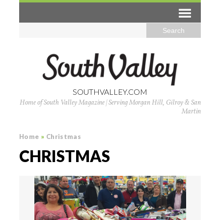
SOUTHVALLEY.COM
Home of South Valley Magazine | Serving Morgan Hill, Gilroy & San
Martin
Home
»
Christmas
CHRISTMAS