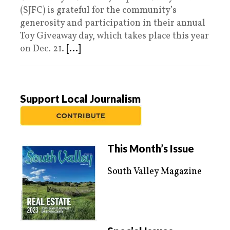
(SJFC) is grateful for the community’s
generosity and participation in their annual
Toy Giveaway day, which takes place this year
on Dec. 21.
[...]
Support Local Journalism
This Month’s Issue
South Valley Magazine