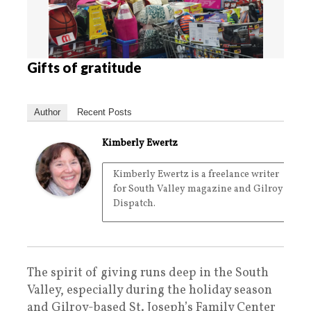
Gifts of gratitude
Author
Recent Posts
Kimberly Ewertz
Kimberly Ewertz is a freelance writer
for South Valley magazine and Gilroy
Dispatch.
The spirit of giving runs deep in the South
Valley, especially during the holiday season
and Gilroy-based St. Joseph’s Family Center