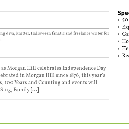
Spec
50
Ex
ing diva, knitter, Halloween fanatic and freelance writer for
Ga
.
Ho
He
Re
e as Morgan Hill celebrates Independence Day
ebrated in Morgan Hill since 1876, this year’s
s, 100 Years and Counting and events will
 Sing, Family
[...]