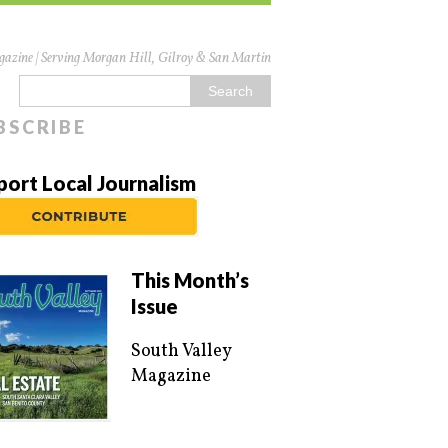
azine | Serving Morgan Hill, Gilroy & San Martin
BSCRIBE
port Local Journalism
This Month’s
Issue
South Valley
Magazine