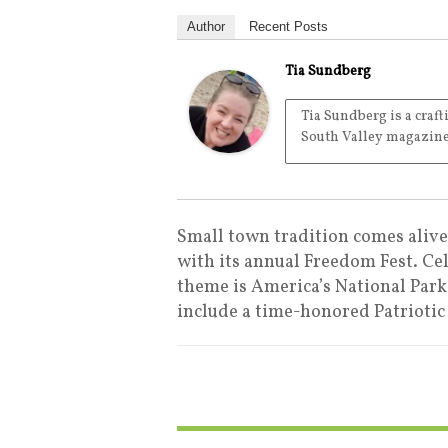
Author
Recent Posts
Tia Sundberg
Tia Sundberg is a craft
South Valley magazine
Small town tradition comes aliv
with its annual Freedom Fest. Cel
theme is America’s National Park
include a time-honored Patriotic