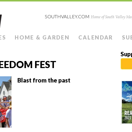
SOUTHVALLEY.COM
Home of South Valley Mag
ES
HOME & GARDEN
CALENDAR
SU
Sup
EEDOM FEST
Blast from the past