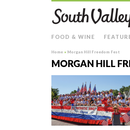
FOOD & WINE
FEATUR
Home
»
Morgan Hill Freedom Fest
MORGAN HILL FR