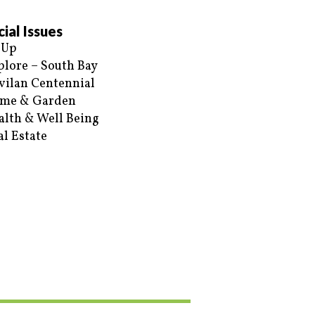
ial Issues
 Up
plore – South Bay
vilan Centennial
me & Garden
alth & Well Being
al Estate