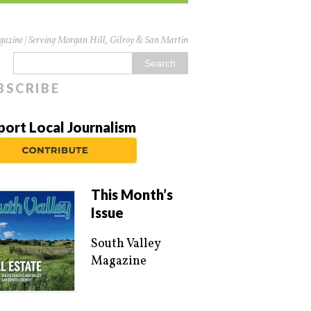
azine | Serving Morgan Hill, Gilroy & San Martin
BSCRIBE
port Local Journalism
This Month’s
Issue
South Valley
Magazine