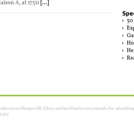
aison A, at 17511
[...]
Spec
50
Ex
Ga
Ho
He
Re
sidences in Morgan Hill, Gilroy and San Martin every month. For advertisin
ivacy