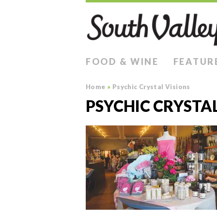
FOOD & WINE
FEATUR
Home
»
Psychic Crystal Visions
PSYCHIC CRYSTAL