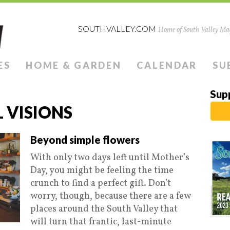
SOUTHVALLEY.COM
Home of South Valley Mag
ES
HOME & GARDEN
CALENDAR
SU
Sup
 VISIONS
Beyond simple flowers
With only two days left until Mother’s
Day, you might be feeling the time
crunch to find a perfect gift. Don’t
worry, though, because there are a few
places around the South Valley that
will turn that frantic, last-minute