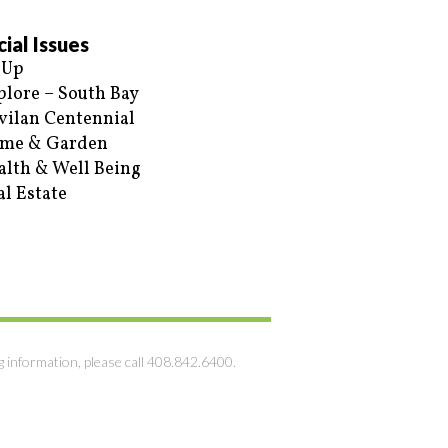
ial Issues
 Up
plore – South Bay
vilan Centennial
me & Garden
alth & Well Being
al Estate
g information, please call 408.842.6400.