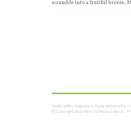
scramble into a fruitful breeze. M
South Valley magazine is home delivered to re
© Copyright 2026 New SV Media |
About
|
Pr