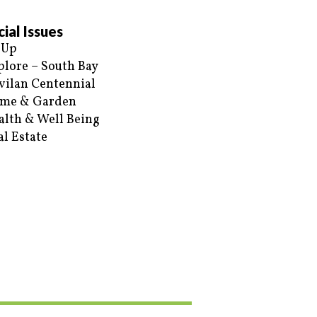
ial Issues
 Up
plore – South Bay
vilan Centennial
me & Garden
alth & Well Being
al Estate