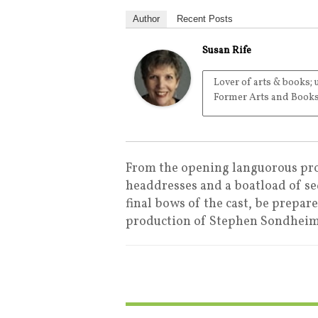
Author
Recent Posts
Susan Rife
Lover of arts & books; 
Former Arts and Books
From the opening languorous pro
headdresses and a boatload of se
final bows of the cast, be prepar
production of Stephen Sondheim