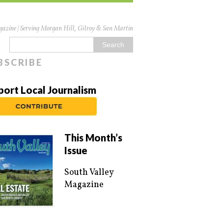
azine | Serving Morgan Hill, Gilroy & San Martin
BSCRIBE
port Local Journalism
This Month’s
Issue
South Valley
Magazine