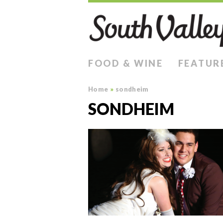
FOOD & WINE
FEATUR
Home
»
sondheim
SONDHEIM