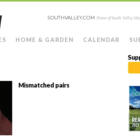
SOUTHVALLEY.COM
Home of South Valley Mag
ES
HOME & GARDEN
CALENDAR
SU
Sup
Mismatched pairs