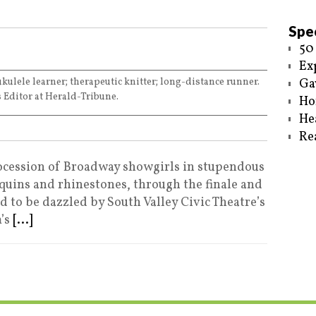
Spec
50
Ex
ukulele learner; therapeutic knitter; long-distance runner.
Ga
 Editor at Herald-Tribune.
Ho
He
Re
cession of Broadway showgirls in stupendous
quins and rhinestones, through the finale and
ed to be dazzled by South Valley Civic Theatre’s
’s
[...]