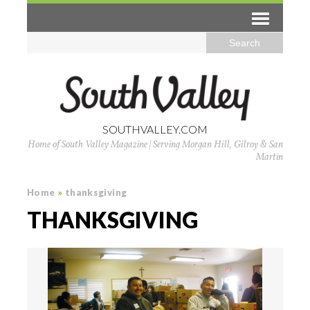
SOUTHVALLEY.COM
Home of South Valley Magazine | Serving Morgan Hill, Gilroy & San
Martin
Home
»
thanksgiving
THANKSGIVING