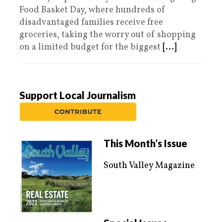
Food Basket Day, where hundreds of
disadvantaged families receive free
groceries, taking the worry out of shopping
on a limited budget for the biggest
[...]
Support Local Journalism
This Month’s Issue
South Valley Magazine