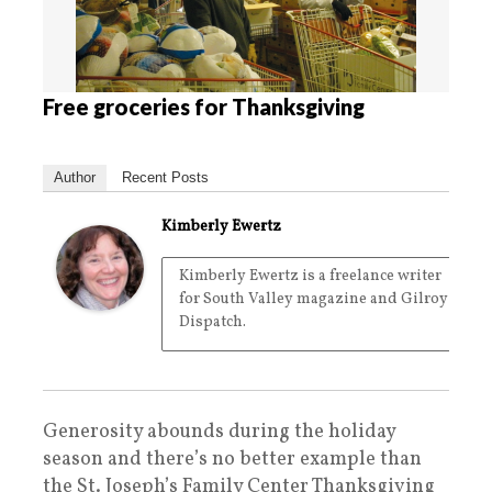
Free groceries for Thanksgiving
Author
Recent Posts
Kimberly Ewertz
Kimberly Ewertz is a freelance writer
for South Valley magazine and Gilroy
Dispatch.
Generosity abounds during the holiday
season and there’s no better example than
the St. Joseph’s Family Center Thanksgiving