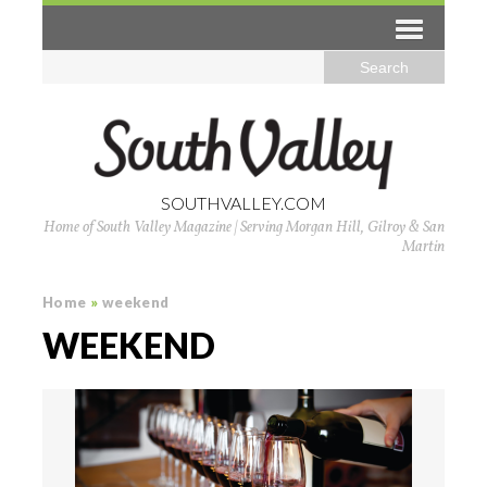
SOUTHVALLEY.COM
Home of South Valley Magazine | Serving Morgan Hill, Gilroy & San
Martin
Home
»
weekend
WEEKEND