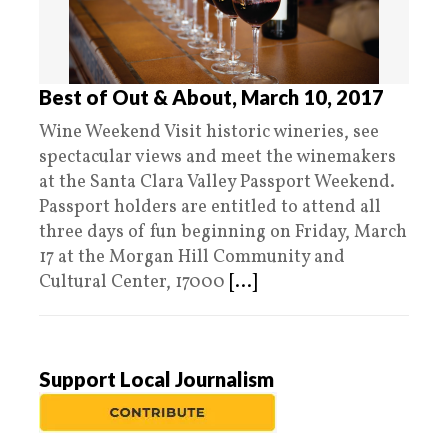
Best of Out & About, March 10, 2017
Wine Weekend Visit historic wineries, see
spectacular views and meet the winemakers
at the Santa Clara Valley Passport Weekend.
Passport holders are entitled to attend all
three days of fun beginning on Friday, March
17 at the Morgan Hill Community and
Cultural Center, 17000
[...]
Support Local Journalism