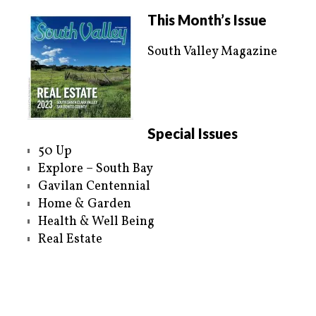
This Month’s Issue
South Valley Magazine
Special Issues
50 Up
Explore – South Bay
Gavilan Centennial
Home & Garden
Health & Well Being
Real Estate