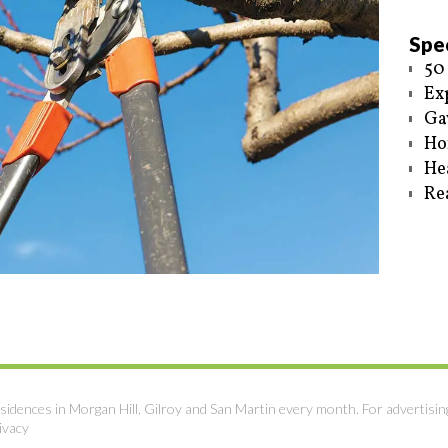
Spec
50
Ex
Ga
Ho
He
Re
sidences in Morgan Hill, Gilroy and San Martin every month. For advertisin
ivacy