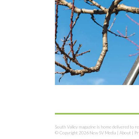
South Valley magazine is home delivered to re
© Copyright 2026 New SV Media |
About
|
Pr