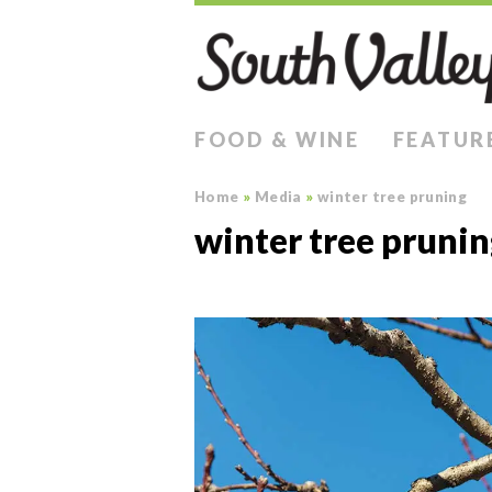
FOOD & WINE
FEATUR
Home
»
Media
»
winter tree pruning
winter tree pruni