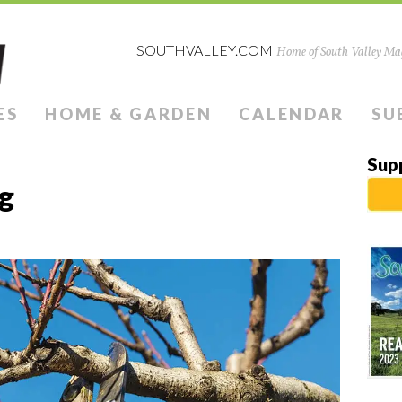
SOUTHVALLEY.COM
Home of South Valley Mag
ES
HOME & GARDEN
CALENDAR
SU
Sup
ng