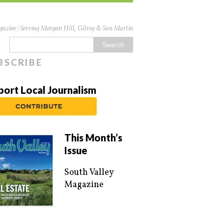
azine | Serving Morgan Hill, Gilroy & San Martin
BSCRIBE
port Local Journalism
This Month’s
Issue
South Valley
Magazine