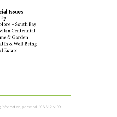
ial Issues
 Up
plore – South Bay
vilan Centennial
me & Garden
alth & Well Being
al Estate
g information, please call 408.842.6400.