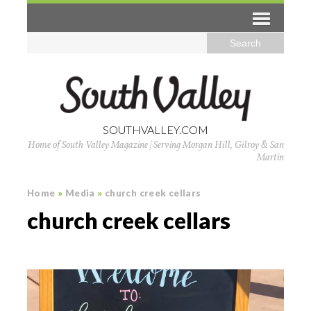
SOUTHVALLEY.COM
Home of South Valley Magazine | Serving Morgan Hill, Gilroy & San
Martin
Home
»
Media
»
church creek cellars
church creek cellars