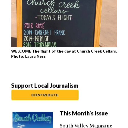
WELCOME The flight of the day at Church Creek Cellars.
Photo: Laura Ness
Support Local Journalism
This Month’s Issue
South Valley Magazine