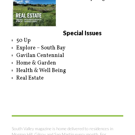
Special Issues
50 Up
Explore – South Bay
Gavilan Centennial
Home & Garden
Health & Well Being
Real Estate
South Valley magazine is home delivered to residences in
Morgan Hill, Gilroy and San Martin every month. For