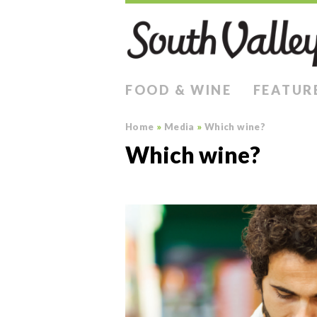
FOOD & WINE
FEATUR
Home
»
Media
»
Which wine?
Which wine?