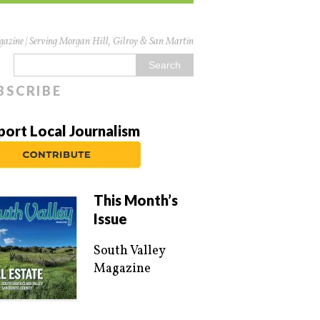
azine | Serving Morgan Hill, Gilroy & San Martin
BSCRIBE
port Local Journalism
This Month’s
Issue
South Valley
Magazine