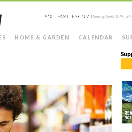
SOUTHVALLEY.COM
Home of South Valley Mag
ES
HOME & GARDEN
CALENDAR
SU
Sup