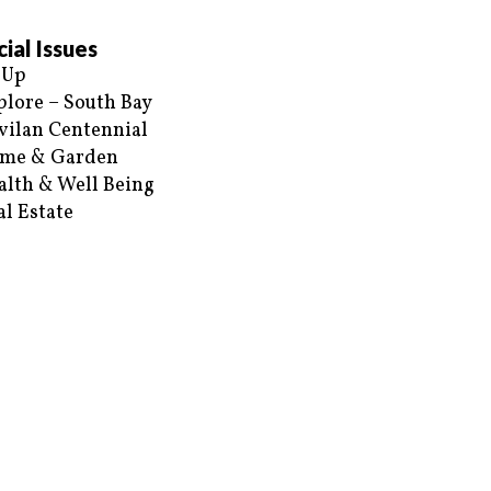
ial Issues
 Up
plore – South Bay
vilan Centennial
me & Garden
alth & Well Being
al Estate