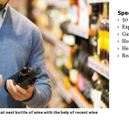
Spec
50
Ex
Ga
Ho
He
Re
t next bottle of wine with the help of recent wine