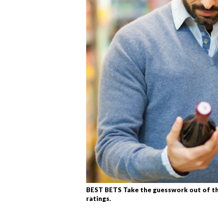
BEST BETS Take the guesswork out of tha
ratings.