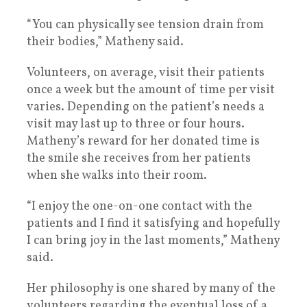
“You can physically see tension drain from
their bodies,” Matheny said.
Volunteers, on average, visit their patients
once a week but the amount of time per visit
varies. Depending on the patient’s needs a
visit may last up to three or four hours.
Matheny’s reward for her donated time is
the smile she receives from her patients
when she walks into their room.
“I enjoy the one-on-one contact with the
patients and I find it satisfying and hopefully
I can bring joy in the last moments,” Matheny
said.
Her philosophy is one shared by many of the
volunteers regarding the eventual loss of a