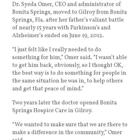
Dr. Syeda Omer, CEO and administrator of
Bonita Springs, moved to Gilroy from Bonita
Springs, Fla. after her father’s valiant battle
of nearly 15 years with Parkinson’s and
Alzheimer’s ended on June 19, 2012.
“I just felt like I really needed to do
something for him,” Omer said. “I wasn’t able
to get him back, obviously, so I thought OK,
the best way is to do something for people in
the same situation he was in, to help others
and get that peace of mind.”
Two years later the doctor opened Bonita
Springs Hospice Care in Gilroy.
“We wanted to make sure that we are there to
make a difference in the community,” Omer