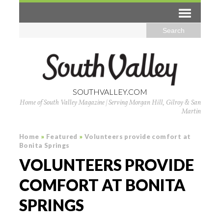
SOUTHVALLEY.COM
Home of South Valley Magazine | Serving Morgan Hill, Gilroy & San
Martin
Home
»
Featured
»
Volunteers provide comfort at
Bonita Springs
VOLUNTEERS PROVIDE
COMFORT AT BONITA
SPRINGS