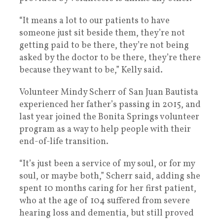
“It means a lot to our patients to have
someone just sit beside them, they’re not
getting paid to be there, they’re not being
asked by the doctor to be there, they’re there
because they want to be,” Kelly said.
Volunteer Mindy Scherr of San Juan Bautista
experienced her father’s passing in 2015, and
last year joined the Bonita Springs volunteer
program as a way to help people with their
end-of-life transition.
“It’s just been a service of my soul, or for my
soul, or maybe both,” Scherr said, adding she
spent 10 months caring for her first patient,
who at the age of 104 suffered from severe
hearing loss and dementia, but still proved