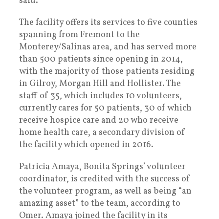
said.
The facility offers its services to five counties
spanning from Fremont to the
Monterey/Salinas area, and has served more
than 500 patients since opening in 2014,
with the majority of those patients residing
in Gilroy, Morgan Hill and Hollister. The
staff of 35, which includes 10 volunteers,
currently cares for 50 patients, 30 of which
receive hospice care and 20 who receive
home health care, a secondary division of
the facility which opened in 2016.
Patricia Amaya, Bonita Springs’ volunteer
coordinator, is credited with the success of
the volunteer program, as well as being “an
amazing asset” to the team, according to
Omer. Amaya joined the facility in its