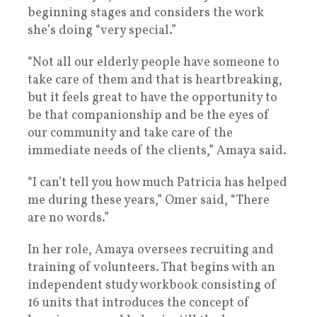
beginning stages and considers the work
she’s doing “very special.”
“Not all our elderly people have someone to
take care of them and that is heartbreaking,
but it feels great to have the opportunity to
be that companionship and be the eyes of
our community and take care of the
immediate needs of the clients,” Amaya said.
“I can’t tell you how much Patricia has helped
me during these years,” Omer said, “There
are no words.”
In her role, Amaya oversees recruiting and
training of volunteers. That begins with an
independent study workbook consisting of
16 units that introduces the concept of