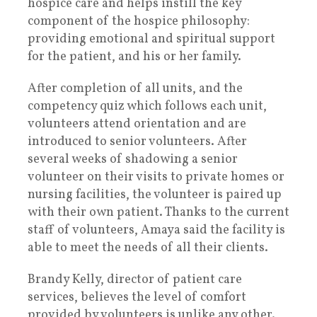
hospice care and helps instill the key
component of the hospice philosophy:
providing emotional and spiritual support
for the patient, and his or her family.
After completion of all units, and the
competency quiz which follows each unit,
volunteers attend orientation and are
introduced to senior volunteers. After
several weeks of shadowing a senior
volunteer on their visits to private homes or
nursing facilities, the volunteer is paired up
with their own patient. Thanks to the current
staff of volunteers, Amaya said the facility is
able to meet the needs of all their clients.
Brandy Kelly, director of patient care
services, believes the level of comfort
provided by volunteers is unlike any other.