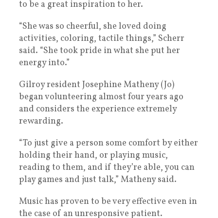
to be a great inspiration to her.
“She was so cheerful, she loved doing
activities, coloring, tactile things,” Scherr
said. “She took pride in what she put her
energy into.”
Gilroy resident Josephine Matheny (Jo)
began volunteering almost four years ago
and considers the experience extremely
rewarding.
“To just give a person some comfort by either
holding their hand, or playing music,
reading to them, and if they’re able, you can
play games and just talk,” Matheny said.
Music has proven to be very effective even in
the case of an unresponsive patient.