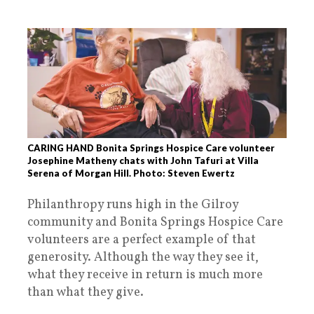
CARING HAND Bonita Springs Hospice Care volunteer
Josephine Matheny chats with John Tafuri at Villa
Serena of Morgan Hill. Photo: Steven Ewertz
Philanthropy runs high in the Gilroy
community and Bonita Springs Hospice Care
volunteers are a perfect example of that
generosity. Although the way they see it,
what they receive in return is much more
than what they give.