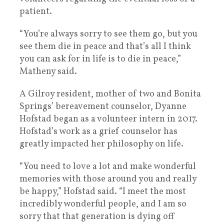
patient.
“You’re always sorry to see them go, but you
see them die in peace and that’s all I think
you can ask for in life is to die in peace,”
Matheny said.
A Gilroy resident, mother of two and Bonita
Springs’ bereavement counselor, Dyanne
Hofstad began as a volunteer intern in 2017.
Hofstad’s work as a grief counselor has
greatly impacted her philosophy on life.
“You need to love a lot and make wonderful
memories with those around you and really
be happy,” Hofstad said. “I meet the most
incredibly wonderful people, and I am so
sorry that that generation is dying off