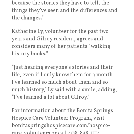
because the stories they have to tell, the
things they’ve seen and the differences and
the changes.”
Katherine Ly, volunteer for the past two
years and Gilroy resident, agrees and
considers many of her patients “walking
history books.”
“Just hearing everyone’s stories and their
life, even if I only know them for a month
I’ve learned so much about them and so
much history,” Ly said with a smile, adding,
“I’ve learned a lot about Gilroy.”
For information about the Bonita Springs
Hospice Care Volunteer Program, visit
bonitaspringshospicecare.com/hospice-
care-volunteers or call 408-848-1114.