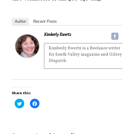
Author
Recent Posts
Kimberly Ewertz
Kimberly Ewertz is a freelance writer
for South Valley magazine and Gilroy
Dispatch.
Share this:
C
C
l
l
i
i
c
c
k
k
t
t
o
o
s
s
h
h