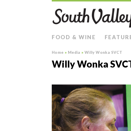
FOOD & WINE
FEATUR
Home
»
Media
»
Willy Wonka SVCT
Willy Wonka SVC