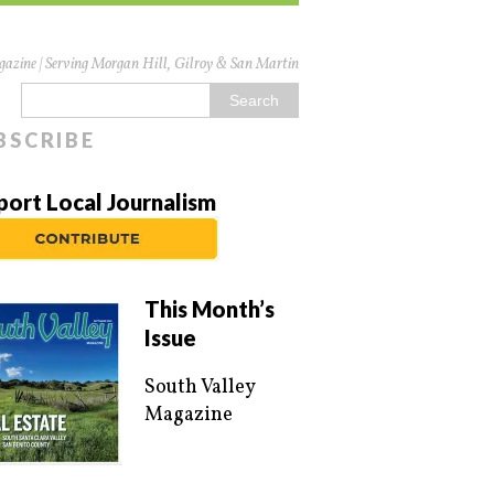
azine | Serving Morgan Hill, Gilroy & San Martin
BSCRIBE
port Local Journalism
This Month’s
Issue
South Valley
Magazine