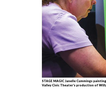
STAGE MAGIC Janelle Cummings painting l
Valley Civic Theater’s production of Wil