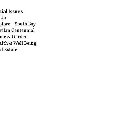
ial Issues
 Up
plore – South Bay
vilan Centennial
me & Garden
alth & Well Being
al Estate