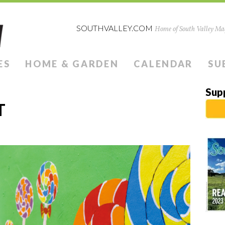
SOUTHVALLEY.COM
Home of South Valley Mag
ES
HOME & GARDEN
CALENDAR
SU
Sup
T