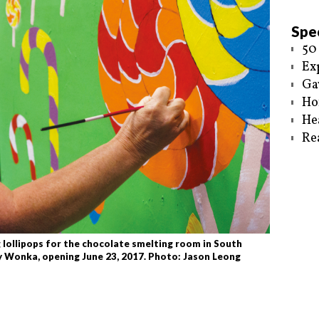
Spec
50
Ex
Ga
Ho
He
Re
ollipops for the chocolate smelting room in South
ly Wonka, opening June 23, 2017. Photo: Jason Leong