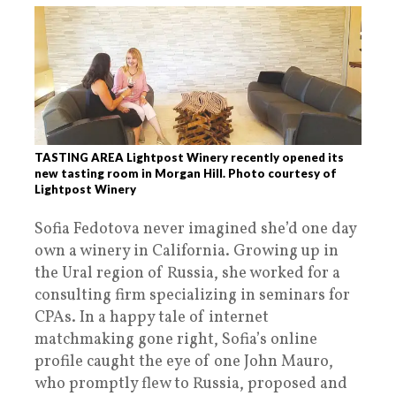
TASTING AREA Lightpost Winery recently opened its
new tasting room in Morgan Hill. Photo courtesy of
Lightpost Winery
Sofia Fedotova never imagined she’d one day
own a winery in California. Growing up in
the Ural region of Russia, she worked for a
consulting firm specializing in seminars for
CPAs. In a happy tale of internet
matchmaking gone right, Sofia’s online
profile caught the eye of one John Mauro,
who promptly flew to Russia, proposed and