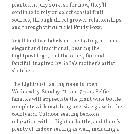
planted in July 2019, so for now, they’ll
continue to rely on select coastal fruit
sources, through direct grower relationships
and through viticulturist Prudy Foxx.
You’ll find two labels on the tasting bar: one
elegant and traditional, bearing the
Lightpost logo, and the other, fun and
fanciful, inspired by Sofia’s mother’s artist
sketches.
The Lightpost tasting room is open
Wednesday-Sunday, 11 a.m.-7 p.m. Selfie
fanatics will appreciate the giant wine bottle
complete with matching oversize glass in the
courtyard. Outdoor seating beckons
relaxation with a flight or bottle, and there’s
plenty of indoor seating as well, including a