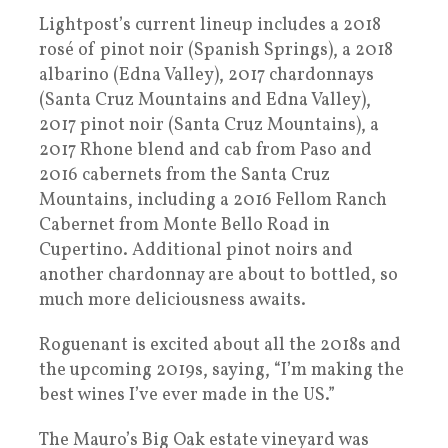
Lightpost’s current lineup includes a 2018
rosé of pinot noir (Spanish Springs), a 2018
albarino (Edna Valley), 2017 chardonnays
(Santa Cruz Mountains and Edna Valley),
2017 pinot noir (Santa Cruz Mountains), a
2017 Rhone blend and cab from Paso and
2016 cabernets from the Santa Cruz
Mountains, including a 2016 Fellom Ranch
Cabernet from Monte Bello Road in
Cupertino. Additional pinot noirs and
another chardonnay are about to bottled, so
much more deliciousness awaits.
Roguenant is excited about all the 2018s and
the upcoming 2019s, saying, “I’m making the
best wines I’ve ever made in the US.”
The Mauro’s Big Oak estate vineyard was