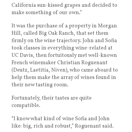
California sun-kissed grapes and decided to
make something of our own.”
It was the purchase of a property in Morgan
Hill, called Big Oak Ranch, that set them
firmly on the wine trajectory. John and Sofia
took classes in everything wine-related at
UC Davis, then fortuitously met well-known
French winemaker Christian Roguenant
(Deutz, Laetitia, Niven), who came aboard to
help them make the array of wines found in
their new tasting room.
Fortunately, their tastes are quite
compatible.
“I know what kind of wine Sofia and John
like: big, rich and robust,” Roguenant said.