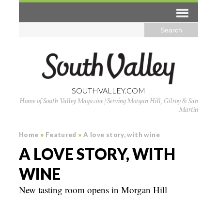
SOUTHVALLEY.COM
Home of South Valley Magazine | Serving Morgan Hill, Gilroy & San
Martin
Home
»
Featured
»
A love story, with wine
A LOVE STORY, WITH
WINE
New tasting room opens in Morgan Hill