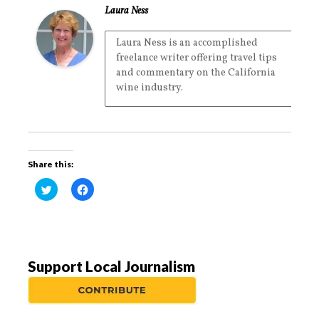
Laura Ness
Laura Ness is an accomplished
freelance writer offering travel tips
and commentary on the California
wine industry.
Share this:
C
C
l
l
i
i
c
c
k
k
t
t
o
o
s
s
h
h
a
a
Support Local Journalism
r
r
e
e
o
o
n
n
T
F
w
a