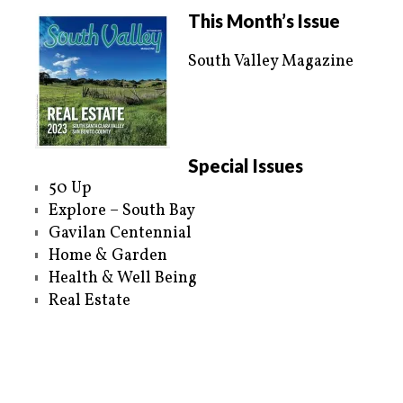
i
c
t
e
This Month’s Issue
t
b
e
o
r
o
South Valley Magazine
(
k
O
(
p
O
e
p
n
e
s
n
i
s
n
i
n
n
e
n
Special Issues
w
e
w
w
50 Up
i
w
n
i
Explore – South Bay
d
n
o
d
Gavilan Centennial
w
o
)
w
Home & Garden
)
Health & Well Being
Real Estate