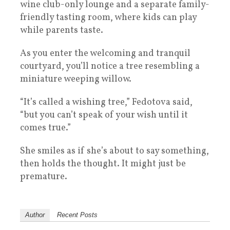
wine club-only lounge and a separate family-
friendly tasting room, where kids can play
while parents taste.
As you enter the welcoming and tranquil
courtyard, you’ll notice a tree resembling a
miniature weeping willow.
“It’s called a wishing tree,” Fedotova said,
“but you can’t speak of your wish until it
comes true.”
She smiles as if she’s about to say something,
then holds the thought. It might just be
premature.
Author
Recent Posts