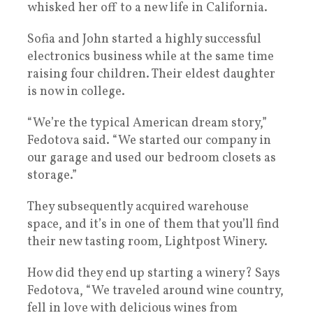
whisked her off to a new life in California.
Sofia and John started a highly successful
electronics business while at the same time
raising four children. Their eldest daughter
is now in college.
“We’re the typical American dream story,”
Fedotova said. “We started our company in
our garage and used our bedroom closets as
storage.”
They subsequently acquired warehouse
space, and it’s in one of them that you’ll find
their new tasting room, Lightpost Winery.
How did they end up starting a winery? Says
Fedotova, “We traveled around wine country,
fell in love with delicious wines from