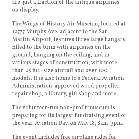
are just a fraction of the antique airplanes
on display.
The Wings of History Air Museum, located at
12777 Murphy Ave. adjacent to the San
Martin Airport, features three large hangars
filled to the brim with airplanes on the
ground, hanging on the ceiling, and in
various stages of construction, with more
than 25 full-size aircraft and over 100
models. It is also home to a Federal Aviation
Administration-approved wood propeller
repair shop, a library, gift shop and more.
The volunteer-run non-profit museum is
preparing for its largest fundraising event of
the year, Aviation Day, on May 18, 8am-3pm.
The event includes free airplane rides for