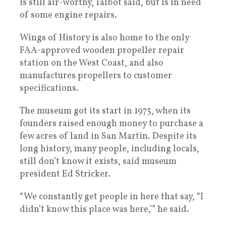
is still air-worthy, Talbot said, but is in need
of some engine repairs.
Wings of History is also home to the only
FAA-approved wooden propeller repair
station on the West Coast, and also
manufactures propellers to customer
specifications.
The museum got its start in 1975, when its
founders raised enough money to purchase a
few acres of land in San Martin. Despite its
long history, many people, including locals,
still don’t know it exists, said museum
president Ed Stricker.
“We constantly get people in here that say, “I
didn’t know this place was here,’” he said.