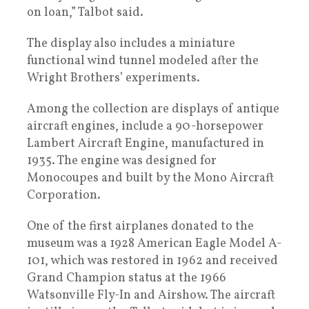
on loan,” Talbot said.
The display also includes a miniature
functional wind tunnel modeled after the
Wright Brothers’ experiments.
Among the collection are displays of antique
aircraft engines, include a 90-horsepower
Lambert Aircraft Engine, manufactured in
1935. The engine was designed for
Monocoupes and built by the Mono Aircraft
Corporation.
One of the first airplanes donated to the
museum was a 1928 American Eagle Model A-
101, which was restored in 1962 and received
Grand Champion status at the 1966
Watsonville Fly-In and Airshow. The aircraft