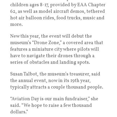
children ages 8-17, provided by EAA Chapter
62, as well as model aircraft demos, tethered
hot air balloon rides, food trucks, music and
more.
New this year, the event will debut the
museum’s “Drone Zone,” a covered area that
features a miniature city where pilots will
have to navigate their drones through a
series of obstacles and landing spots.
Susan Talbot, the museum’s treasurer, said
the annual event, now in its 19th year,
typically attracts a couple thousand people.
“Aviation Day is our main fundraiser,” she
said. “We hope to raise a few thousand
dollars.”