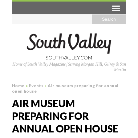
SOUTHVALLEY.COM
Home of South Valley Magazine | Serving Morgan Hill, Gilroy & San
Martin
Home
»
Events
»
Air museum preparing for annual
open house
AIR MUSEUM
PREPARING FOR
ANNUAL OPEN HOUSE