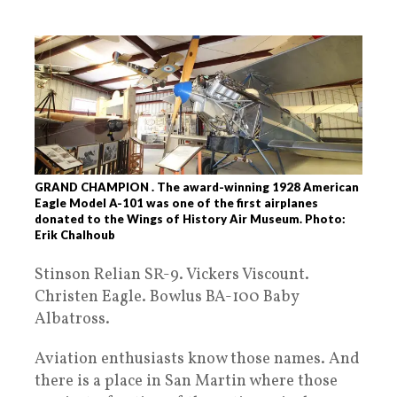
GRAND CHAMPION . The award-winning 1928 American
Eagle Model A-101 was one of the first airplanes
donated to the Wings of History Air Museum. Photo:
Erik Chalhoub
Stinson Relian SR-9. Vickers Viscount.
Christen Eagle. Bowlus BA-100 Baby
Albatross.
Aviation enthusiasts know those names. And
there is a place in San Martin where those