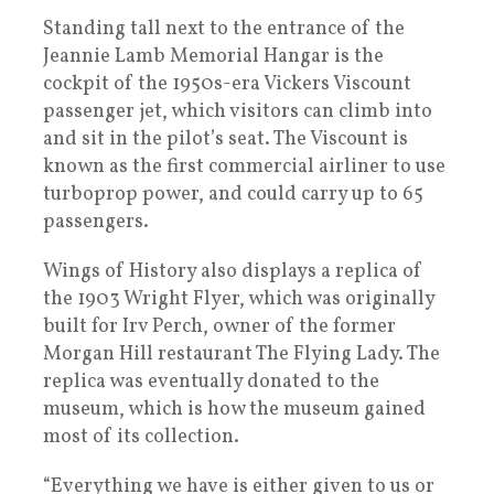
Standing tall next to the entrance of the
Jeannie Lamb Memorial Hangar is the
cockpit of the 1950s-era Vickers Viscount
passenger jet, which visitors can climb into
and sit in the pilot’s seat. The Viscount is
known as the first commercial airliner to use
turboprop power, and could carry up to 65
passengers.
Wings of History also displays a replica of
the 1903 Wright Flyer, which was originally
built for Irv Perch, owner of the former
Morgan Hill restaurant The Flying Lady. The
replica was eventually donated to the
museum, which is how the museum gained
most of its collection.
“Everything we have is either given to us or