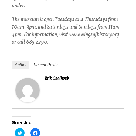
under.
The museum is open Tuesdays and Thursdays from
10am-3pm, and Saturdays and Sundays from 11am-
4pm. For information, visit www.wingsofhistory.org
or call 683.2290.
Author
Recent Posts
Erik Chalhoub
Share this:
C
C
l
l