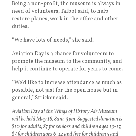
Being a non-profit, the museum is always in
need of volunteers, Talbot said, to help
restore planes, work in the office and other
duties.
“We have lots of needs,” she said.
Aviation Day is a chance for volunteers to
promote the museum to the community, and
help it continue to operate for years to come.
“We’d like to increase attendance as much as
possible, not just for the open house but in
general,” Stricker said.
Aviation Day at the Wings of History Air Museum
will be held May 18, 8am-3pm. Suggested donation is
$10 for adults, $7 for seniors and children ages 13-17,
$5 for children ages 6-12 and free for children 5 and