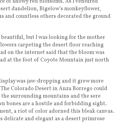
nce of showy red blossoms. As I ventured
esert dandelion, Bigelow’s monkeyflower,
tus and countless others decorated the ground
 beautiful, but I was looking for the mother
lowers carpeting the desert floor reaching
read on the internet said that the bloom was
d at the foot of Coyote Mountain just north
display was jaw-dropping and it grew more
k. The Colorado Desert in Anza Borrego could
n the surrounding mountains and the sere
own bones are a hostile and forbidding sight.
ment, a riot of color adorned this bleak canvas.
s delicate and elegant as a desert primrose