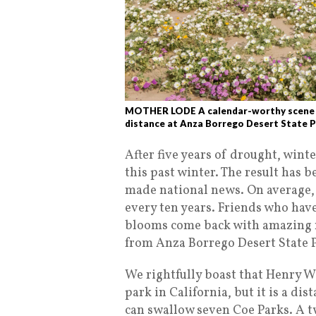
MOTHER LODE A calendar-worthy scene of
distance at Anza Borrego Desert State P
After five years of drought, wint
this past winter. The result has 
made national news. On average, a
every ten years. Friends who hav
blooms come back with amazing r
from Anza Borrego Desert State 
We rightfully boast that Henry W.
park in California, but it is a d
can swallow seven Coe Parks. A tw