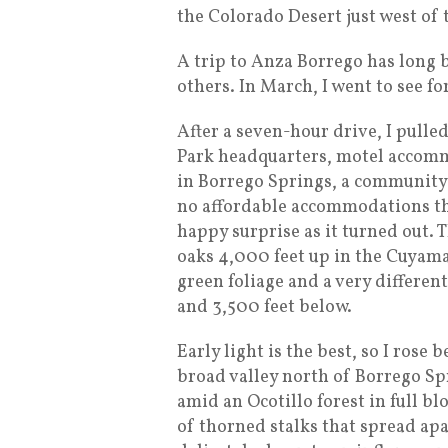
the Colorado Desert just west of 
A trip to Anza Borrego has long 
others. In March, I went to see fo
After a seven-hour drive, I pulled
Park headquarters, motel accomm
in Borrego Springs, a community 
no affordable accommodations ther
happy surprise as it turned out. T
oaks 4,000 feet up in the Cuyama
green foliage and a very differe
and 3,500 feet below.
Early light is the best, so I rose
broad valley north of Borrego Spr
amid an Ocotillo forest in full bl
of thorned stalks that spread ap