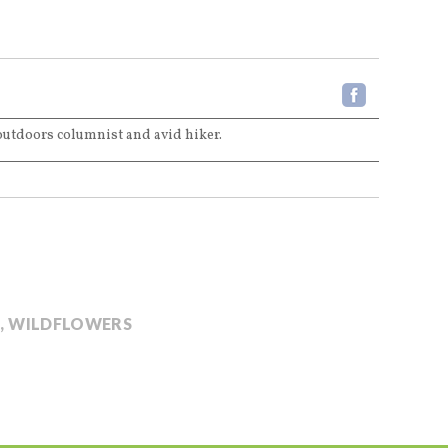
 outdoors columnist and avid hiker.
E
,
WILDFLOWERS