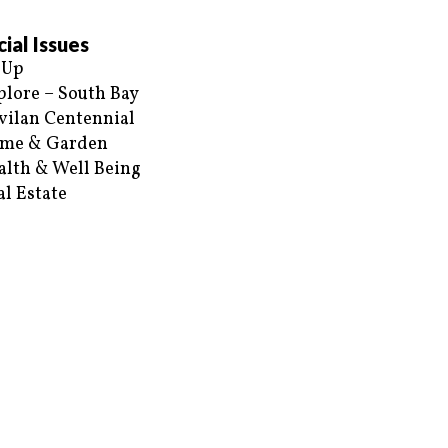
ial Issues
 Up
plore – South Bay
vilan Centennial
me & Garden
alth & Well Being
al Estate