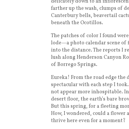
delicately down to an infloresce
farther up the wash, clumps of d
Canterbury bells, beavertail cac
beneath the Ocotillos.
The patches of color I found were
lode—a photo calendar scene of f
into the distance. The reports I 
lush along Henderson Canyon Roa
of Borrego Springs.
Eureka! From the road edge the 
spectacular with each step I too
not appear more inhospitable. I
desert floor, the earth’s bare br
But this spring, for a fleeting mo
How, I wondered, could a flower a
thrive here even for a moment?