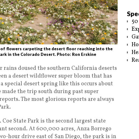
Spec
50
Ex
Ga
Ho
 flowers carpeting the desert floor reaching into the
He
ark in the Colorado Desert. Photo: Ron Erskine
Re
er rains doused the southern California deserts
been a desert wildflower super bloom that has
 special desert spring like this occurs about
e made the trip south during past super
eports. The most glorious reports are always
Park.
 Coe State Park is the second largest state
istant second. At 600,000 acres, Anza Borrego
o-hour drive east of San Diego, the park is in