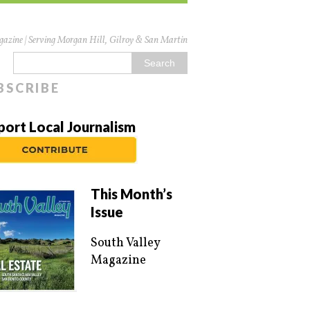
azine | Serving Morgan Hill, Gilroy & San Martin
BSCRIBE
port Local Journalism
This Month’s
Issue
South Valley
Magazine