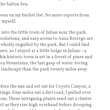
the Salton Sea.
been on my bucket list. No more reports from
r myself.
 into the little town of Julian near the park.
odations, and easy access to Anza Borrego are
wholly engulfed by the park. But I could find
e, so I stayed at a little lodge in Julian—a
his historic town is set in a forest of pines and
ca Mountains, the last gasp of water-loving
nt landscape than the park twenty miles away
 before the sun and set out for Coyote Canyon, a
ings. Four miles out a dirt road, I pulled over
oom. These intriguing plants send out a cluster
art as they rise high overhead before drooping