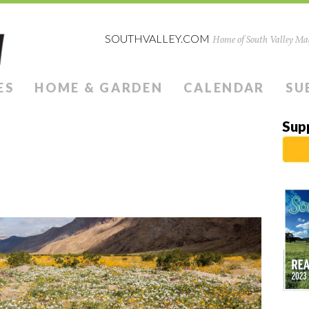
SOUTHVALLEY.COM
Home of South Valley Mag
ES
HOME & GARDEN
CALENDAR
SU
Sup