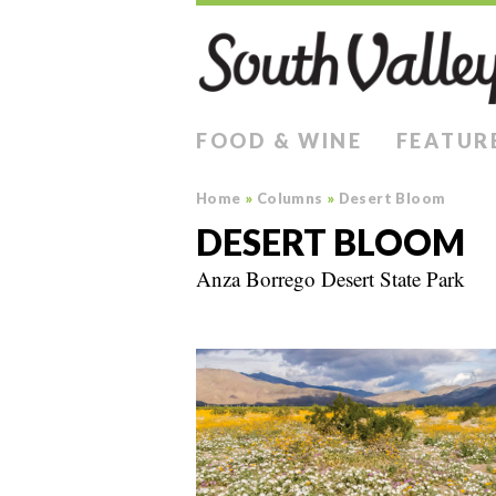
FOOD & WINE
FEATUR
Home
»
Columns
»
Desert Bloom
DESERT BLOOM
Anza Borrego Desert State Park