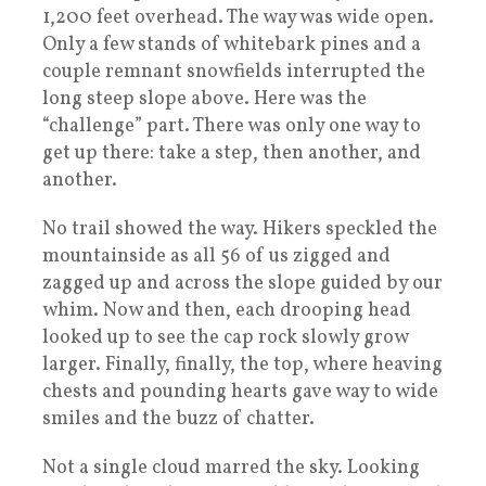
1,200 feet overhead. The way was wide open.
Only a few stands of whitebark pines and a
couple remnant snowfields interrupted the
long steep slope above. Here was the
“challenge” part. There was only one way to
get up there: take a step, then another, and
another.
No trail showed the way. Hikers speckled the
mountainside as all 56 of us zigged and
zagged up and across the slope guided by our
whim. Now and then, each drooping head
looked up to see the cap rock slowly grow
larger. Finally, finally, the top, where heaving
chests and pounding hearts gave way to wide
smiles and the buzz of chatter.
Not a single cloud marred the sky. Looking