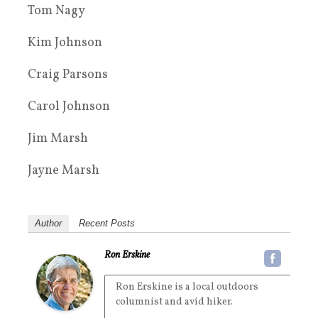
Tom Nagy
Kim Johnson
Craig Parsons
Carol Johnson
Jim Marsh
Jayne Marsh
Author
Recent Posts
Ron Erskine
Ron Erskine is a local outdoors
columnist and avid hiker.