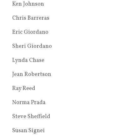
Ken Johnson
Chris Barreras
Eric Giordano
Sheri Giordano
Lynda Chase
Jean Robertson
Ray Reed
Norma Prada
Steve Sheffield
Susan Signei