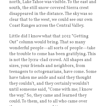
north, Lake Tahoe was visible. To the east and
south, the still snow-covered Sierra crest
disappeared in the distance. The sky was so
clear that to the west, we could see our own
Coast Ranges across the Central Valley.
Little did I know what that 2012 “Getting
Out” column would bring. That so many
wonderful people—all sorts of people—take
the trouble to come has been gratifying. This
is not the lycra-clad crowd. All shapes and
sizes, your friends and neighbors, from
teenagers to octogenarians, have come. Some
have taken me aside and said they thought
they couldn’t, and they certainly wouldn’t
until someone said, “Come with me; I know
the way.” So, they came and learned they
could. To them, and to all who came over