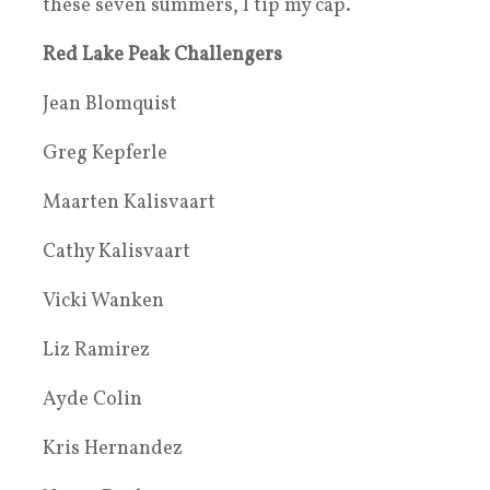
these seven summers, I tip my cap.
Red Lake Peak Challengers
Jean Blomquist
Greg Kepferle
Maarten Kalisvaart
Cathy Kalisvaart
Vicki Wanken
Liz Ramirez
Ayde Colin
Kris Hernandez