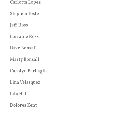
Carlotta Lopez
Stephen Toste
Jeff Ross
Lorraine Ross
Dave Bonsall
Marty Bonsall
Carolyn Barbaglia
Lina Velasquez
Lita Hall
Dolores Kent