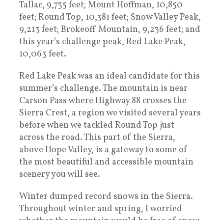
Tallac, 9,735 feet; Mount Hoffman, 10,850
feet; Round Top, 10,381 feet; Snow Valley Peak,
9,213 feet; Brokeoff Mountain, 9,236 feet; and
this year’s challenge peak, Red Lake Peak,
10,063 feet.
Red Lake Peak was an ideal candidate for this
summer’s challenge. The mountain is near
Carson Pass where Highway 88 crosses the
Sierra Crest, a region we visited several years
before when we tackled Round Top just
across the road. This part of the Sierra,
above Hope Valley, is a gateway to some of
the most beautiful and accessible mountain
scenery you will see.
Winter dumped record snows in the Sierra.
Throughout winter and spring, I worried