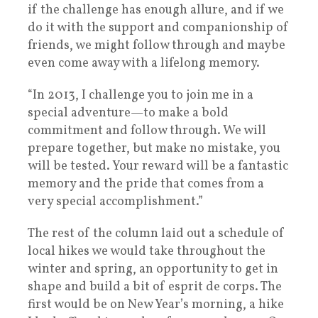
if the challenge has enough allure, and if we
do it with the support and companionship of
friends, we might follow through and maybe
even come away with a lifelong memory.
“In 2013, I challenge you to join me in a
special adventure—to make a bold
commitment and follow through. We will
prepare together, but make no mistake, you
will be tested. Your reward will be a fantastic
memory and the pride that comes from a
very special accomplishment.”
The rest of the column laid out a schedule of
local hikes we would take throughout the
winter and spring, an opportunity to get in
shape and build a bit of esprit de corps. The
first would be on New Year’s morning, a hike