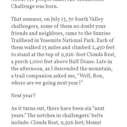
Challenge was born.
That summer, on July 13, 70 South Valley
challengers, some of them no doubt your
friends and neighbors, came to the Sunrise
Trailhead in Yosemite National Park. Each of
them walked 13 miles and climbed 2,450 feet
to stand at the top of 9,926-foot Clouds Rest,
a perch 1,000 feet above Half Dome. Late in
the afternoon, as I descended the mountain,
a trail companion asked me, “Well, Ron,
where are we going next year?”
Next year?
As it turns out, there have been six “next
years.” The notches in challengers’ belts
include: Clouds Rest, 9,926 feet; Mount