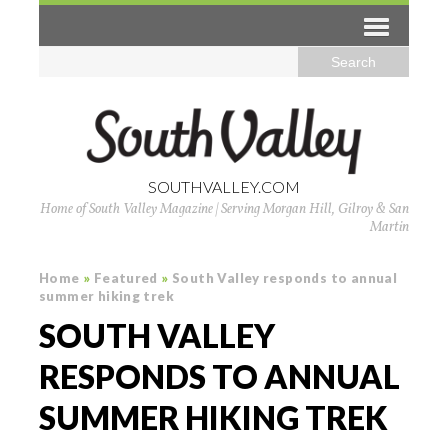
SOUTHVALLEY.COM
Home of South Valley Magazine | Serving Morgan Hill, Gilroy & San
Martin
Home
»
Featured
»
South Valley responds to annual
summer hiking trek
SOUTH VALLEY
RESPONDS TO ANNUAL
SUMMER HIKING TREK