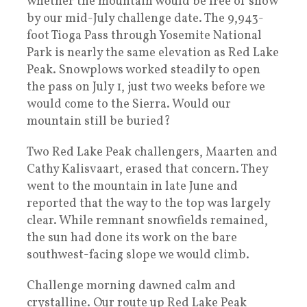
whether the mountain would be free of snow
by our mid-July challenge date. The 9,943-
foot Tioga Pass through Yosemite National
Park is nearly the same elevation as Red Lake
Peak. Snowplows worked steadily to open
the pass on July 1, just two weeks before we
would come to the Sierra. Would our
mountain still be buried?
Two Red Lake Peak challengers, Maarten and
Cathy Kalisvaart, erased that concern. They
went to the mountain in late June and
reported that the way to the top was largely
clear. While remnant snowfields remained,
the sun had done its work on the bare
southwest-facing slope we would climb.
Challenge morning dawned calm and
crystalline. Our route up Red Lake Peak