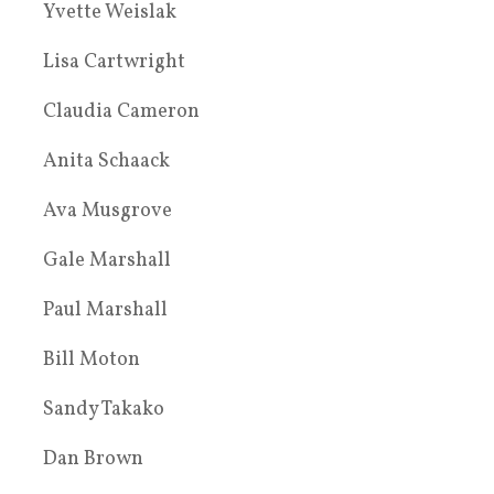
Yvette Weislak
Lisa Cartwright
Claudia Cameron
Anita Schaack
Ava Musgrove
Gale Marshall
Paul Marshall
Bill Moton
Sandy Takako
Dan Brown