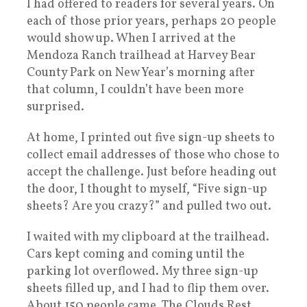
I had offered to readers for several years. On
each of those prior years, perhaps 20 people
would show up. When I arrived at the
Mendoza Ranch trailhead at Harvey Bear
County Park on New Year’s morning after
that column, I couldn’t have been more
surprised.
At home, I printed out five sign-up sheets to
collect email addresses of those who chose to
accept the challenge. Just before heading out
the door, I thought to myself, “Five sign-up
sheets? Are you crazy?” and pulled two out.
I waited with my clipboard at the trailhead.
Cars kept coming and coming until the
parking lot overflowed. My three sign-up
sheets filled up, and I had to flip them over.
About 150 people came. The Clouds Rest