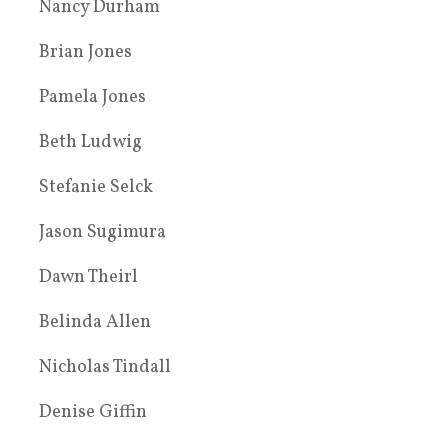
Nancy Durham
Brian Jones
Pamela Jones
Beth Ludwig
Stefanie Selck
Jason Sugimura
Dawn Theirl
Belinda Allen
Nicholas Tindall
Denise Giffin