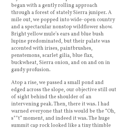
began with a gently rolling approach
through a forest of stately Sierra juniper. A
mile out, we popped into wide-open country
and a spectacular nonstop wildflower show.
Bright yellow mule’s ears and blue bush
lupine predominated, but their palate was
accented with irises, paintbrushes,
penstemons, scarlet gilia, blue flax,
buckwheat, Sierra onion, and on and on in
gaudy profusion.
Atop a rise, we passed a small pond and
edged across the slope, our objective still out
of sight behind the shoulder of an
intervening peak. Then, there it was. I had
warned everyone that this would be the “Oh,
s**t” moment, and indeed it was. The huge
summit cap rock looked like a tiny thimble