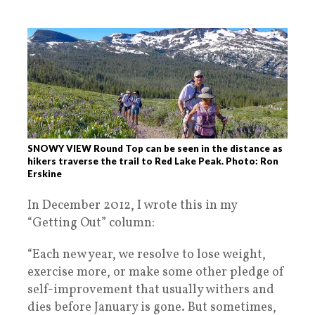
SNOWY VIEW Round Top can be seen in the distance as
hikers traverse the trail to Red Lake Peak. Photo: Ron
Erskine
In December 2012, I wrote this in my
“Getting Out” column:
“Each new year, we resolve to lose weight,
exercise more, or make some other pledge of
self-improvement that usually withers and
dies before January is gone. But sometimes,