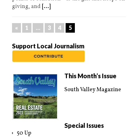
giving, and
[...]
«
1
…
3
4
5
Support Local Journalism
This Month’s Issue
South Valley Magazine
Special Issues
50 Up