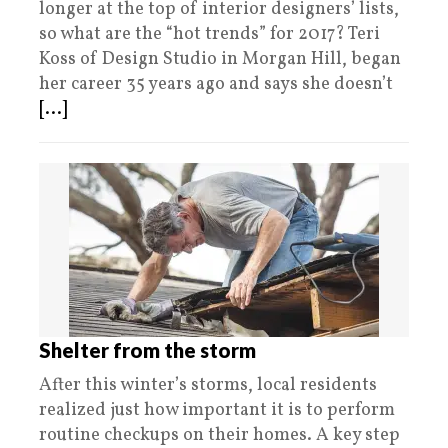
longer at the top of interior designers’ lists,
so what are the “hot trends” for 2017? Teri
Koss of Design Studio in Morgan Hill, began
her career 35 years ago and says she doesn’t
[...]
Shelter from the storm
After this winter’s storms, local residents
realized just how important it is to perform
routine checkups on their homes. A key step