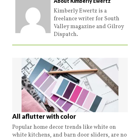
About Kimberly Ewertz
Kimberly Ewertz is a
freelance writer for South
Valley magazine and Gilroy
Dispatch.
All aflutter with color
Popular home decor trends like white on
white kitchens, and barn door sliders, are no