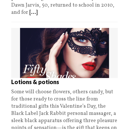
Dawn Jarvis, 50, returned to school in 2010,
and for
[...]
Lotions & potions
Some will choose flowers, others candy, but
for those ready to cross the line from
traditional gifts this Valentine’s Day, the
Black Label Jack Rabbit personal massager, a
sleek black apparatus offering three pleasure
points of sensation—is the gift that keeps on