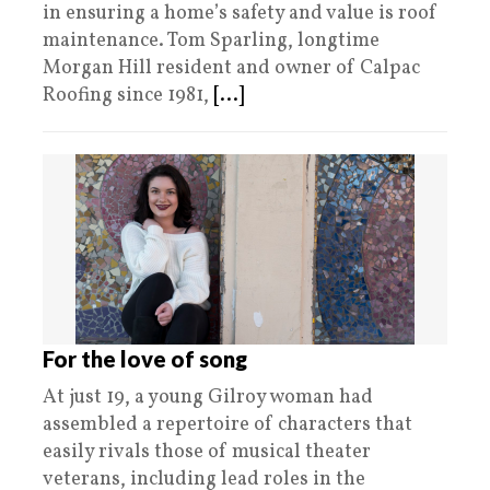
in ensuring a home’s safety and value is roof
maintenance. Tom Sparling, longtime
Morgan Hill resident and owner of Calpac
Roofing since 1981,
[...]
For the love of song
At just 19, a young Gilroy woman had
assembled a repertoire of characters that
easily rivals those of musical theater
veterans, including lead roles in the