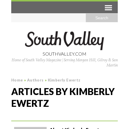
SOUTHVALLEY.COM
Home of South Valley Magazine | Serving Morgan Hill, Gilroy & San
Martin
Home
»
Authors
»
Kimberly Ewertz
ARTICLES BY KIMBERLY
EWERTZ