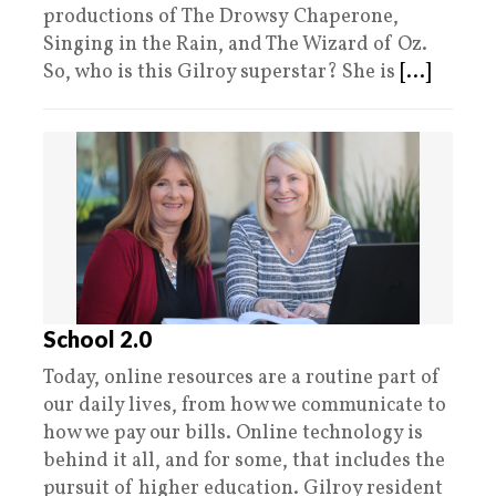
productions of The Drowsy Chaperone,
Singing in the Rain, and The Wizard of Oz.
So, who is this Gilroy superstar? She is
[...]
School 2.0
Today, online resources are a routine part of
our daily lives, from how we communicate to
how we pay our bills. Online technology is
behind it all, and for some, that includes the
pursuit of higher education. Gilroy resident