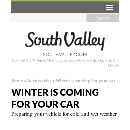
SOUTHVALLEY.COM
Home of South Valley Magazine | Serving Morgan Hill, Gilroy & San
Martin
Home
»
Automotive
»
Winter is coming for your car
WINTER IS COMING
FOR YOUR CAR
Preparing your vehicle for cold and wet weather