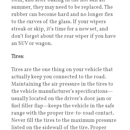
item, and after baking in the hot sun all
summer, they may need to be replaced. The
rubber can become hard and no longer flex
to the curves of the glass. If your wipers
streak or skip, it’s time for a new set, and
don’t forget about the rear wiper if you have
an SUV or wagon.
Tires:
Tires are the one thing on your vehicle that
actually keep you connected to the road.
Maintaining the air pressure in the tires to
the vehicle manufacturer’s specifications—
usually located on the driver’s door jam or
fuel filler flap—keeps the vehicle in the safe
range with the proper tire-to-road contact.
Never fill the tires to the maximum pressure
listed on the sidewall of the tire. Proper