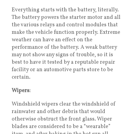
Everything starts with the battery, literally.
The battery powers the starter motor and all
the various relays and control modules that
make the vehicle function properly. Extreme
weather can have an effect on the
performance of the battery. A weak battery
may not show any signs of trouble, so it is
best to have it tested by a reputable repair
facility or an automotive parts store to be
certain.
Wipers:
Windshield wipers clear the windshield of
rainwater and other debris that would
otherwise obstruct the front glass. Wiper
blades are considered to be a “wearable”