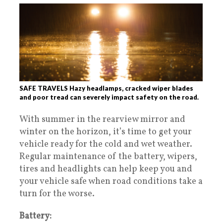
SAFE TRAVELS Hazy headlamps, cracked wiper blades
and poor tread can severely impact safety on the road.
With summer in the rearview mirror and
winter on the horizon, it’s time to get your
vehicle ready for the cold and wet weather.
Regular maintenance of the battery, wipers,
tires and headlights can help keep you and
your vehicle safe when road conditions take a
turn for the worse.
Battery: