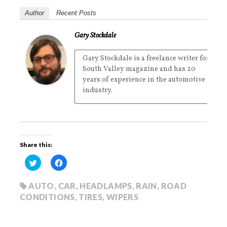
Author
Recent Posts
Gary Stockdale
Gary Stockdale is a freelance writer for
South Valley magazine and has 20
years of experience in the automotive
industry.
Share this:
C
C
l
l
i
i
c
c
k
k
AUTO
,
CAR
,
HEADLAMPS
,
RAIN
,
ROAD
t
t
CONDITIONS
,
TIRES
,
WIPERS
o
o
s
s
h
h
a
a
r
r