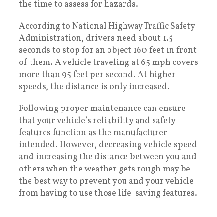
the time to assess for hazards.
According to National Highway Traffic Safety
Administration, drivers need about 1.5
seconds to stop for an object 160 feet in front
of them. A vehicle traveling at 65 mph covers
more than 95 feet per second. At higher
speeds, the distance is only increased.
Following proper maintenance can ensure
that your vehicle’s reliability and safety
features function as the manufacturer
intended. However, decreasing vehicle speed
and increasing the distance between you and
others when the weather gets rough may be
the best way to prevent you and your vehicle
from having to use those life-saving features.