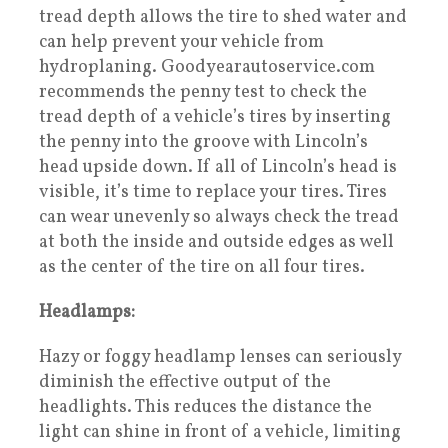
tread depth allows the tire to shed water and
can help prevent your vehicle from
hydroplaning. Goodyearautoservice.com
recommends the penny test to check the
tread depth of a vehicle’s tires by inserting
the penny into the groove with Lincoln’s
head upside down. If all of Lincoln’s head is
visible, it’s time to replace your tires. Tires
can wear unevenly so always check the tread
at both the inside and outside edges as well
as the center of the tire on all four tires.
Headlamps:
Hazy or foggy headlamp lenses can seriously
diminish the effective output of the
headlights. This reduces the distance the
light can shine in front of a vehicle, limiting