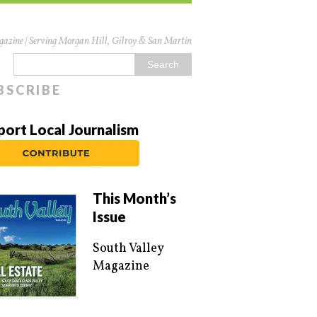
azine | Serving Morgan Hill, Gilroy & San Martin
BSCRIBE
port Local Journalism
This Month’s
Issue
South Valley
Magazine