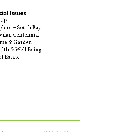
ial Issues
 Up
plore – South Bay
vilan Centennial
me & Garden
alth & Well Being
al Estate