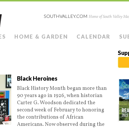
SOUTHVALLEY.COM
Home of South Valley Mag
ES
HOME & GARDEN
CALENDAR
SU
Sup
Black Heroines
Black History Month began more than
90 years ago in 1926, when historian
Carter G. Woodson dedicated the
second week of February to honoring
the contributions of African
Americans. Now observed during the