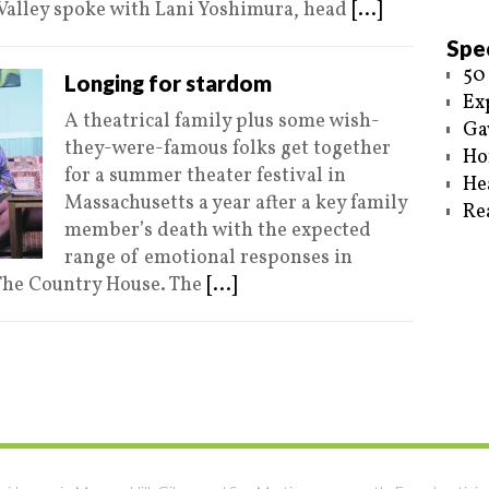
 Valley spoke with Lani Yoshimura, head
[...]
Spec
50
Longing for stardom
Ex
A theatrical family plus some wish-
Ga
they-were-famous folks get together
Ho
for a summer theater festival in
He
Massachusetts a year after a key family
Re
member’s death with the expected
range of emotional responses in
The Country House. The
[...]