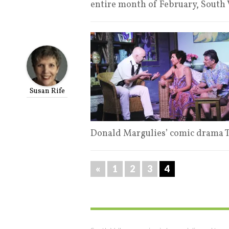
entire month of February, South
Susan Rife
Donald Margulies’ comic drama 
«
1
2
3
4