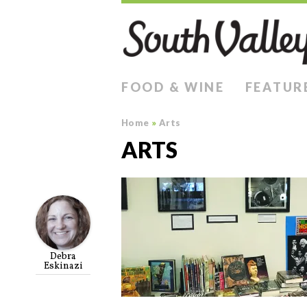
FOOD & WINE
FEATUR
Home
»
Arts
ARTS
Debra
Eskinazi