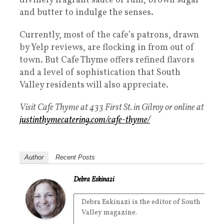
divinely fragrant sauce of rum, brown sugar
and butter to indulge the senses.
Currently, most of the cafe’s patrons, drawn
by Yelp reviews, are flocking in from out of
town. But Cafe Thyme offers refined flavors
and a level of sophistication that South
Valley residents will also appreciate.
Visit Cafe Thyme at 433 First St. in Gilroy or online at
justinthymecatering.com/cafe-thyme/
Author
Recent Posts
Debra Eskinazi
Debra Eskinazi is the editor of South
Valley magazine.