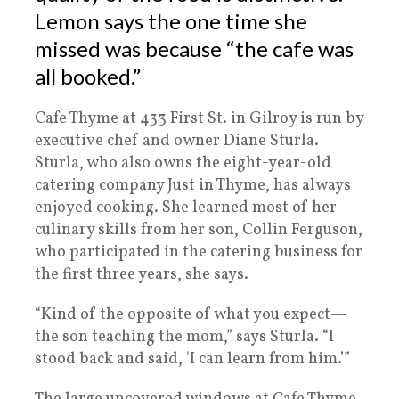
Lemon says the one time she
missed was because “the cafe was
all booked.”
Cafe Thyme at 433 First St. in Gilroy is run by
executive chef and owner Diane Sturla.
Sturla, who also owns the eight-year-old
catering company Just in Thyme, has always
enjoyed cooking. She learned most of her
culinary skills from her son, Collin Ferguson,
who participated in the catering business for
the first three years, she says.
“Kind of the opposite of what you expect—
the son teaching the mom,” says Sturla. “I
stood back and said, ‘I can learn from him.’”