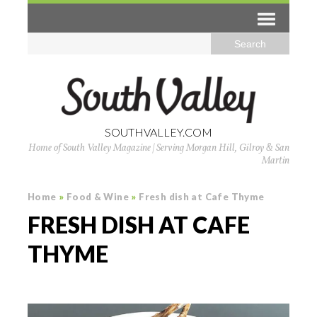
SOUTHVALLEY.COM
Home of South Valley Magazine | Serving Morgan Hill, Gilroy & San
Martin
Home
»
Food & Wine
»
Fresh dish at Cafe Thyme
FRESH DISH AT CAFE
THYME