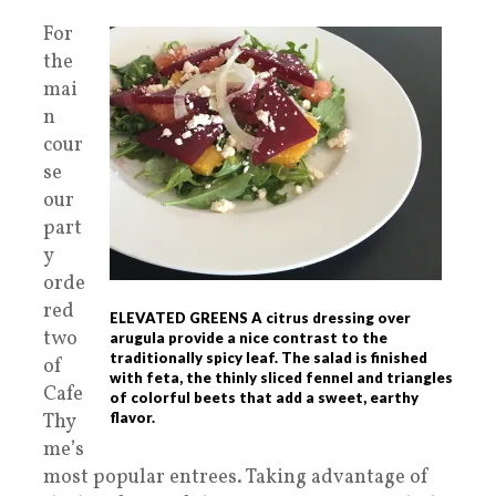
For
the
mai
n
cour
se
our
part
y
orde
red
ELEVATED GREENS A citrus dressing over
two
arugula provide a nice contrast to the
traditionally spicy leaf. The salad is finished
of
with feta, the thinly sliced fennel and triangles
Cafe
of colorful beets that add a sweet, earthy
Thy
flavor.
me’s
most popular entrees. Taking advantage of