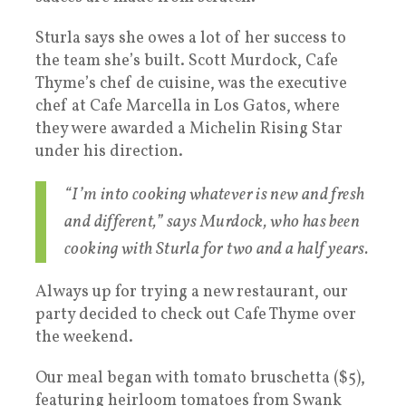
Sturla says she owes a lot of her success to
the team she’s built. Scott Murdock, Cafe
Thyme’s chef de cuisine, was the executive
chef at Cafe Marcella in Los Gatos, where
they were awarded a Michelin Rising Star
under his direction.
“I’m into cooking whatever is new and fresh
and different,” says Murdock, who has been
cooking with Sturla for two and a half years.
Always up for trying a new restaurant, our
party decided to check out Cafe Thyme over
the weekend.
Our meal began with tomato bruschetta ($5),
featuring heirloom tomatoes from Swank