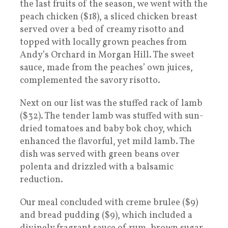
the last fruits of the season, we went with the
peach chicken ($18), a sliced chicken breast
served over a bed of creamy risotto and
topped with locally grown peaches from
Andy’s Orchard in Morgan Hill. The sweet
sauce, made from the peaches’ own juices,
complemented the savory risotto.
Next on our list was the stuffed rack of lamb
($32). The tender lamb was stuffed with sun-
dried tomatoes and baby bok choy, which
enhanced the flavorful, yet mild lamb. The
dish was served with green beans over
polenta and drizzled with a balsamic
reduction.
Our meal concluded with creme brulee ($9)
and bread pudding ($9), which included a