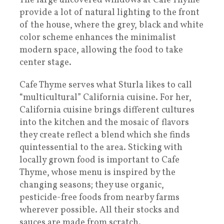
The large uncovered windows at Cafe Thyme
provide a lot of natural lighting to the front
of the house, where the grey, black and white
color scheme enhances the minimalist
modern space, allowing the food to take
center stage.
Cafe Thyme serves what Sturla likes to call
“multicultural” California cuisine. For her,
California cuisine brings different cultures
into the kitchen and the mosaic of flavors
they create reflect a blend which she finds
quintessential to the area. Sticking with
locally grown food is important to Cafe
Thyme, whose menu is inspired by the
changing seasons; they use organic,
pesticide-free foods from nearby farms
wherever possible. All their stocks and
sauces are made from scratch.