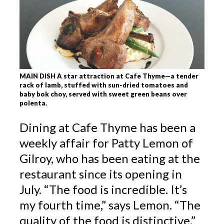
MAIN DISH A star attraction at Cafe Thyme—a tender
rack of lamb, stuffed with sun-dried tomatoes and
baby bok choy, served with sweet green beans over
polenta.
Dining at Cafe Thyme has been a
weekly affair for Patty Lemon of
Gilroy, who has been eating at the
restaurant since its opening in
July. “The food is incredible. It’s
my fourth time,” says Lemon. “The
quality of the food is distinctive.”