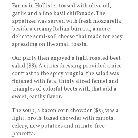
Farms in Hollister tossed with olive oil,
garlic and a fine basil chiffonade. The
appetizer was served with fresh mozzarella
beside a creamy Italian burrata, a more
delicate semi-soft cheese that made for easy
spreading on the small toasts.
Our party then enjoyed a light roasted beet
salad ($8). A citrus dressing provided a nice
contrast to the spicy arugula; the salad was
finished with feta, thinly sliced fennel and
triangles of colorful beets with that add a
sweet, earthy flavor.
The soup, a bacon corn chowder ($5), was a
light, broth-based chowder with carrots,
celery, new potatoes and nitrate-free
pancetta.