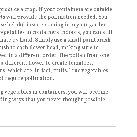
roduce a crop. If your containers are outside,
ects will provide the pollination needed. You
ese helpful insects coming into your garden
vegetables in containers indoors, you can still
linate by hand. Simply use a small paintbrush
rush to each flower head, making sure to
wer in a different order. The pollen from one
a different flower to create tomatoes,
 which are, in fact, fruits. True vegetables,
ot require pollination.
g vegetables in containers, you will become
arding ways that you never thought possible.