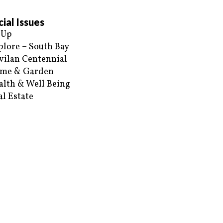
ial Issues
 Up
plore – South Bay
vilan Centennial
me & Garden
alth & Well Being
al Estate