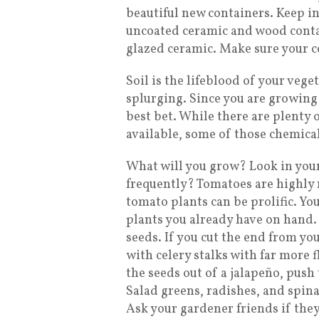
beautiful new containers. Keep i
uncoated ceramic and wood contain
glazed ceramic. Make sure your co
Soil is the lifeblood of your vege
splurging. Since you are growing 
best bet. While there are plenty 
available, some of those chemica
What will you grow? Look in you
frequently? Tomatoes are highly 
tomato plants can be prolific. Yo
plants you already have on hand.
seeds. If you cut the end from you
with celery stalks with far more 
the seeds out of a jalapeño, push 
Salad greens, radishes, and spin
Ask your gardener friends if they 