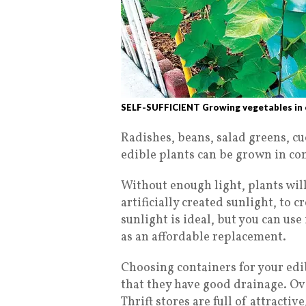
SELF-SUFFICIENT Growing vegetables in c
Radishes, beans, salad greens, c
edible plants can be grown in co
Without enough light, plants will
artificially created sunlight, to 
sunlight is ideal, but you can us
as an affordable replacement.
Choosing containers for your edib
that they have good drainage. O
Thrift stores are full of attractiv