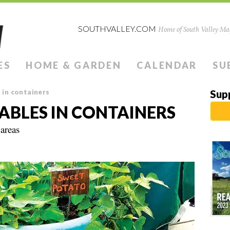
SOUTHVALLEY.COM
Home of South Valley Mag
ES
HOME & GARDEN
CALENDAR
SU
in containers
Sup
BLES IN CONTAINERS
 areas