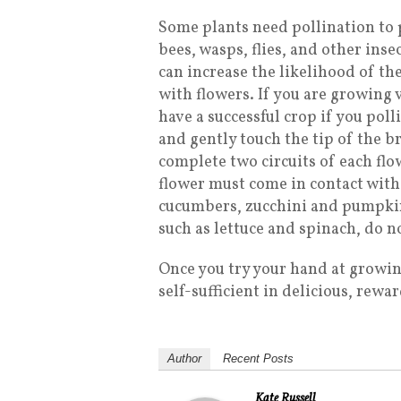
Some plants need pollination to p
bees, wasps, flies, and other ins
can increase the likelihood of th
with flowers. If you are growing 
have a successful crop if you pol
and gently touch the tip of the b
complete two circuits of each flo
flower must come in contact with 
cucumbers, zucchini and pumpkins,
such as lettuce and spinach, do n
Once you try your hand at growin
self-sufficient in delicious, rew
Author
Recent Posts
Kate Russell