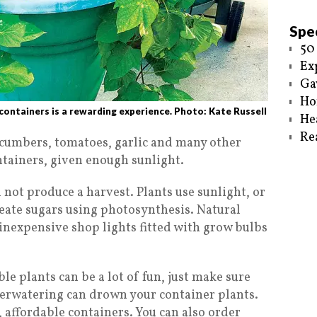
Spec
50
Ex
Ga
Ho
ontainers is a rewarding experience. Photo: Kate Russell
He
Re
ucumbers, tomatoes, garlic and many other
ntainers, given enough sunlight.
 not produce a harvest. Plants use sunlight, or
create sugars using photosynthesis. Natural
e inexpensive shop lights fitted with grow bulbs
le plants can be a lot of fun, just make sure
verwatering can drown your container plants.
e, affordable containers. You can also order