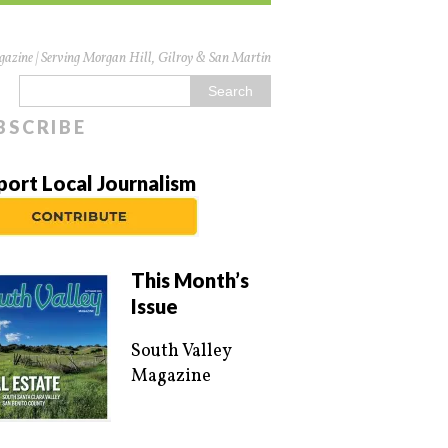
azine | Serving Morgan Hill, Gilroy & San Martin
BSCRIBE
port Local Journalism
This Month’s
Issue
South Valley
Magazine