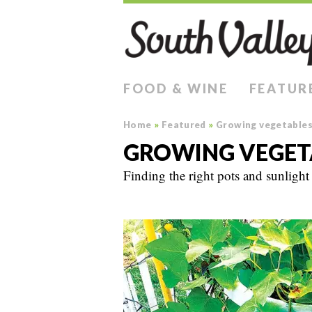
FOOD & WINE
FEATUR
Home
»
Featured
»
Growing vegetables 
GROWING VEGETA
Finding the right pots and sunlight