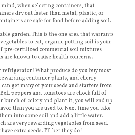
n mind, when selecting containers, that
ers dry out faster than metal, plastic, or
ntainers are safe for food before adding soil.
table garden. This is the one area that warrants
vegetables to eat, organic potting soil is your
of pre-fertilized commercial soil mixtures
ls are known to cause health concerns.
r refrigerator! What produce do you buy most
rewarding container plants, and cherry
u can get many of your seeds and starters from
 Bell peppers and tomatoes are chock full of
r bunch of celery and plant it, you will end up
flavor than you are used to. Next time you take
them into some soil and add a little water.
ach are very rewarding vegetables from seed.
have extra seeds. I’ll bet they do!