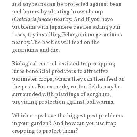
and soybeans can be protected against bean
pod borers by planting brown hemp
(
Crotalaria juncae
) nearby. And if you have
problems with Japanese beetles eating your
roses, try installing Pelargonium geraniums
nearby. The beetles will feed on the
geraniums and die.
Biological control-assisted trap cropping
lures beneficial predators to attractive
perimeter crops, where they can then feed on
the pests. For example, cotton fields may be
surrounded with plantings of sorghum,
providing protection against bollworms.
Which crops have the biggest pest problems
in your garden? And how can you use trap
cropping to protect them?