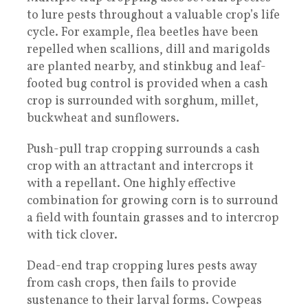
to lure pests throughout a valuable crop’s life
cycle. For example, flea beetles have been
repelled when scallions, dill and marigolds
are planted nearby, and stinkbug and leaf-
footed bug control is provided when a cash
crop is surrounded with sorghum, millet,
buckwheat and sunflowers.
Push-pull trap cropping surrounds a cash
crop with an attractant and intercrops it
with a repellant. One highly effective
combination for growing corn is to surround
a field with fountain grasses and to intercrop
with tick clover.
Dead-end trap cropping lures pests away
from cash crops, then fails to provide
sustenance to their larval forms. Cowpeas