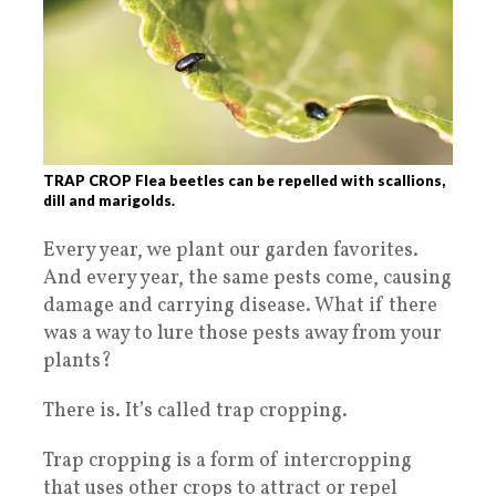
TRAP CROP Flea beetles can be repelled with scallions,
dill and marigolds.
Every year, we plant our garden favorites.
And every year, the same pests come, causing
damage and carrying disease. What if there
was a way to lure those pests away from your
plants?
There is. It’s called trap cropping.
Trap cropping is a form of intercropping
that uses other crops to attract or repel