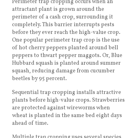
Perimeter trap cropping occurs when an
attractant plant is grown around the
perimeter of a cash crop, surrounding it
completely. This barrier interrupts pests
before they ever reach the high-value crop.
One popular perimeter trap crop is the use
of hot cherry peppers planted around bell
peppers to thwart pepper maggots. Or, Blue
Hubbard squash is planted around summer
squash, reducing damage from cucumber
beetles by 95 percent.
Sequential trap cropping installs attractive
plants before high-value crops. Strawberries
are protected against wireworms when
wheat is planted in the same bed eight days
ahead of time.
Multiple trap cropping uses several species