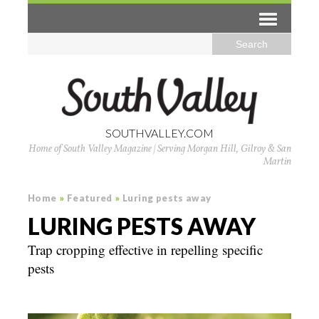
SOUTHVALLEY.COM
Home of South Valley Magazine | Serving Morgan Hill, Gilroy & San
Martin
Home
»
Featured
»
Luring pests away
LURING PESTS AWAY
Trap cropping effective in repelling specific
pests