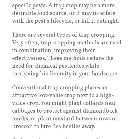
specific pests. A trap crop may be a more
desirable food source, or it may interfere
with the pest’s lifecycle, or kill it outright.
There are several types of trap cropping.
Very often, trap cropping methods are used
in combination, improving their
effectiveness. These methods reduce the
need for chemical pesticides while
increasing biodiversity in your landscape.
Conventional trap cropping places an
attractive low-value crop next to a high-
value crop. You might plant collards near
cabbages to protect against diamondback
moths, or plant mustard between rows of
broccoli to lure flea beetles away.