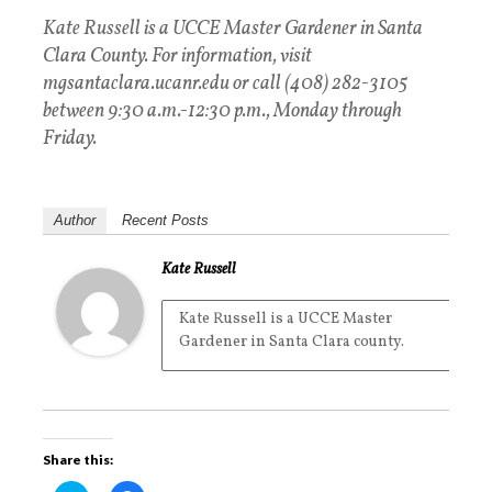
Kate Russell is a UCCE Master Gardener in Santa
Clara County. For information, visit
mgsantaclara.ucanr.edu or call (408) 282-3105
between 9:30 a.m.-12:30 p.m., Monday through
Friday.
Author
Recent Posts
Kate Russell
Kate Russell is a UCCE Master
Gardener in Santa Clara county.
Share this: