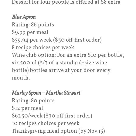
Dessert for four people is offered at $8 extra
Blue Apron
Rating: 86 points
$9.99 per meal
$59.94 per week ($30 off first order)
8 recipe choices per week
Wine club option: For an extra $10 per bottle,
six 500ml (2/3 of a standard-size wine
bottle) bottles arrive at your door every
month.
Marley Spoon – Martha Stewart
Rating: 80 points
$12 per meal
$61.50/week ($30 off first order)
10 recipes choices per week
Thanksgiving meal option (by Nov 15)