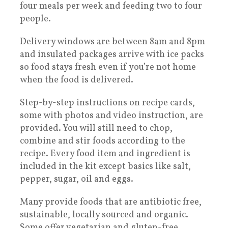
four meals per week and feeding two to four
people.
Delivery windows are between 8am and 8pm
and insulated packages arrive with ice packs
so food stays fresh even if you’re not home
when the food is delivered.
Step-by-step instructions on recipe cards,
some with photos and video instruction, are
provided. You will still need to chop,
combine and stir foods according to the
recipe. Every food item and ingredient is
included in the kit except basics like salt,
pepper, sugar, oil and eggs.
Many provide foods that are antibiotic free,
sustainable, locally sourced and organic.
Some offer vegetarian and gluten-free