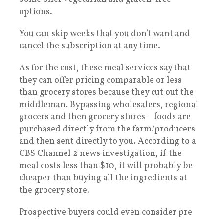
options.
You can skip weeks that you don’t want and
cancel the subscription at any time.
As for the cost, these meal services say that
they can offer pricing comparable or less
than grocery stores because they cut out the
middleman. Bypassing wholesalers, regional
grocers and then grocery stores—foods are
purchased directly from the farm/producers
and then sent directly to you. According to a
CBS Channel 2 news investigation, if the
meal costs less than $10, it will probably be
cheaper than buying all the ingredients at
the grocery store.
Prospective buyers could even consider pre