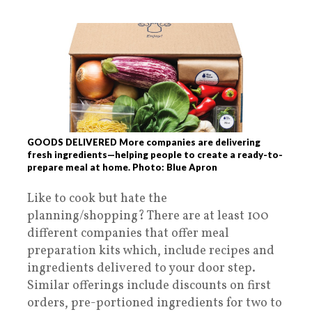
GOODS DELIVERED More companies are delivering
fresh ingredients—helping people to create a ready-to-
prepare meal at home. Photo: Blue Apron
Like to cook but hate the
planning/shopping? There are at least 100
different companies that offer meal
preparation kits which, include recipes and
ingredients delivered to your door step.
Similar offerings include discounts on first
orders, pre-portioned ingredients for two to