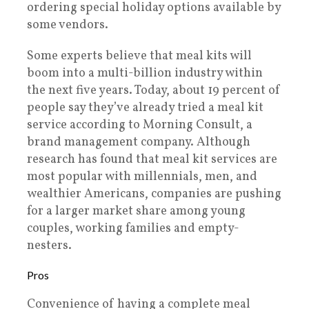
ordering special holiday options available by
some vendors.
Some experts believe that meal kits will
boom into a multi-billion industry within
the next five years. Today, about 19 percent of
people say they’ve already tried a meal kit
service according to Morning Consult, a
brand management company. Although
research has found that meal kit services are
most popular with millennials, men, and
wealthier Americans, companies are pushing
for a larger market share among young
couples, working families and empty-
nesters.
Pros
Convenience of having a complete meal