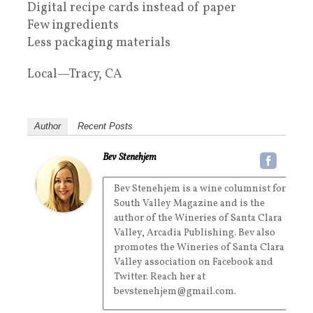
Digital recipe cards instead of paper
Few ingredients
Less packaging materials
Local—Tracy, CA
Author
Recent Posts
Bev Stenehjem
Bev Stenehjem is a wine columnist for
South Valley Magazine and is the
author of the Wineries of Santa Clara
Valley, Arcadia Publishing. Bev also
promotes the Wineries of Santa Clara
Valley association on Facebook and
Twitter. Reach her at
bevstenehjem@gmail.com.