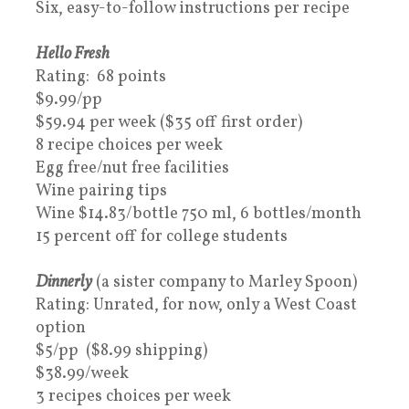
Six, easy-to-follow instructions per recipe
Hello Fresh
Rating: 68 points
$9.99/pp
$59.94 per week ($35 off first order)
8 recipe choices per week
Egg free/nut free facilities
Wine pairing tips
Wine $14.83/bottle 750 ml, 6 bottles/month
15 percent off for college students
Dinnerly
(a sister company to Marley Spoon)
Rating: Unrated, for now, only a West Coast
option
$5/pp ($8.99 shipping)
$38.99/week
3 recipes choices per week