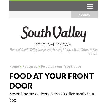
SOUTHVALLEY.COM
Home of South Valley Magazine | Serving Morgan Hill, Gilroy & San
Martin
Home
»
Featured
»
Food at your front door
FOOD AT YOUR FRONT
DOOR
Several home delivery services offer meals in a
box