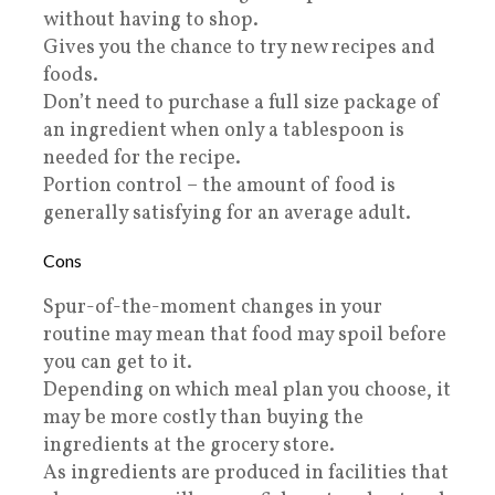
without having to shop.
Gives you the chance to try new recipes and
foods.
Don’t need to purchase a full size package of
an ingredient when only a tablespoon is
needed for the recipe.
Portion control – the amount of food is
generally satisfying for an average adult.
Cons
Spur-of-the-moment changes in your
routine may mean that food may spoil before
you can get to it.
Depending on which meal plan you choose, it
may be more costly than buying the
ingredients at the grocery store.
As ingredients are produced in facilities that