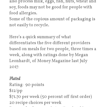
also process milk, eggs, fish, nuts, wheat and
soy, foods may not be good for people with
food allergies.
Some of the copious amount of packaging is
not easily to recycle.
Here’s a quick summary of what
differentiates the five different providers
based on meals for two people, three times a
week, along with ratings done by Megan
Leonhardt, of Money Magazine last July
2017:
Plated
Rating: 90 points
$12/pp
$71.70 per week (50 percent off first order)
20 recipe choices per week