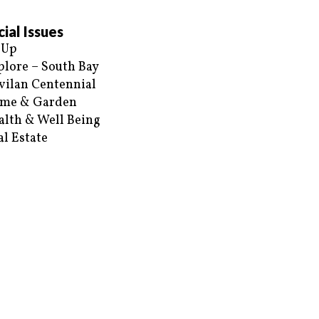
ial Issues
 Up
plore – South Bay
vilan Centennial
me & Garden
alth & Well Being
al Estate