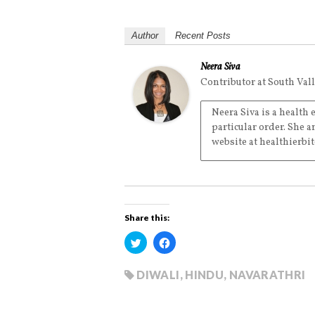
Author
Recent Posts
Neera Siva
Contributor
at
South Val
Neera Siva is a health
particular order. She a
website at healthierbi
Share this:
C
C
l
l
i
i
c
c
k
k
DIWALI
,
HINDU
,
NAVARATHRI
t
t
o
o
s
s
h
h