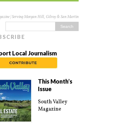
azine | Serving Morgan Hill, Gilroy & San Martin
BSCRIBE
port Local Journalism
This Month’s
Issue
South Valley
Magazine