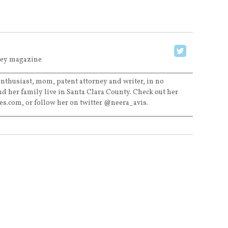
ley magazine
 enthusiast, mom, patent attorney and writer, in no
nd her family live in Santa Clara County. Check out her
tes.com, or follow her on twitter @neera_avis.