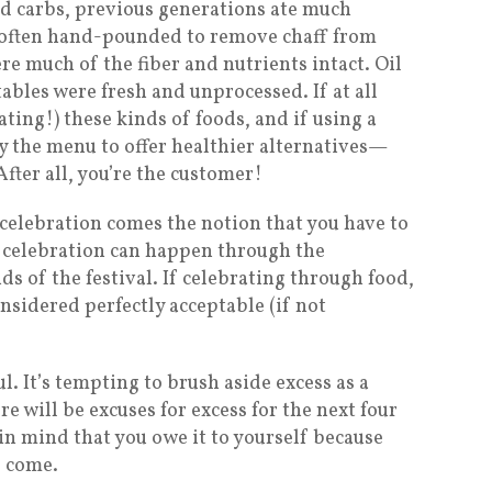
ed carbs, previous generations ate much
s often hand-pounded to remove chaff from
re much of the fiber and nutrients intact. Oil
ables were fresh and unprocessed. If at all
ating!) these kinds of foods, and if using a
y the menu to offer healthier alternatives—
fter all, you’re the customer!
celebration comes the notion that you have to
ut celebration can happen through the
s of the festival. If celebrating through food,
nsidered perfectly acceptable (if not
ul. It’s tempting to brush aside excess as a
 will be excuses for excess for the next four
in mind that you owe it to yourself because
o come.