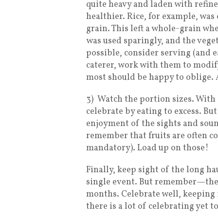
quite heavy and laden with refin
healthier. Rice, for example, wa
grain. This left a whole-grain whe
was used sparingly, and the veget
possible, consider serving (and e
caterer, work with them to modif
most should be happy to oblige. A
3)
Watch the portion sizes. With 
celebrate by eating to excess. B
enjoyment of the sights and sound
remember that fruits are often co
mandatory). Load up on those!
Finally, keep sight of the long ha
single event. But remember—there
months. Celebrate well, keeping 
there is a lot of celebrating yet t