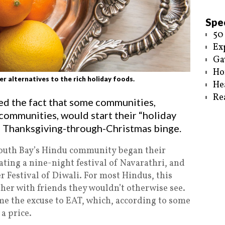
Spec
50
Ex
Ga
Ho
 alternatives to the rich holiday foods.
He
Re
hted the fact that some communities,
communities, would start their “holiday
al Thanksgiving-through-Christmas binge.
South Bay’s Hindu community began their
ating a nine-night festival of Navarathri, and
 Festival of Diwali. For most Hindus, this
her with friends they wouldn’t otherwise see.
ome the excuse to EAT, which, according to some
a price.