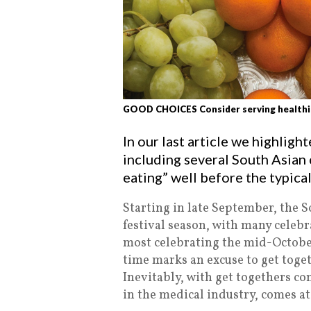
GOOD CHOICES Consider serving healthier
In our last article we highlig
including several South Asian 
eating” well before the typic
Starting in late September, the 
festival season, with many celebr
most celebrating the mid-October
time marks an excuse to get toget
Inevitably, with get togethers c
in the medical industry, comes at 