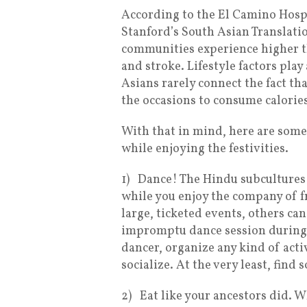
According to the El Camino Hospi
Stanford’s South Asian Translatio
communities experience higher th
and stroke. Lifestyle factors play
Asians rarely connect the fact th
the occasions to consume calories
With that in mind, here are some 
while enjoying the festivities.
1)
Dance! The Hindu subcultures a
while you enjoy the company of f
large, ticketed events, others c
impromptu dance session during a
dancer, organize any kind of activ
socialize. At the very least, find
2)
Eat like your ancestors did. 