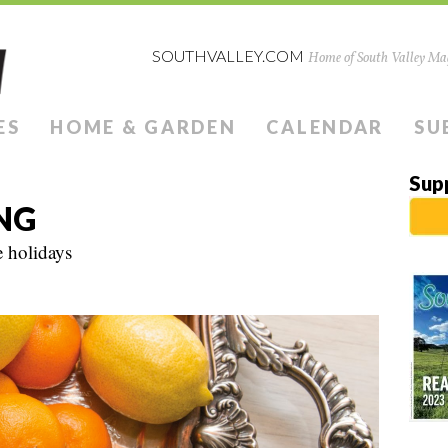
SOUTHVALLEY.COM
Home of South Valley Mag
ES
HOME & GARDEN
CALENDAR
SU
Sup
NG
 holidays