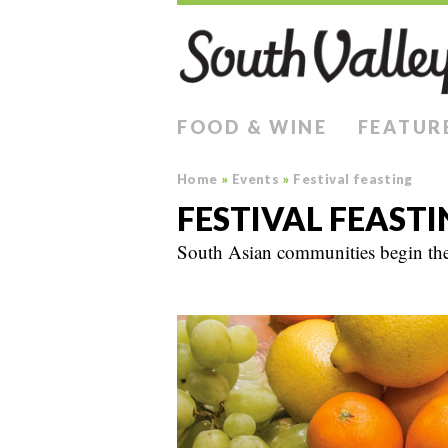
FOOD & WINE
FEATUR
Home
»
Events
»
Festival feasting
FESTIVAL FEASTI
South Asian communities begin the