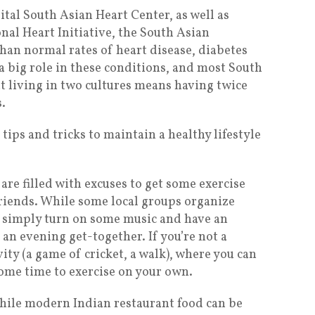
tal South Asian Heart Center, as well as
nal Heart Initiative, the South Asian
an normal rates of heart disease, diabetes
 a big role in these conditions, and most South
at living in two cultures means having twice
.
tips and tricks to maintain a healthy lifestyle
re filled with excuses to get some exercise
riends. While some local groups organize
an simply turn on some music and have an
n evening get-together. If you’re not a
ity (a game of cricket, a walk), where you can
 some time to exercise on your own.
While modern Indian restaurant food can be