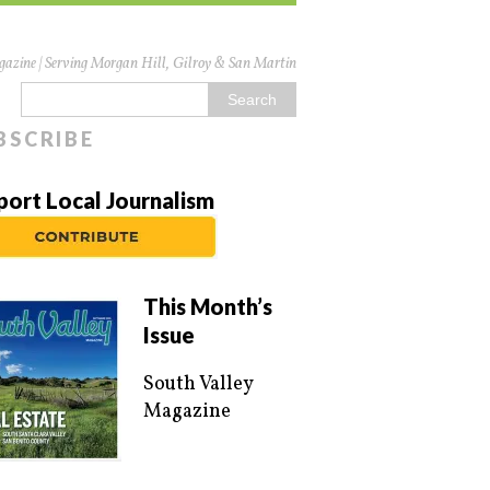
azine | Serving Morgan Hill, Gilroy & San Martin
BSCRIBE
port Local Journalism
This Month’s
Issue
South Valley
Magazine