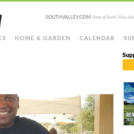
SOUTHVALLEY.COM
Home of South Valley Mag
ES
HOME & GARDEN
CALENDAR
SU
Sup