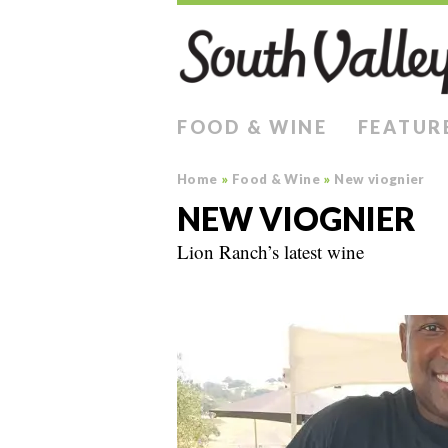
FOOD & WINE
FEATUR
Home
»
Food & Wine
»
New viognier
NEW VIOGNIER
Lion Ranch’s latest wine