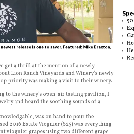
Spec
50
Ex
Ga
Ho
west release is one to savor. Featured: Mike Braxton,
He
Re
e get a thrill at the mention of a newly
about Lion Ranch Vineyards and Winery’s newly
op priority was making a visit to their winery.
g to the winery’s open-air tasting pavilion, I
ewelry and heard the soothing sounds of a
 knowledgable, was on hand to pour the
ased 2016 Estate Viognier ($25) was everything
nt viognier grapes using two different grape