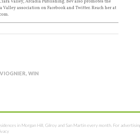
Clara Valley, Arcadia Publishing. Bev also promotes the
a Valley association on Facebook and Twitter. Reach her at
com.
VIOGNIER
,
WIN
sidences in Morgan Hill, Gilroy and San Martin every month. For advertisin
ivacy