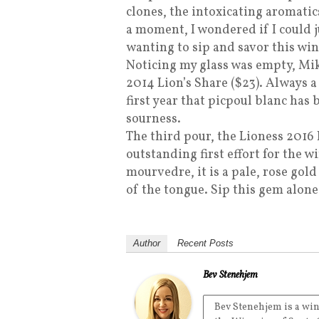
clones, the intoxicating aromati
a moment, I wondered if I could j
wanting to sip and savor this win
Noticing my glass was empty, Mi
2014 Lion’s Share ($23). Always a 
first year that picpoul blanc has
sourness.
The third pour, the Lioness 2016 
outstanding first effort for the 
mourvedre, it is a pale, rose gold 
of the tongue. Sip this gem alon
Author
Recent Posts
Bev Stenehjem
Bev Stenehjem is a win