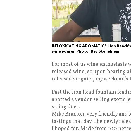
INTOXICATING AROMATICS Lion Ranch’s ne
wine pourer. Photo: Bev Stenehjem
For most of us wine enthusiasts w
released wine, so upon hearing 
released viognier, my weekend’s t
Past the lion head fountain leadin
spotted a vendor selling exotic j
string duet.
Mike Braxton, very friendly and
tastings that day. The newly rele
I hoped for. Made from 100 perce