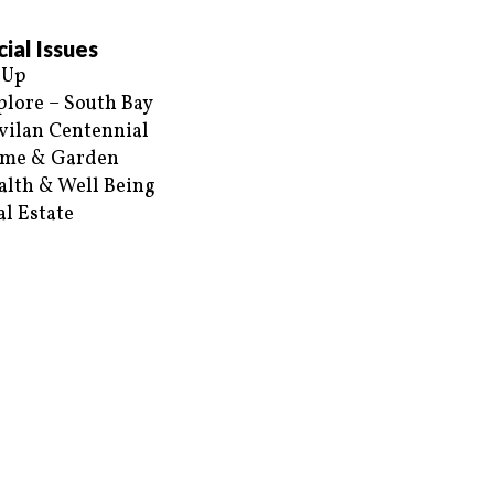
ial Issues
 Up
plore – South Bay
vilan Centennial
me & Garden
alth & Well Being
al Estate