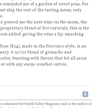
cs reminded me of a garden of sweet peas. For
ust skip the rest of the tasting menu; only
e.
ke poured me the next wine on the menu, the
proprietary blend of five varietals, this is the
 been added; giving the wine a lip-smacking
Rose ($24), made in the Provence style, is an
winery. A 50/50 blend of grenache and
color; bursting with flavors that hit all areas
e or with any warm-weather entrée.
e columnist for South Valley Magazine and is the author of