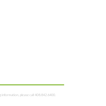
g information, please call 408.842.6400.