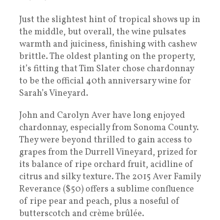
Just the slightest hint of tropical shows up in
the middle, but overall, the wine pulsates
warmth and juiciness, finishing with cashew
brittle. The oldest planting on the property,
it’s fitting that Tim Slater chose chardonnay
to be the official 40th anniversary wine for
Sarah’s Vineyard.
John and Carolyn Aver have long enjoyed
chardonnay, especially from Sonoma County.
They were beyond thrilled to gain access to
grapes from the Durrell Vineyard, prized for
its balance of ripe orchard fruit, acidline of
citrus and silky texture. The 2015 Aver Family
Reverance ($50) offers a sublime confluence
of ripe pear and peach, plus a noseful of
butterscotch and crème brûlée.