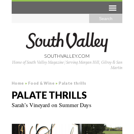
SOUTHVALLEY.COM
Home of South Valley Magazine | Serving Morgan Hill, Gilroy & San
Martin
Home
»
Food & Wine
»
Palate thrills
PALATE THRILLS
Sarah’s Vineyard on Summer Days