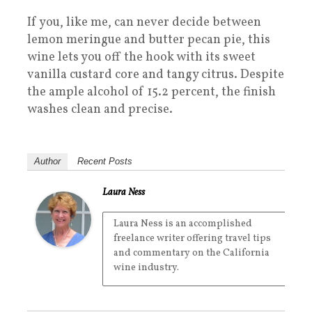
If you, like me, can never decide between
lemon meringue and butter pecan pie, this
wine lets you off the hook with its sweet
vanilla custard core and tangy citrus. Despite
the ample alcohol of 15.2 percent, the finish
washes clean and precise.
Author
Recent Posts
Laura Ness
Laura Ness is an accomplished
freelance writer offering travel tips
and commentary on the California
wine industry.