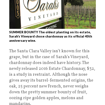
SUMMER BOUNTY The oldest planting on its estate,
Sarah’s Vineyard chose chardonnay as its official 40th
anniversary wine.
The Santa Clara Valley isn’t known for this
grape, but in the case of Sarah’s Vineyard,
chardonnay does indeed have history. The
newly released 2016 Estate Chardonnay, $32,
is a study in restraint. Although the nose
gives away its barrel-fermented origins, the
oak, 25 percent new French, never weighs
down the pretty summer bounty of fruit,
oozing ripe golden apples, melons and
mandarins.