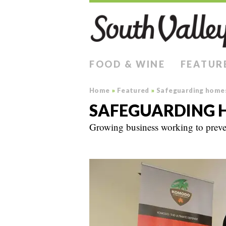
FOOD & WINE
FEATUR
Home
»
Featured
»
Safeguarding home
SAFEGUARDING 
Growing business working to preven