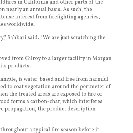
ldfires in California and other parts of the
n nearly an annual basis. As such, the
tense interest from firefighting agencies,
ies worldwide.
ry,” Sahbari said. “We are just scratching the
ed from Gilroy to a larger facility in Morgan
 its products.
example, is water-based and free from harmful
sed to coat vegetation around the perimeter of
en the treated areas are exposed to fire or
wood forms a carbon-char, which interferes
re propagation, the product description
throughout a typical fire season before it