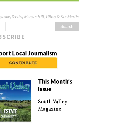
azine | Serving Morgan Hill, Gilroy & San Martin
BSCRIBE
port Local Journalism
This Month’s
Issue
South Valley
Magazine