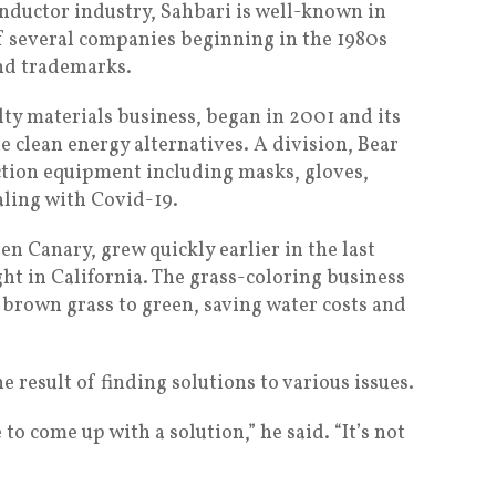
nductor industry, Sahbari is well-known in
of several companies beginning in the 1980s
and trademarks.
ty materials business, began in 2001 and its
 clean energy alternatives. A division, Bear
ection equipment including masks, gloves,
aling with Covid-19.
n Canary, grew quickly earlier in the last
ht in California. The grass-coloring business
brown grass to green, saving water costs and
e result of finding solutions to various issues.
o come up with a solution,” he said. “It’s not