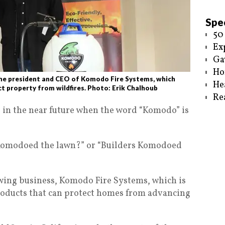
Spec
50
Ex
Ga
Ho
e president and CEO of Komodo Fire Systems, which
He
t property from wildfires. Photo: Erik Chalhoub
Re
 in the near future when the word “Komodo” is
 Komodoed the lawn?” or “Builders Komodoed
owing business, Komodo Fire Systems, which is
roducts that can protect homes from advancing