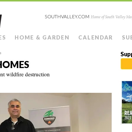
SOUTHVALLEY.COM
Home of South Valley Mag
ES
HOME & GARDEN
CALENDAR
SU
s
Sup
HOMES
t wildfire destruction