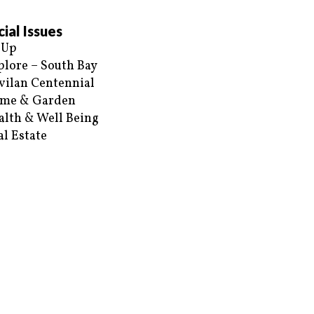
ial Issues
 Up
plore – South Bay
vilan Centennial
me & Garden
alth & Well Being
al Estate