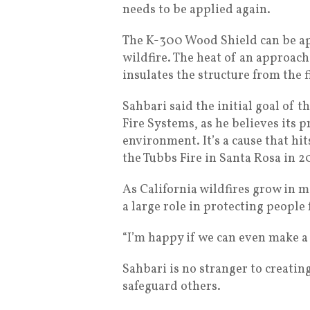
needs to be applied again.
The K-300 Wood Shield can be appl
wildfire. The heat of an approach
insulates the structure from the 
Sahbari said the initial goal of 
Fire Systems, as he believes its 
environment. It’s a cause that hi
the Tubbs Fire in Santa Rosa in 20
As California wildfires grow in 
a large role in protecting people
“I’m happy if we can even make a d
Sahbari is no stranger to creati
safeguard others.