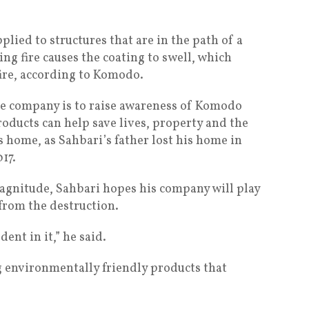
ied to structures that are in the path of a
ing fire causes the coating to swell, which
fire, according to Komodo.
the company is to raise awareness of Komodo
products can help save lives, property and the
ts home, as Sahbari’s father lost his home in
17.
magnitude, Sahbari hopes his company will play
 from the destruction.
ent in it,” he said.
ng environmentally friendly products that