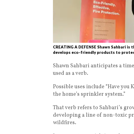
CREATING A DEFENSE Shawn Sahbari is th
develops eco-friendly products to protec
Shawn Sahbari anticipates a time
used as a verb.
Possible uses include “Have you
the home’s sprinkler system.”
That verb refers to Sahbari’s gr
developing a line of non-toxic p
wildfires.