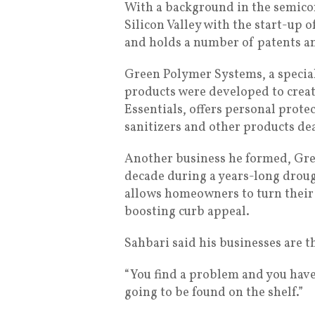
With a background in the semico
Silicon Valley with the start-up 
and holds a number of patents 
Green Polymer Systems, a special
products were developed to create
Essentials, offers personal prot
sanitizers and other products de
Another business he formed, Gree
decade during a years-long droug
allows homeowners to turn their 
boosting curb appeal.
Sahbari said his businesses are th
“You find a problem and you have t
going to be found on the shelf.”