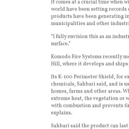
It comes at a crucial time when wi
world have been setting records o
products have been generating in
municipalities and other industr
“I fully envision this as an indust
surface.”
Komodo Fire Systems recently mov
Hill, where it develops and ships
Its K-100 Perimeter Shield, for 
chemicals, Sahbari said, and is u
homes, farms and other areas. Wh
extreme heat, the vegetation or 
with combustion and prevents fi
explains.
Sahbari said the product can last 