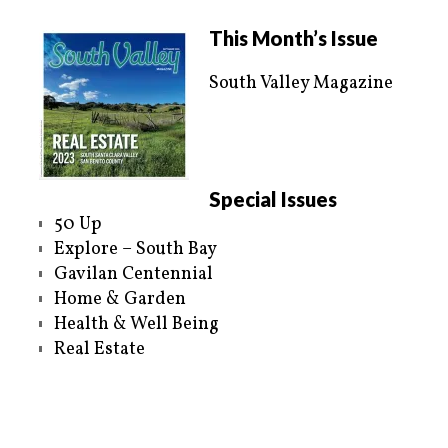
t
b
e
o
r
o
This Month’s Issue
(
k
O
(
p
O
e
p
South Valley Magazine
n
e
s
n
i
s
n
i
n
n
e
n
w
e
w
w
i
w
n
i
Special Issues
d
n
o
d
50 Up
w
o
)
w
Explore – South Bay
)
Gavilan Centennial
Home & Garden
Health & Well Being
Real Estate