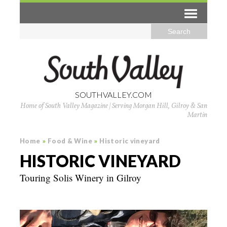
SOUTHVALLEY.COM
Home of South Valley Magazine | Serving Morgan Hill, Gilroy & San
Martin
Home
»
Food & Wine
»
Historic vineyard
HISTORIC VINEYARD
Touring Solis Winery in Gilroy