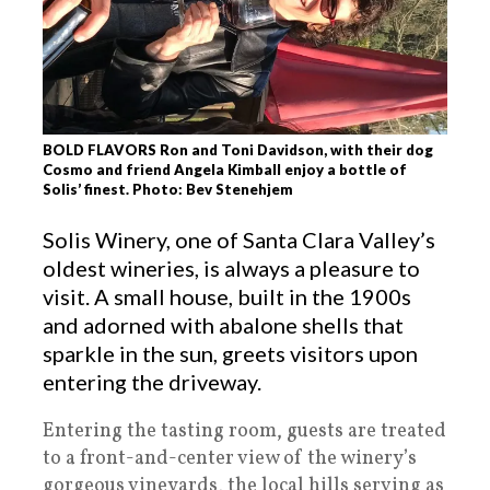
BOLD FLAVORS Ron and Toni Davidson, with their dog
Cosmo and friend Angela Kimball enjoy a bottle of
Solis’ finest. Photo: Bev Stenehjem
Solis Winery, one of Santa Clara Valley’s
oldest wineries, is always a pleasure to
visit. A small house, built in the 1900s
and adorned with abalone shells that
sparkle in the sun, greets visitors upon
entering the driveway.
Entering the tasting room, guests are treated
to a front-and-center view of the winery’s
gorgeous vineyards, the local hills serving as