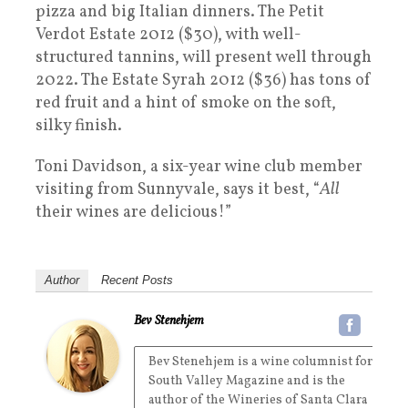
pizza and big Italian dinners. The Petit
Verdot Estate 2012 ($30), with well-
structured tannins, will present well through
2022. The Estate Syrah 2012 ($36) has tons of
red fruit and a hint of smoke on the soft,
silky finish.
Toni Davidson, a six-year wine club member
visiting from Sunnyvale, says it best, “
All
their wines are delicious!”
Author
Recent Posts
Bev Stenehjem
Bev Stenehjem is a wine columnist for
South Valley Magazine and is the
author of the Wineries of Santa Clara