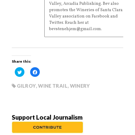
Valley, Arcadia Publishing. Bev also
promotes the Wineries of Santa Clara
Valley association on Facebook and
Twitter. Reach her at
bevstenehjem@gmail.com.
Share this:
C
C
l
l
i
i
c
c
k
k
GILROY
,
WINE TRAIL
,
WINERY
t
t
o
o
s
s
h
h
a
a
r
r
e
e
o
o
Support Local Journalism
n
n
T
F
w
a
i
c
t
e