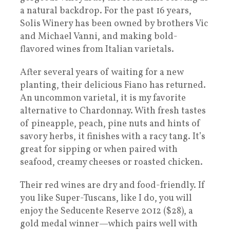
a natural backdrop. For the past 16 years,
Solis Winery has been owned by brothers Vic
and Michael Vanni, and making bold-
flavored wines from Italian varietals.
After several years of waiting for a new
planting, their delicious Fiano has returned.
An uncommon varietal, it is my favorite
alternative to Chardonnay. With fresh tastes
of pineapple, peach, pine nuts and hints of
savory herbs, it finishes with a racy tang. It’s
great for sipping or when paired with
seafood, creamy cheeses or roasted chicken.
Their red wines are dry and food-friendly. If
you like Super-Tuscans, like I do, you will
enjoy the Seducente Reserve 2012 ($28), a
gold medal winner—which pairs well with