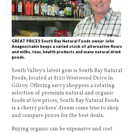
GREAT PRICES South Bay Natural Foods owner John
Anagnostakis keeps a varied stock of alternative flours
and milks, teas, health products and many natural dried
goods.
South Valley’s latest gem is South Bay Natural
Foods, located at 8120 Westwood Drive in
Gilroy. Offering savvy shoppers a rotating
selection of premium natural and organic
foods at low prices, South Bay Natural Foods
is a cherry pickers’ dream come true to shop
and compare prices for the best deals.
Buying organic can be expensive and cost