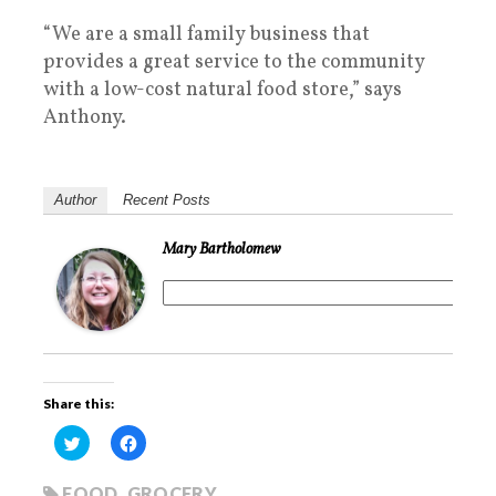
“We are a small family business that
provides a great service to the community
with a low-cost natural food store,” says
Anthony.
Author
Recent Posts
Mary Bartholomew
Share this:
C
C
l
l
i
i
c
c
k
k
FOOD
,
GROCERY