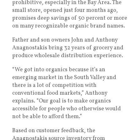
prohibitive, especially in the Bay Area. The
small store, opened just four months ago,
promises deep savings of 50 percent or more
on many recognizable organic brand names.
Father and son owners John and Anthony
Anagnostakis bring 32 years of grocery and
produce wholesale distribution experience.
“We got into organics because it’s an
emerging market in the South Valley and
there is a lot of competition with
conventional food markets,” Anthony
explains. “Our goal is to make organics
accessible for people who otherwise would
not be able to afford them.”
Based on customer feedback, the
Anagnostakis source inventory from