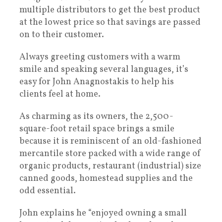
multiple distributors to get the best product
at the lowest price so that savings are passed
on to their customer.
Always greeting customers with a warm
smile and speaking several languages, it’s
easy for John Anagnostakis to help his
clients feel at home.
As charming as its owners, the 2,500-
square-foot retail space brings a smile
because it is reminiscent of an old-fashioned
mercantile store packed with a wide range of
organic products, restaurant (industrial) size
canned goods, homestead supplies and the
odd essential.
John explains he “enjoyed owning a small