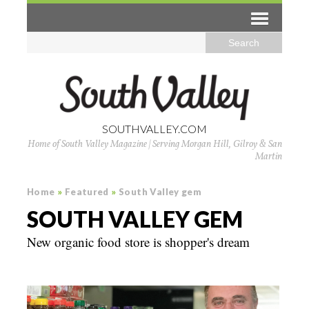
SOUTHVALLEY.COM
Home of South Valley Magazine | Serving Morgan Hill, Gilroy & San
Martin
Home
»
Featured
»
South Valley gem
SOUTH VALLEY GEM
New organic food store is shopper's dream