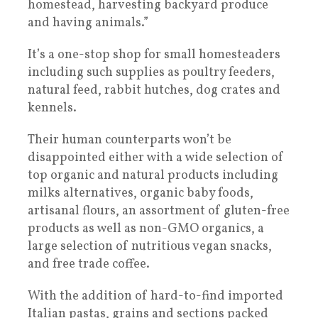
homestead, harvesting backyard produce
and having animals.”
It’s a one-stop shop for small homesteaders
including such supplies as poultry feeders,
natural feed, rabbit hutches, dog crates and
kennels.
Their human counterparts won’t be
disappointed either with a wide selection of
top organic and natural products including
milks alternatives, organic baby foods,
artisanal flours, an assortment of gluten-free
products as well as non-GMO organics, a
large selection of nutritious vegan snacks,
and free trade coffee.
With the addition of hard-to-find imported
Italian pastas, grains and sections packed