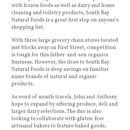
with frozen foods as well as dairy and home
cleaning and toiletry products, South Bay
Natural Foods is a great first stop on anyone’s
shopping list.
With three large grocery chain stores located
just blocks away on First Street, competition
is tough for this father-and-son organics
business. However, the draw to South Bay
Natural Foods is deep savings on familiar
name brands of natural and organic
products.
As word of mouth travels, John and Anthony
hope to expand by offering produce, deli and
larger dairy selections. The duo is also
looking to collaborate with gluten-free
artisanal bakers to feature baked goods.