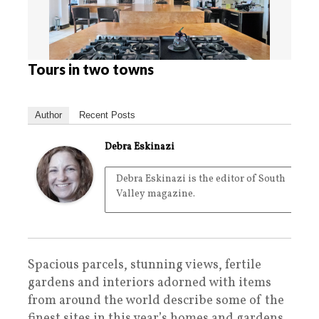
Tours in two towns
Author
Recent Posts
Debra Eskinazi
Debra Eskinazi is the editor of South
Valley magazine.
Spacious parcels, stunning views, fertile
gardens and interiors adorned with items
from around the world describe some of the
finest sites in this year’s homes and gardens