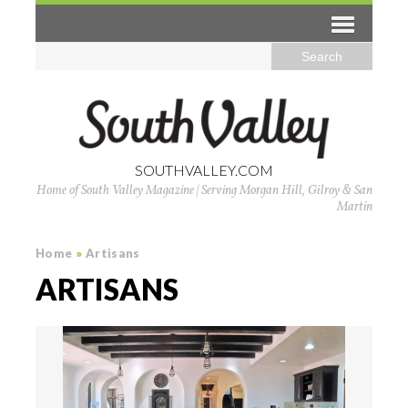
SOUTHVALLEY.COM
Home of South Valley Magazine | Serving Morgan Hill, Gilroy & San
Martin
Home
»
Artisans
ARTISANS