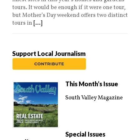
tours. It would be enough if it were one tour,
but Mother’s Day weekend offers two distinct
tours in
[...]
Support Local Journalism
This Month’s Issue
South Valley Magazine
Special Issues